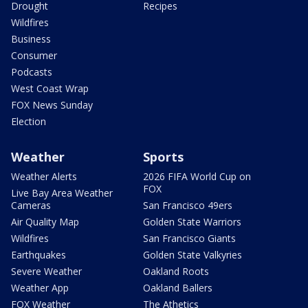
Drought
Recipes
Wildfires
Business
Consumer
Podcasts
West Coast Wrap
FOX News Sunday
Election
Weather
Sports
Weather Alerts
2026 FIFA World Cup on
FOX
Live Bay Area Weather
Cameras
San Francisco 49ers
Air Quality Map
Golden State Warriors
Wildfires
San Francisco Giants
Earthquakes
Golden State Valkyries
Severe Weather
Oakland Roots
Weather App
Oakland Ballers
FOX Weather
The Athetics