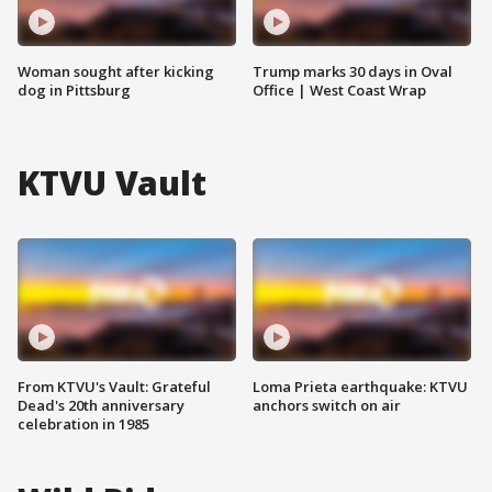
Woman sought after kicking
Trump marks 30 days in Oval
dog in Pittsburg
Office | West Coast Wrap
KTVU Vault
From KTVU's Vault: Grateful
Loma Prieta earthquake: KTVU
Dead's 20th anniversary
anchors switch on air
celebration in 1985