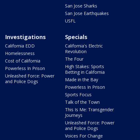
San Jose Sharks
San Jose Earthquakes
USFL
Investigations
Specials
California EDD
California's Electric
Revolution
Homelessness
The Four
Cost of California
High Stakes: Sports
Powerless In Prison
Betting in California
Unleashed Force: Power
Made in the Bay
and Police Dogs
Powerless In Prison
Sports Focus
Talk of the Town
This Is Me: Transgender
Journeys
Unleashed Force: Power
and Police Dogs
Voices For Change