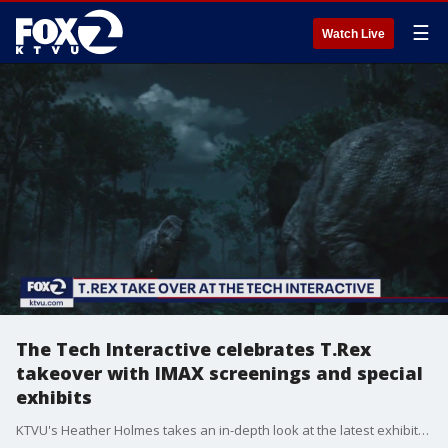
☰
Watch Live
The Tech Interactive celebrates T.Rex
takeover with IMAX screenings and special
exhibits
KTVU's Heather Holmes takes an in-depth look at the latest exhibits and activities for families at The Tech Interactive during their T.REX takeover.