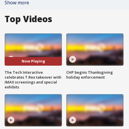
Show more
Top Videos
Now Playing
The Tech Interactive
CHP begins Thanksgiving
celebrates T.Rex takeover with
holiday enforcement
IMAX screenings and special
exhibits