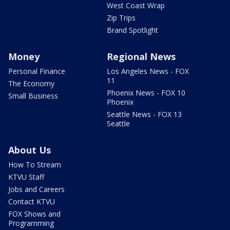
West Coast Wrap
Zip Trips
Brand Spotlight
Money
Regional News
Personal Finance
Los Angeles News - FOX
11
The Economy
Phoenix News - FOX 10
Small Business
Phoenix
Seattle News - FOX 13
Seattle
About Us
How To Stream
KTVU Staff
Jobs and Careers
Contact KTVU
FOX Shows and
Programming