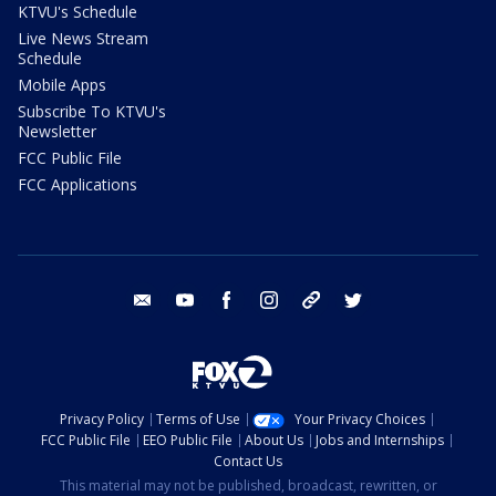
KTVU's Schedule
Live News Stream
Schedule
Mobile Apps
Subscribe To KTVU's
Newsletter
FCC Public File
FCC Applications
email
youtube
facebook
instagram
tik tok
twitter
Privacy Policy
Terms of Use
Your Privacy Choices
FCC Public File
EEO Public File
About Us
Jobs and Internships
Contact Us
This material may not be published, broadcast, rewritten, or