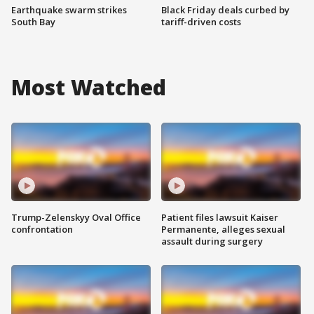
Earthquake swarm strikes
Black Friday deals curbed by
South Bay
tariff-driven costs
Most Watched
Trump-Zelenskyy Oval Office
Patient files lawsuit Kaiser
confrontation
Permanente, alleges sexual
assault during surgery