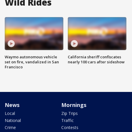
Wild Rides
Waymo autonomous vehicle
California sheriff confiscates
set on fire, vandalized in San
nearly 100 cars after sideshow
Francisco
News
Mornings
Local
Zip Trips
National
Traffic
Crime
Contests