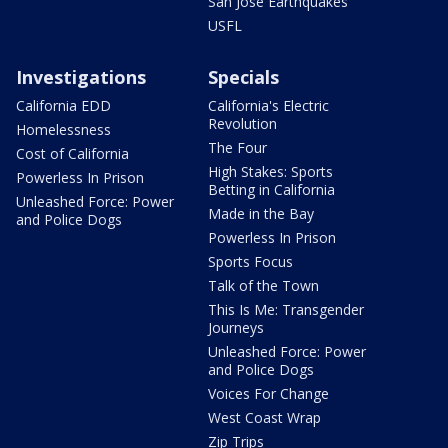
San Jose Earthquakes
USFL
Investigations
Specials
California EDD
California's Electric
Revolution
Homelessness
The Four
Cost of California
High Stakes: Sports
Powerless In Prison
Betting in California
Unleashed Force: Power
Made in the Bay
and Police Dogs
Powerless In Prison
Sports Focus
Talk of the Town
This Is Me: Transgender
Journeys
Unleashed Force: Power
and Police Dogs
Voices For Change
West Coast Wrap
Zip Trips