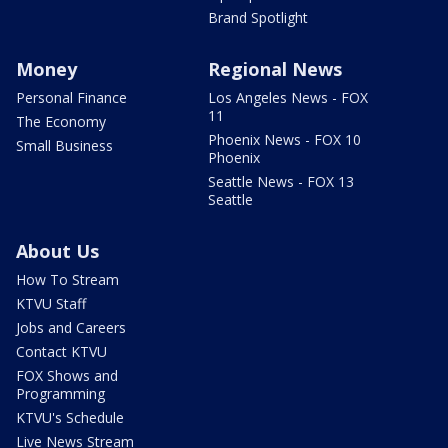
Brand Spotlight
Money
Regional News
Personal Finance
Los Angeles News - FOX
11
The Economy
Phoenix News - FOX 10
Small Business
Phoenix
Seattle News - FOX 13
Seattle
About Us
How To Stream
KTVU Staff
Jobs and Careers
Contact KTVU
FOX Shows and
Programming
KTVU's Schedule
Live News Stream