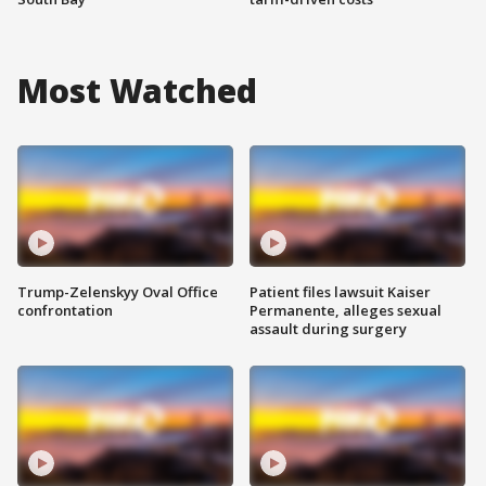
Most Watched
Trump-Zelenskyy Oval Office
Patient files lawsuit Kaiser
confrontation
Permanente, alleges sexual
assault during surgery