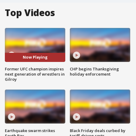
Top Videos
Now Playing
Former UFC champion inspires
CHP begins Thanksgiving
next generation of wrestlers in
holiday enforcement
Gilroy
Earthquake swarm strikes
Black Friday deals curbed by
South Bay
tariff-driven costs