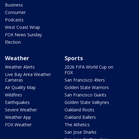
Business
Consumer
Podcasts
West Coast Wrap
FOX News Sunday
Election
Weather
Sports
Weather Alerts
2026 FIFA World Cup on
FOX
Live Bay Area Weather
Cameras
San Francisco 49ers
Air Quality Map
Golden State Warriors
Wildfires
San Francisco Giants
Earthquakes
Golden State Valkyries
Severe Weather
Oakland Roots
Weather App
Oakland Ballers
FOX Weather
The Athetics
San Jose Sharks