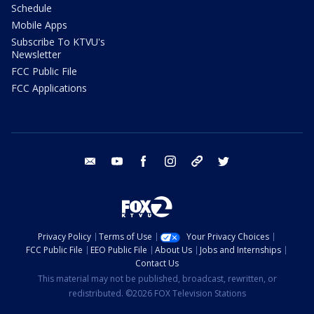
Schedule
Mobile Apps
Subscribe To KTVU's
Newsletter
FCC Public File
FCC Applications
email
youtube
facebook
instagram
tik tok
twitter
Privacy Policy
Terms of Use
Your Privacy Choices
FCC Public File
EEO Public File
About Us
Jobs and Internships
Contact Us
This material may not be published, broadcast, rewritten, or
redistributed. ©2026 FOX Television Stations