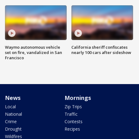
Waymo autonomous vehicle
California sheriff confiscates
set on fire, vandalized in San
nearly 100 cars after sideshow
Francisco
News
Mornings
Local
Zip Trips
National
Traffic
Crime
Contests
Drought
Recipes
Wildfires