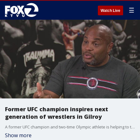
☰
Watch Live
Former UFC champion inspires next
generation of wrestlers in Gilroy
A former UFC champion and two-time Olympic athlete is helping to train and inspire the next generation of athletes in a town some might consider an unlikely place for world-class wrestling: Gilroy.
Show more