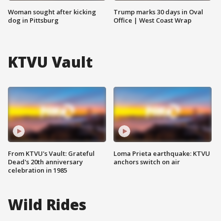
Woman sought after kicking
Trump marks 30 days in Oval
dog in Pittsburg
Office | West Coast Wrap
KTVU Vault
From KTVU's Vault: Grateful
Loma Prieta earthquake: KTVU
Dead's 20th anniversary
anchors switch on air
celebration in 1985
Wild Rides