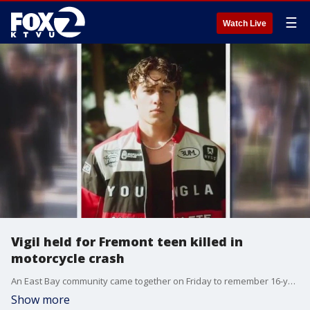
☰
Watch Live
Vigil held for Fremont teen killed in
motorcycle crash
An East Bay community came together on Friday to remember 16-year-old Dylan Reagan who was killed in a motorcycle crash this week in Fremont. Reagan, a junior at Mission San Jose High School in Fremont, was one month away from his 17th birthday when he died on Wednesday.
Show more