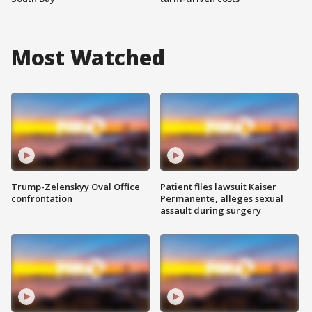
Most Watched
Trump-Zelenskyy Oval Office
Patient files lawsuit Kaiser
confrontation
Permanente, alleges sexual
assault during surgery