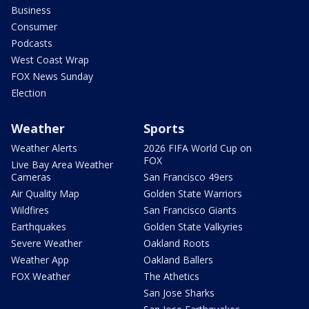
Business
Consumer
Podcasts
West Coast Wrap
FOX News Sunday
Election
Weather
Sports
Weather Alerts
2026 FIFA World Cup on
FOX
Live Bay Area Weather
Cameras
San Francisco 49ers
Air Quality Map
Golden State Warriors
Wildfires
San Francisco Giants
Earthquakes
Golden State Valkyries
Severe Weather
Oakland Roots
Weather App
Oakland Ballers
FOX Weather
The Athetics
San Jose Sharks