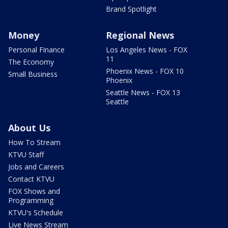
Brand Spotlight
Money
Regional News
Personal Finance
Los Angeles News - FOX
11
The Economy
Phoenix News - FOX 10
Small Business
Phoenix
Seattle News - FOX 13
Seattle
About Us
How To Stream
KTVU Staff
Jobs and Careers
Contact KTVU
FOX Shows and
Programming
KTVU's Schedule
Live News Stream