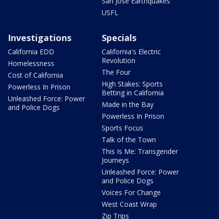
San Jose Earthquakes
USFL
Investigations
Specials
California EDD
California's Electric
Revolution
Homelessness
The Four
Cost of California
High Stakes: Sports
Powerless In Prison
Betting in California
Unleashed Force: Power
Made in the Bay
and Police Dogs
Powerless In Prison
Sports Focus
Talk of the Town
This Is Me: Transgender
Journeys
Unleashed Force: Power
and Police Dogs
Voices For Change
West Coast Wrap
Zip Trips