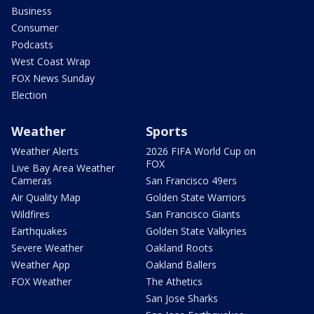
Business
Consumer
Podcasts
West Coast Wrap
FOX News Sunday
Election
Weather
Sports
Weather Alerts
2026 FIFA World Cup on
FOX
Live Bay Area Weather
Cameras
San Francisco 49ers
Air Quality Map
Golden State Warriors
Wildfires
San Francisco Giants
Earthquakes
Golden State Valkyries
Severe Weather
Oakland Roots
Weather App
Oakland Ballers
FOX Weather
The Athetics
San Jose Sharks