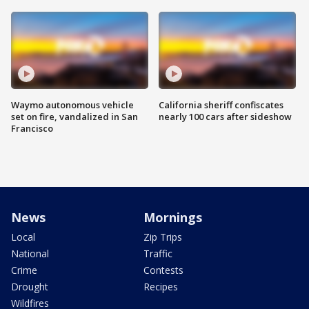
Waymo autonomous vehicle
California sheriff confiscates
set on fire, vandalized in San
nearly 100 cars after sideshow
Francisco
News
Mornings
Local
Zip Trips
National
Traffic
Crime
Contests
Drought
Recipes
Wildfires