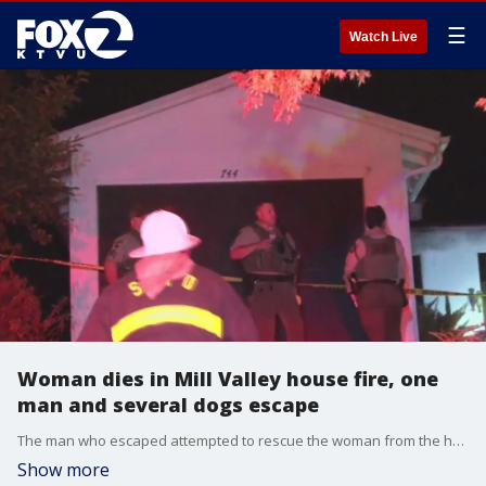
☰
Watch Live
Woman dies in Mill Valley house fire, one
man and several dogs escape
The man who escaped attempted to rescue the woman from the home, but he couldn't get to her. KTVU's Jesse Gary reports from Mill Valley.
Show more