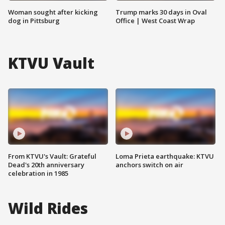
Woman sought after kicking
Trump marks 30 days in Oval
dog in Pittsburg
Office | West Coast Wrap
KTVU Vault
From KTVU's Vault: Grateful
Loma Prieta earthquake: KTVU
Dead's 20th anniversary
anchors switch on air
celebration in 1985
Wild Rides