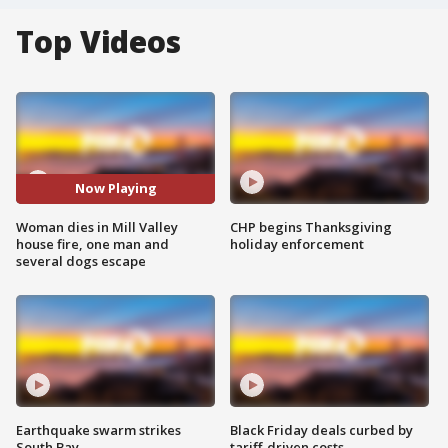
Top Videos
Now Playing
Woman dies in Mill Valley
CHP begins Thanksgiving
house fire, one man and
holiday enforcement
several dogs escape
Earthquake swarm strikes
Black Friday deals curbed by
South Bay
tariff-driven costs