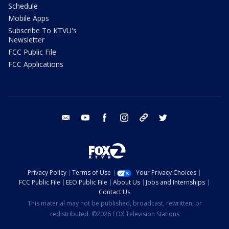
Schedule
Mobile Apps
Subscribe To KTVU's
Newsletter
FCC Public File
FCC Applications
email
youtube
facebook
instagram
tik tok
twitter
Privacy Policy
Terms of Use
Your Privacy Choices
FCC Public File
EEO Public File
About Us
Jobs and Internships
Contact Us
This material may not be published, broadcast, rewritten, or
redistributed. ©2026 FOX Television Stations