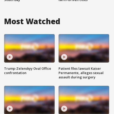
Most Watched
Trump-Zelenskyy Oval Office
Patient files lawsuit Kaiser
confrontation
Permanente, alleges sexual
assault during surgery