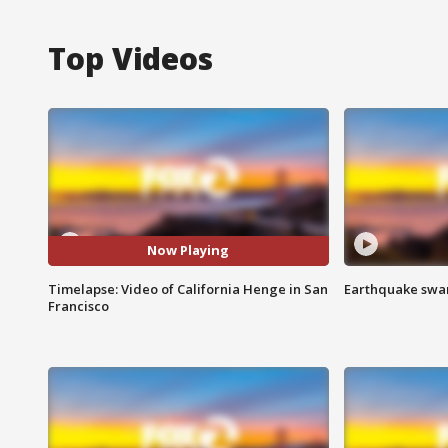
Top Videos
Now Playing
Timelapse: Video of California Henge in San
Earthquake swar
Francisco