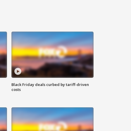
Black Friday deals curbed by tariff-driven
costs