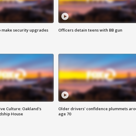
o make security upgrades
Officers detain teens with BB gun
ve Culture: Oakland's
Older drivers' confidence plummets ar
ndship House
age 70