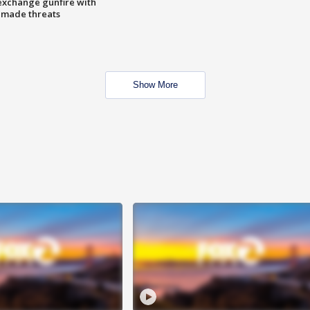
exchange gunfire with
e made threats
Show More