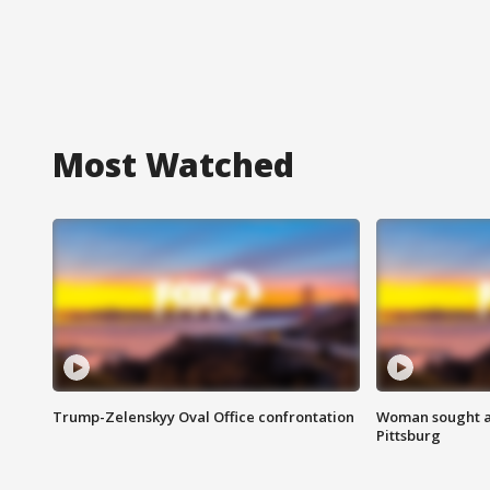
Most Watched
Trump-Zelenskyy Oval Office confrontation
Woman sought af
Pittsburg