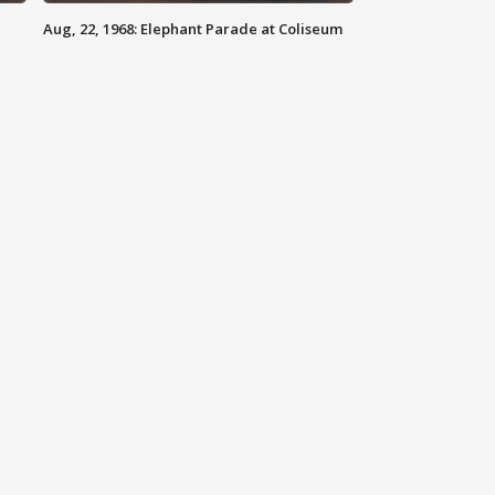
Aug, 22, 1968: Elephant Parade at Coliseum