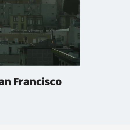
San Francisco