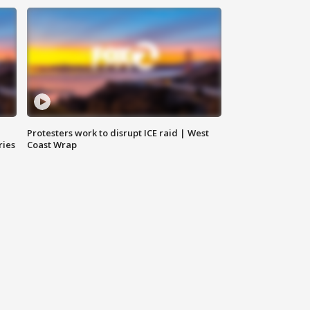
Protesters work to disrupt ICE raid | West
ries
Coast Wrap