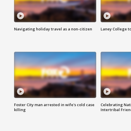
Navigating holiday travel as a non-citizen
Laney College t
Foster City man arrested in wife's cold case
Celebrating Nati
killing
Intertribal Frie