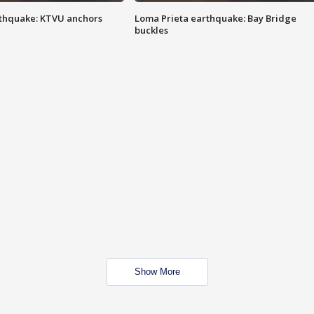
thquake: KTVU anchors
Loma Prieta earthquake: Bay Bridge
buckles
Show More