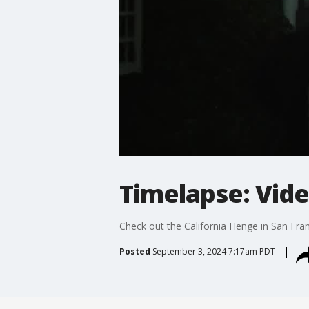
Timelapse: Vide
Check out the California Henge in San Fran
Posted
September 3, 2024 7:17am PDT