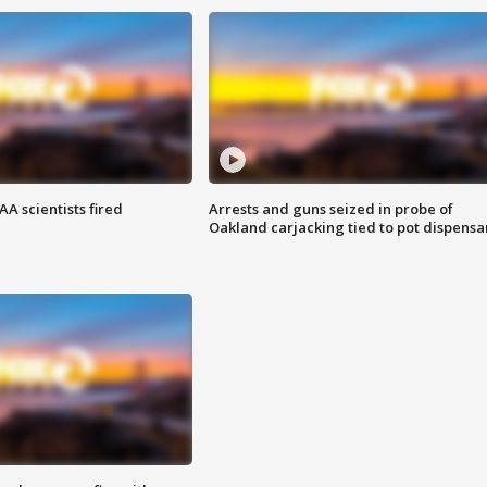
A scientists fired
Arrests and guns seized in probe of
Oakland carjacking tied to pot dispensa