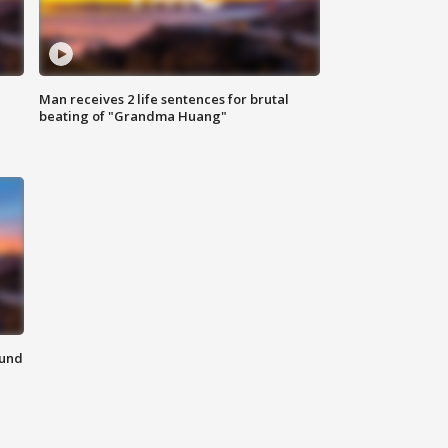
Man receives 2 life sentences for brutal
beating of "Grandma Huang"
ound