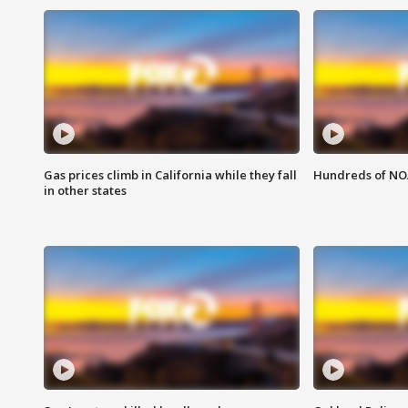
Gas prices climb in California while they fall
Hundreds of NOA
in other states