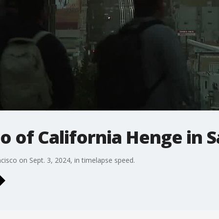
o of California Henge in 
cisco on Sept. 3, 2024, in timelapse speed.