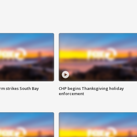
m strikes South Bay
CHP begins Thanksgiving holiday
enforcement