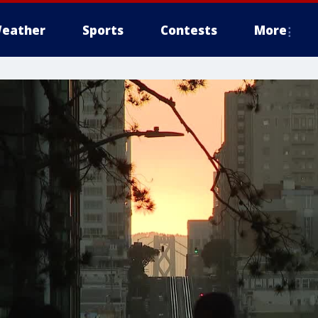
eather
Sports
Contests
More