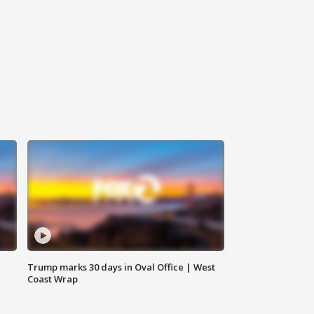
Trump marks 30 days in Oval Office | West
Coast Wrap