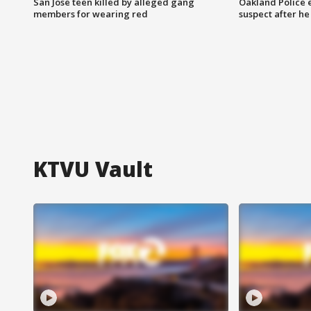
San Jose teen killed by alleged gang
Oakland Police 
members for wearing red
suspect after h
KTVU Vault