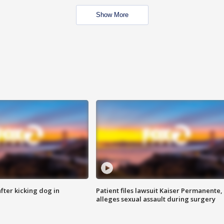
Show More
ter kicking dog in
Patient files lawsuit Kaiser Permanente,
alleges sexual assault during surgery