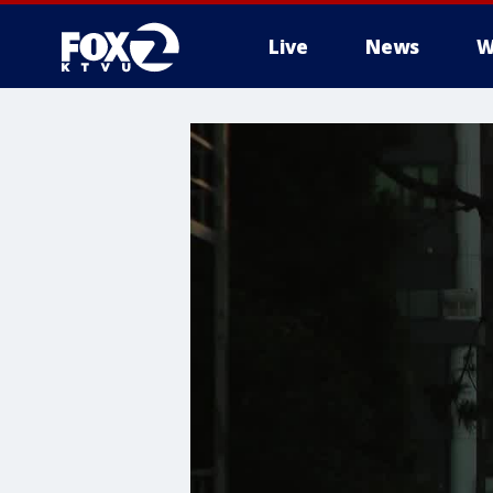
Live
News
W