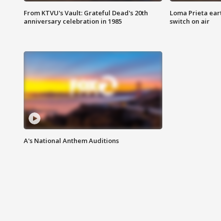
From KTVU's Vault: Grateful Dead's 20th
Loma Prieta ear
anniversary celebration in 1985
switch on air
A's National Anthem Auditions