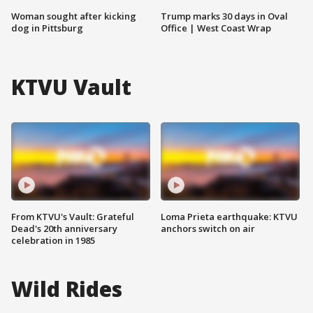
Woman sought after kicking
Trump marks 30 days in Oval
dog in Pittsburg
Office | West Coast Wrap
KTVU Vault
From KTVU's Vault: Grateful
Loma Prieta earthquake: KTVU
Dead's 20th anniversary
anchors switch on air
celebration in 1985
Wild Rides