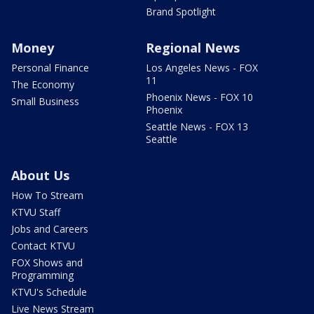
Brand Spotlight
Money
Regional News
Personal Finance
Los Angeles News - FOX
11
The Economy
Phoenix News - FOX 10
Small Business
Phoenix
Seattle News - FOX 13
Seattle
About Us
How To Stream
KTVU Staff
Jobs and Careers
Contact KTVU
FOX Shows and
Programming
KTVU's Schedule
Live News Stream