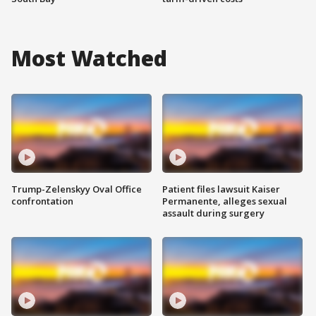
Most Watched
Trump-Zelenskyy Oval Office
Patient files lawsuit Kaiser
confrontation
Permanente, alleges sexual
assault during surgery