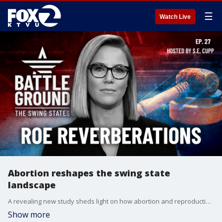
☰
Watch Live
Abortion reshapes the swing state
landscape
A revealing new study sheds light on how abortion and reproductive rights are shaping the race in six crucial swing states. In North Carolina, a stunning admission about abortion has shaken up the governor's race - we'll explore what it means for the presidential contest. Plus, the battle for rural voters heats up as Republicans aim to expand their lead in less populated regions.
Show more