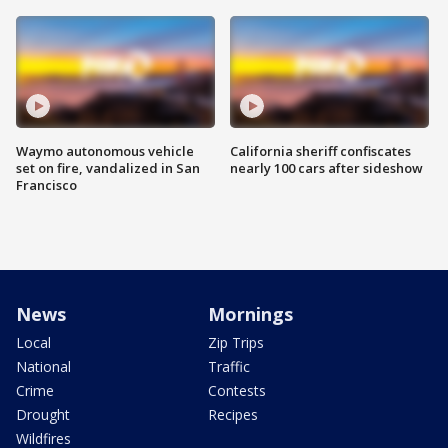
Waymo autonomous vehicle
California sheriff confiscates
set on fire, vandalized in San
nearly 100 cars after sideshow
Francisco
News
Mornings
Local
Zip Trips
National
Traffic
Crime
Contests
Drought
Recipes
Wildfires