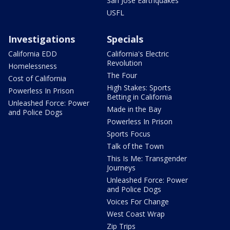
San Jose Earthquakes
USFL
Investigations
Specials
California EDD
California's Electric
Revolution
Homelessness
The Four
Cost of California
High Stakes: Sports
Powerless In Prison
Betting in California
Unleashed Force: Power
Made in the Bay
and Police Dogs
Powerless In Prison
Sports Focus
Talk of the Town
This Is Me: Transgender
Journeys
Unleashed Force: Power
and Police Dogs
Voices For Change
West Coast Wrap
Zip Trips