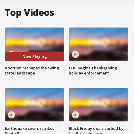
Top Videos
Now Playing
Abortion reshapes the swing
CHP begins Thanksgiving
state landscape
holiday enforcement
Earthquake swarm strikes
Black Friday deals curbed by
South Bay
tariff-driven costs