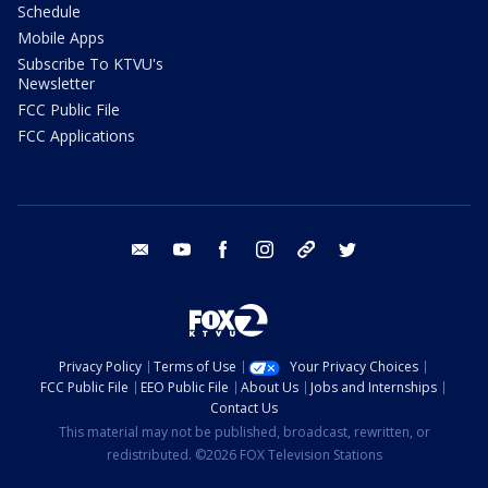
Schedule
Mobile Apps
Subscribe To KTVU's
Newsletter
FCC Public File
FCC Applications
email
youtube
facebook
instagram
tik tok
twitter
Privacy Policy
Terms of Use
Your Privacy Choices
FCC Public File
EEO Public File
About Us
Jobs and Internships
Contact Us
This material may not be published, broadcast, rewritten, or
redistributed. ©2026 FOX Television Stations