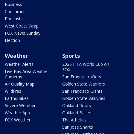
Business
Consumer
Podcasts
West Coast Wrap
FOX News Sunday
Election
Weather
Sports
Weather Alerts
2026 FIFA World Cup on
FOX
Live Bay Area Weather
Cameras
San Francisco 49ers
Air Quality Map
Golden State Warriors
Wildfires
San Francisco Giants
Earthquakes
Golden State Valkyries
Severe Weather
Oakland Roots
Weather App
Oakland Ballers
FOX Weather
The Athetics
San Jose Sharks