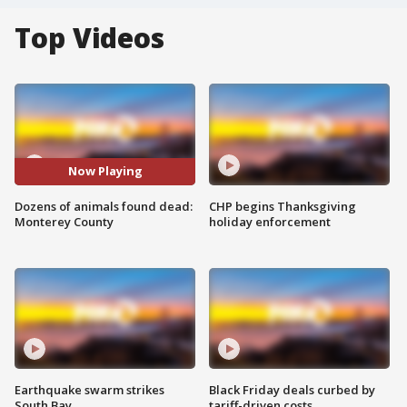
Top Videos
Now Playing
Dozens of animals found dead:
CHP begins Thanksgiving
Monterey County
holiday enforcement
Earthquake swarm strikes
Black Friday deals curbed by
South Bay
tariff-driven costs