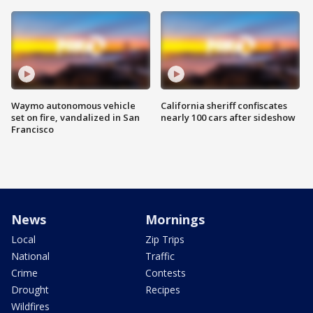
Waymo autonomous vehicle
California sheriff confiscates
set on fire, vandalized in San
nearly 100 cars after sideshow
Francisco
News
Mornings
Local
Zip Trips
National
Traffic
Crime
Contests
Drought
Recipes
Wildfires