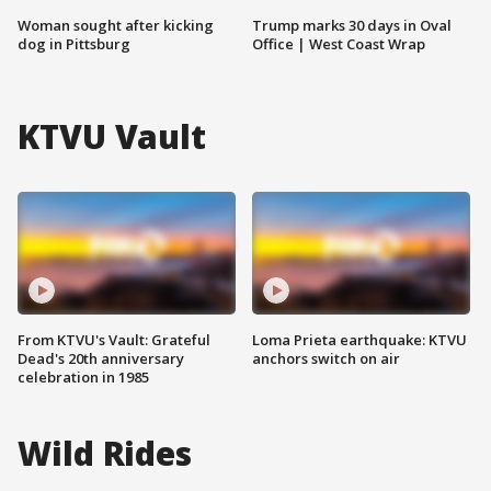
Woman sought after kicking
Trump marks 30 days in Oval
dog in Pittsburg
Office | West Coast Wrap
KTVU Vault
From KTVU's Vault: Grateful
Loma Prieta earthquake: KTVU
Dead's 20th anniversary
anchors switch on air
celebration in 1985
Wild Rides