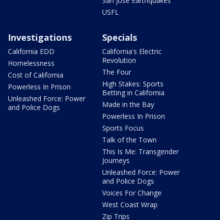
San Jose Earthquakes
USFL
Investigations
Specials
California EDD
California's Electric
Revolution
Homelessness
The Four
Cost of California
High Stakes: Sports
Powerless In Prison
Betting in California
Unleashed Force: Power
Made in the Bay
and Police Dogs
Powerless In Prison
Sports Focus
Talk of the Town
This Is Me: Transgender
Journeys
Unleashed Force: Power
and Police Dogs
Voices For Change
West Coast Wrap
Zip Trips