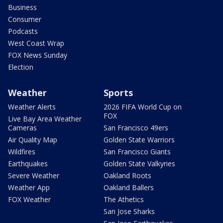
Business
Consumer
Podcasts
West Coast Wrap
FOX News Sunday
Election
Weather
Sports
Weather Alerts
2026 FIFA World Cup on
FOX
Live Bay Area Weather
Cameras
San Francisco 49ers
Air Quality Map
Golden State Warriors
Wildfires
San Francisco Giants
Earthquakes
Golden State Valkyries
Severe Weather
Oakland Roots
Weather App
Oakland Ballers
FOX Weather
The Athetics
San Jose Sharks