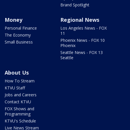
Brand Spotlight
Money
Regional News
Personal Finance
Los Angeles News - FOX
11
The Economy
Phoenix News - FOX 10
Small Business
Phoenix
Seattle News - FOX 13
Seattle
About Us
How To Stream
KTVU Staff
Jobs and Careers
Contact KTVU
FOX Shows and
Programming
KTVU's Schedule
Live News Stream