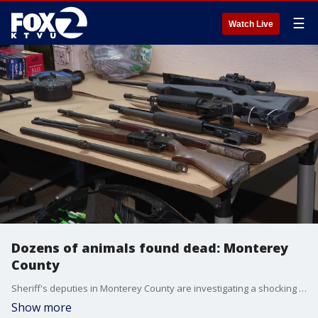
☰
Watch Live
Dozens of animals found dead: Monterey
County
Sheriff's deputies in Monterey County are investigating a shocking case of animal cruelty. A man shot and killed 81 farm animals in a shooting spree that as of right now, has no explanation. A large cache of weapons was found during the investigation.
Show more