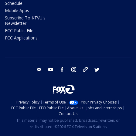
Schedule
Mobile Apps
Subscribe To KTVU's
Newsletter
FCC Public File
FCC Applications
email
youtube
facebook
instagram
tik tok
twitter
Privacy Policy
Terms of Use
Your Privacy Choices
FCC Public File
EEO Public File
About Us
Jobs and Internships
Contact Us
This material may not be published, broadcast, rewritten, or
redistributed. ©2026 FOX Television Stations