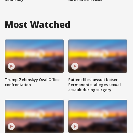
Most Watched
Trump-Zelenskyy Oval Office
Patient files lawsuit Kaiser
confrontation
Permanente, alleges sexual
assault during surgery