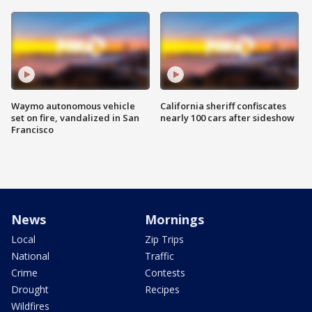
Waymo autonomous vehicle
California sheriff confiscates
set on fire, vandalized in San
nearly 100 cars after sideshow
Francisco
News
Mornings
Local
Zip Trips
National
Traffic
Crime
Contests
Drought
Recipes
Wildfires