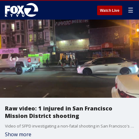
☰
Watch Live
Raw video: 1 injured in San Francisco
Mission District shooting
Video of SFPD investigating a non-fatal shooting in San Francisco's Mission District on September 4, 2024. (courtesy: Citizen.com)
Show more