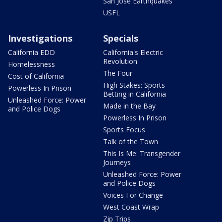
San Jose Earthquakes
USFL
Investigations
Specials
California EDD
California's Electric
Revolution
Homelessness
The Four
Cost of California
High Stakes: Sports
Powerless In Prison
Betting in California
Unleashed Force: Power
Made in the Bay
and Police Dogs
Powerless In Prison
Sports Focus
Talk of the Town
This Is Me: Transgender
Journeys
Unleashed Force: Power
and Police Dogs
Voices For Change
West Coast Wrap
Zip Trips