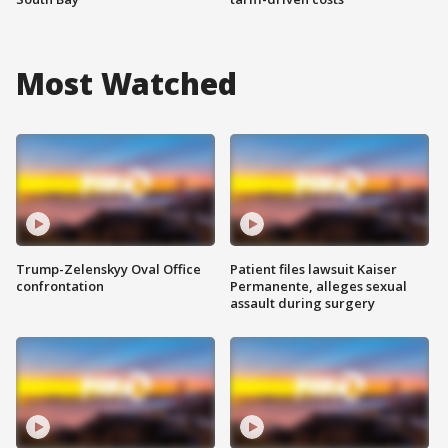
Most Watched
Trump-Zelenskyy Oval Office
Patient files lawsuit Kaiser
confrontation
Permanente, alleges sexual
assault during surgery