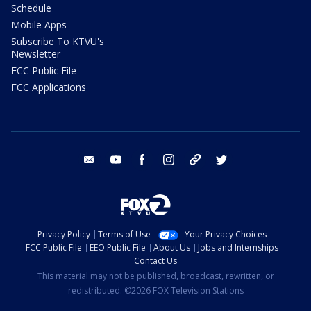
Schedule
Mobile Apps
Subscribe To KTVU's
Newsletter
FCC Public File
FCC Applications
email
youtube
facebook
instagram
tik tok
twitter
Privacy Policy
Terms of Use
Your Privacy Choices
FCC Public File
EEO Public File
About Us
Jobs and Internships
Contact Us
This material may not be published, broadcast, rewritten, or
redistributed. ©2026 FOX Television Stations