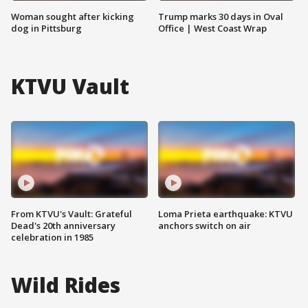
Woman sought after kicking
Trump marks 30 days in Oval
dog in Pittsburg
Office | West Coast Wrap
KTVU Vault
From KTVU's Vault: Grateful
Loma Prieta earthquake: KTVU
Dead's 20th anniversary
anchors switch on air
celebration in 1985
Wild Rides