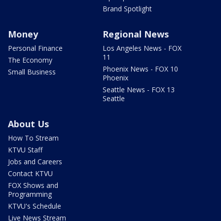
Brand Spotlight
Money
Regional News
Personal Finance
Los Angeles News - FOX
11
The Economy
Phoenix News - FOX 10
Small Business
Phoenix
Seattle News - FOX 13
Seattle
About Us
How To Stream
KTVU Staff
Jobs and Careers
Contact KTVU
FOX Shows and
Programming
KTVU's Schedule
Live News Stream