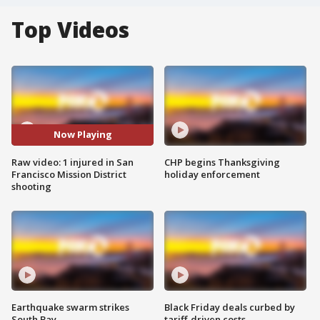
Top Videos
Now Playing
Raw video: 1 injured in San
CHP begins Thanksgiving
Francisco Mission District
holiday enforcement
shooting
Earthquake swarm strikes
Black Friday deals curbed by
South Bay
tariff-driven costs