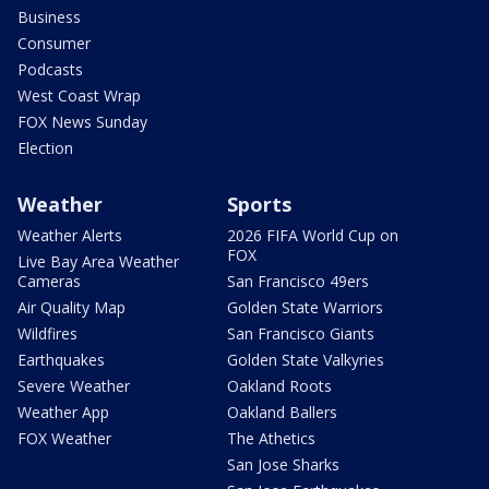
Business
Consumer
Podcasts
West Coast Wrap
FOX News Sunday
Election
Weather
Sports
Weather Alerts
2026 FIFA World Cup on
FOX
Live Bay Area Weather
Cameras
San Francisco 49ers
Air Quality Map
Golden State Warriors
Wildfires
San Francisco Giants
Earthquakes
Golden State Valkyries
Severe Weather
Oakland Roots
Weather App
Oakland Ballers
FOX Weather
The Athetics
San Jose Sharks