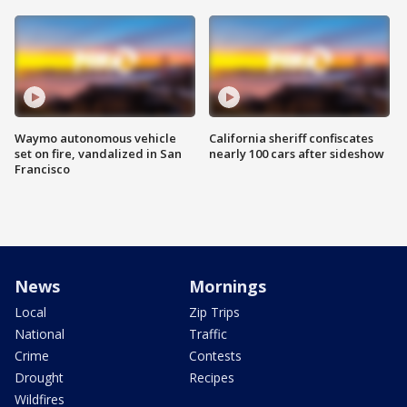
Waymo autonomous vehicle
California sheriff confiscates
set on fire, vandalized in San
nearly 100 cars after sideshow
Francisco
News
Mornings
Local
Zip Trips
National
Traffic
Crime
Contests
Drought
Recipes
Wildfires