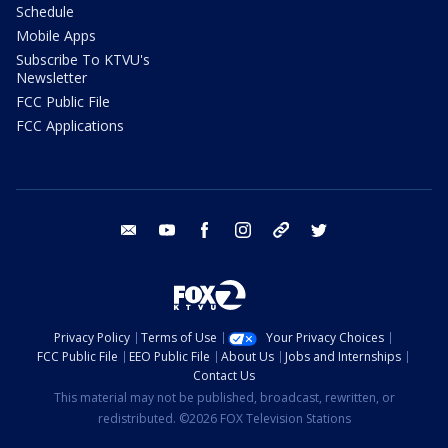
Schedule
Mobile Apps
Subscribe To KTVU's
Newsletter
FCC Public File
FCC Applications
email
youtube
facebook
instagram
tik tok
twitter
Privacy Policy
Terms of Use
Your Privacy Choices
FCC Public File
EEO Public File
About Us
Jobs and Internships
Contact Us
This material may not be published, broadcast, rewritten, or
redistributed. ©2026 FOX Television Stations