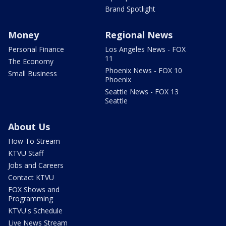
Brand Spotlight
Money
Regional News
Personal Finance
Los Angeles News - FOX
11
The Economy
Phoenix News - FOX 10
Small Business
Phoenix
Seattle News - FOX 13
Seattle
About Us
How To Stream
KTVU Staff
Jobs and Careers
Contact KTVU
FOX Shows and
Programming
KTVU's Schedule
Live News Stream