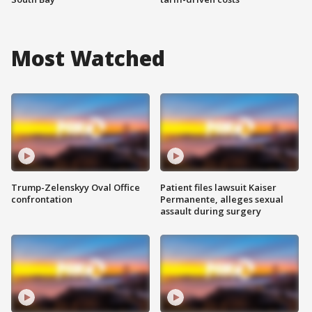
Most Watched
Trump-Zelenskyy Oval Office
Patient files lawsuit Kaiser
confrontation
Permanente, alleges sexual
assault during surgery