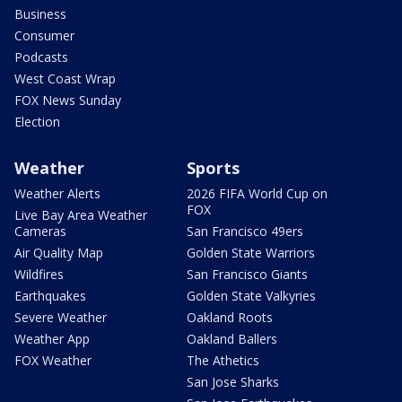
Business
Consumer
Podcasts
West Coast Wrap
FOX News Sunday
Election
Weather
Sports
Weather Alerts
2026 FIFA World Cup on
FOX
Live Bay Area Weather
Cameras
San Francisco 49ers
Air Quality Map
Golden State Warriors
Wildfires
San Francisco Giants
Earthquakes
Golden State Valkyries
Severe Weather
Oakland Roots
Weather App
Oakland Ballers
FOX Weather
The Athetics
San Jose Sharks