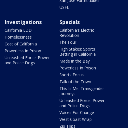
San Jose Earthquakes
USFL
Investigations
Specials
California EDD
California's Electric
Revolution
Homelessness
The Four
Cost of California
High Stakes: Sports
Powerless In Prison
Betting in California
Unleashed Force: Power
Made in the Bay
and Police Dogs
Powerless In Prison
Sports Focus
Talk of the Town
This Is Me: Transgender
Journeys
Unleashed Force: Power
and Police Dogs
Voices For Change
West Coast Wrap
Zip Trips