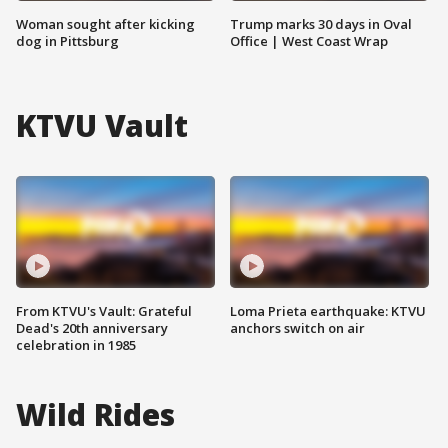
Woman sought after kicking
Trump marks 30 days in Oval
dog in Pittsburg
Office | West Coast Wrap
KTVU Vault
From KTVU's Vault: Grateful
Loma Prieta earthquake: KTVU
Dead's 20th anniversary
anchors switch on air
celebration in 1985
Wild Rides