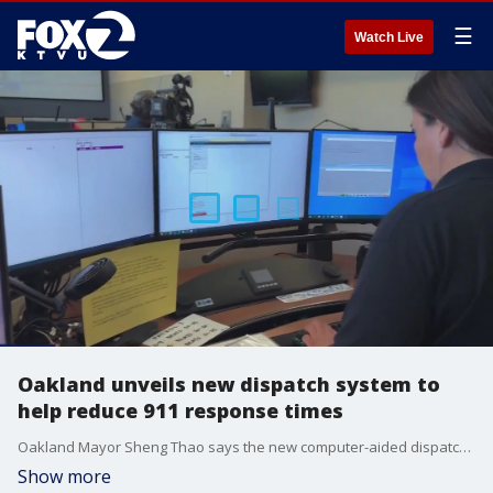
☰
Watch Live
Oakland unveils new dispatch system to
help reduce 911 response times
Oakland Mayor Sheng Thao says the new computer-aided dispatch system replaces one that was two decades old.
Show more