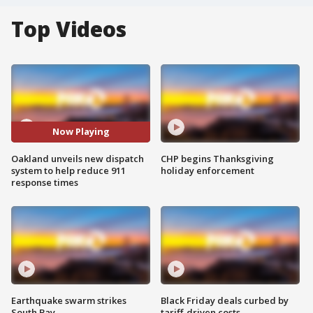
Top Videos
Now Playing
Oakland unveils new dispatch
CHP begins Thanksgiving
system to help reduce 911
holiday enforcement
response times
Earthquake swarm strikes
Black Friday deals curbed by
South Bay
tariff-driven costs