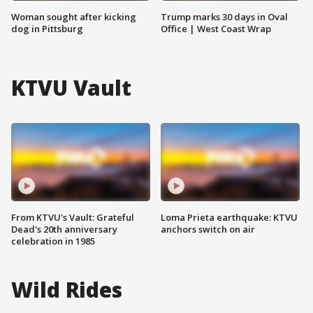
Woman sought after kicking
Trump marks 30 days in Oval
dog in Pittsburg
Office | West Coast Wrap
KTVU Vault
From KTVU's Vault: Grateful
Loma Prieta earthquake: KTVU
Dead's 20th anniversary
anchors switch on air
celebration in 1985
Wild Rides