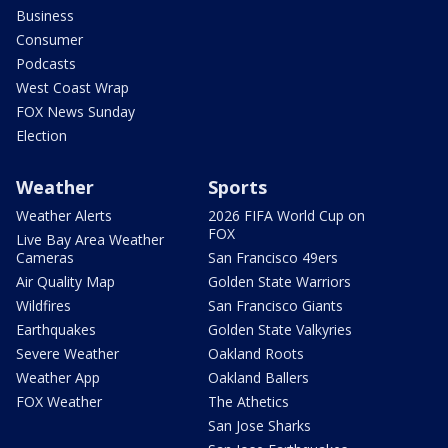
Business
Consumer
Podcasts
West Coast Wrap
FOX News Sunday
Election
Weather
Sports
Weather Alerts
2026 FIFA World Cup on
FOX
Live Bay Area Weather
Cameras
San Francisco 49ers
Air Quality Map
Golden State Warriors
Wildfires
San Francisco Giants
Earthquakes
Golden State Valkyries
Severe Weather
Oakland Roots
Weather App
Oakland Ballers
FOX Weather
The Athetics
San Jose Sharks