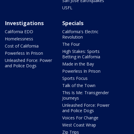
San Jose Earthquakes
USFL
Investigations
Specials
California EDD
California's Electric
Revolution
Homelessness
The Four
Cost of California
High Stakes: Sports
Powerless In Prison
Betting in California
Unleashed Force: Power
Made in the Bay
and Police Dogs
Powerless In Prison
Sports Focus
Talk of the Town
This Is Me: Transgender
Journeys
Unleashed Force: Power
and Police Dogs
Voices For Change
West Coast Wrap
Zip Trips