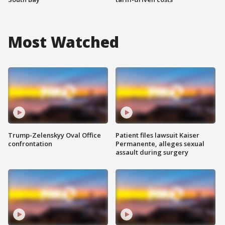
Most Watched
Trump-Zelenskyy Oval Office
Patient files lawsuit Kaiser
confrontation
Permanente, alleges sexual
assault during surgery