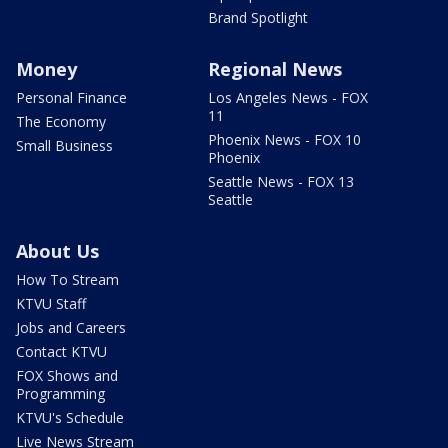
Brand Spotlight
Money
Regional News
Personal Finance
Los Angeles News - FOX
11
The Economy
Phoenix News - FOX 10
Small Business
Phoenix
Seattle News - FOX 13
Seattle
About Us
How To Stream
KTVU Staff
Jobs and Careers
Contact KTVU
FOX Shows and
Programming
KTVU's Schedule
Live News Stream