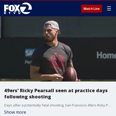
☰
Watch Live
49ers' Ricky Pearsall seen at practice days
following shooting
Days after a potentially fatal shooting, San Francisco 49ers Ricky Pearsall was seen at practice with the team Thursday afternoon.
Show more