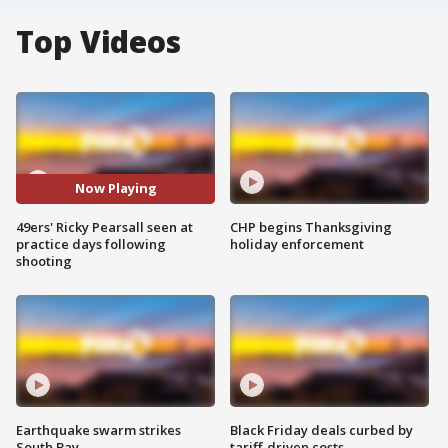
Top Videos
Now Playing
49ers' Ricky Pearsall seen at
CHP begins Thanksgiving
practice days following
holiday enforcement
shooting
Earthquake swarm strikes
Black Friday deals curbed by
South Bay
tariff-driven costs