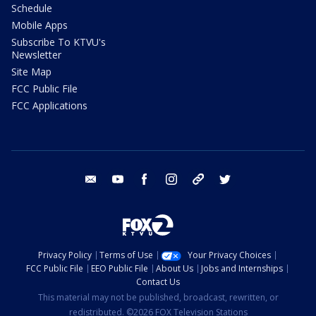
Schedule
Mobile Apps
Subscribe To KTVU's
Newsletter
Site Map
FCC Public File
FCC Applications
email
youtube
facebook
instagram
tik tok
twitter
Privacy Policy
Terms of Use
Your Privacy Choices
FCC Public File
EEO Public File
About Us
Jobs and Internships
Contact Us
This material may not be published, broadcast, rewritten, or
redistributed. ©2026 FOX Television Stations