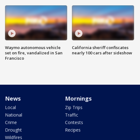
Waymo autonomous vehicle
California sheriff confiscates
set on fire, vandalized in San
nearly 100 cars after sideshow
Francisco
News
Mornings
Local
Zip Trips
National
Traffic
Crime
Contests
Drought
Recipes
Wildfires