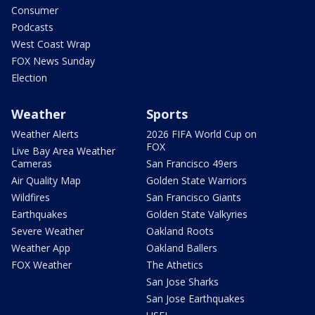
Consumer
Podcasts
West Coast Wrap
FOX News Sunday
Election
Weather
Sports
Weather Alerts
2026 FIFA World Cup on
FOX
Live Bay Area Weather
Cameras
San Francisco 49ers
Air Quality Map
Golden State Warriors
Wildfires
San Francisco Giants
Earthquakes
Golden State Valkyries
Severe Weather
Oakland Roots
Weather App
Oakland Ballers
FOX Weather
The Athetics
San Jose Sharks
San Jose Earthquakes