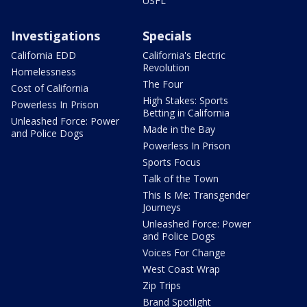
USFL
Investigations
Specials
California EDD
California's Electric
Revolution
Homelessness
The Four
Cost of California
High Stakes: Sports
Powerless In Prison
Betting in California
Unleashed Force: Power
Made in the Bay
and Police Dogs
Powerless In Prison
Sports Focus
Talk of the Town
This Is Me: Transgender
Journeys
Unleashed Force: Power
and Police Dogs
Voices For Change
West Coast Wrap
Zip Trips
Brand Spotlight