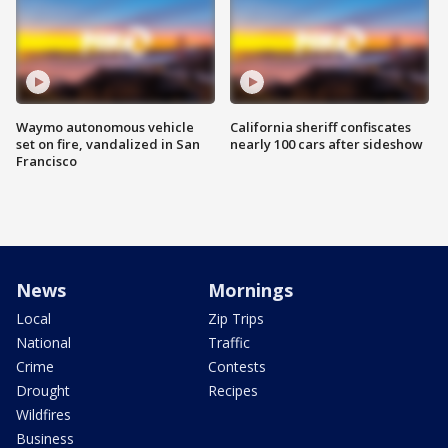
Waymo autonomous vehicle
California sheriff confiscates
set on fire, vandalized in San
nearly 100 cars after sideshow
Francisco
News
Mornings
Local
Zip Trips
National
Traffic
Crime
Contests
Drought
Recipes
Wildfires
Business