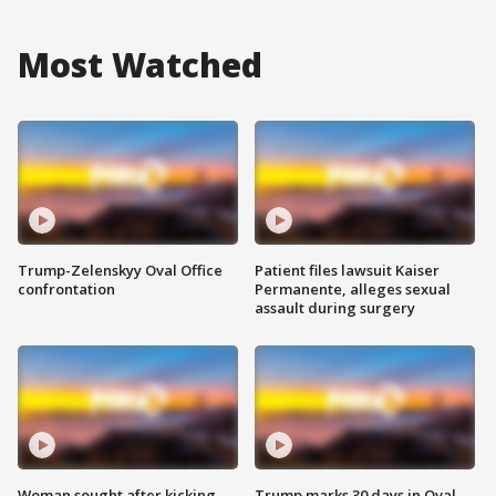
Most Watched
Trump-Zelenskyy Oval Office
Patient files lawsuit Kaiser
confrontation
Permanente, alleges sexual
assault during surgery
Woman sought after kicking
Trump marks 30 days in Oval