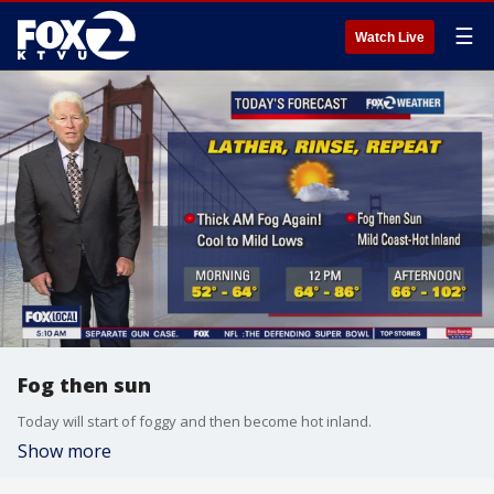
☰
Watch Live
Fog then sun
Today will start of foggy and then become hot inland.
Show more