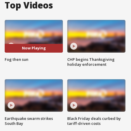
Top Videos
Now Playing
Fog then sun
CHP begins Thanksgiving
holiday enforcement
Earthquake swarm strikes
Black Friday deals curbed by
South Bay
tariff-driven costs