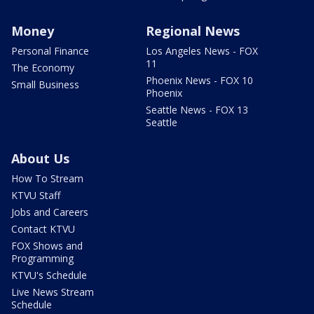
Money
Regional News
Personal Finance
Los Angeles News - FOX
11
The Economy
Phoenix News - FOX 10
Small Business
Phoenix
Seattle News - FOX 13
Seattle
About Us
How To Stream
KTVU Staff
Jobs and Careers
Contact KTVU
FOX Shows and
Programming
KTVU's Schedule
Live News Stream
Schedule