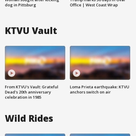
dog in Pittsburg
Office | West Coast Wrap
KTVU Vault
From KTVU's Vault: Grateful
Loma Prieta earthquake: KTVU
Dead's 20th anniversary
anchors switch on air
celebration in 1985
Wild Rides