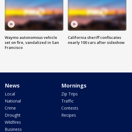
Waymo autonomous vehicle
California sheriff confiscates
set on fire, vandalized in San
nearly 100 cars after sideshow
Francisco
News
Mornings
Local
Zip Trips
National
Traffic
Crime
Contests
Drought
Recipes
Wildfires
Business