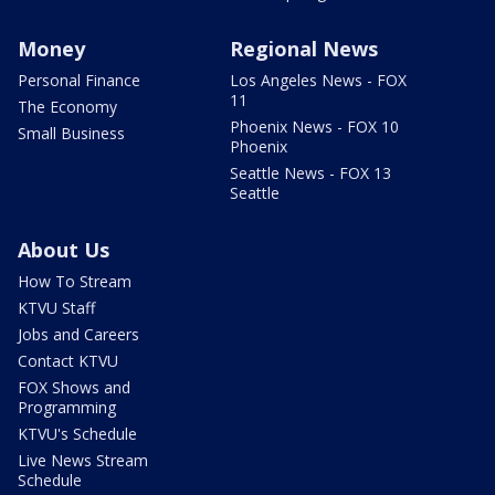
Money
Regional News
Personal Finance
Los Angeles News - FOX
11
The Economy
Phoenix News - FOX 10
Small Business
Phoenix
Seattle News - FOX 13
Seattle
About Us
How To Stream
KTVU Staff
Jobs and Careers
Contact KTVU
FOX Shows and
Programming
KTVU's Schedule
Live News Stream
Schedule