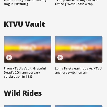
dog in Pittsburg
Office | West Coast Wrap
KTVU Vault
From KTVU's Vault: Grateful
Loma Prieta earthquake: KTVU
Dead's 20th anniversary
anchors switch on air
celebration in 1985
Wild Rides