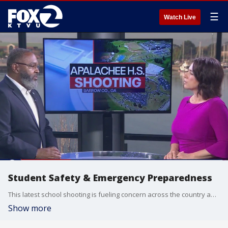
☰
Watch Live
Student Safety & Emergency Preparedness
This latest school shooting is fueling concern across the country about the safety of our schools. Even though that attack happened thousands of miles away, many parents here in the Bay area are angry and frustrated over the continued attacks on, and often by children. We want to do all we can to keep our community safe. Michael Booker, an emergency preparedness consultant from the West Contra Costa Unified School District joined us on The Nine.
Show more