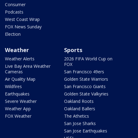
Consumer
Podcasts
West Coast Wrap
FOX News Sunday
Election
Weather
Sports
Weather Alerts
2026 FIFA World Cup on
FOX
Live Bay Area Weather
Cameras
San Francisco 49ers
Air Quality Map
Golden State Warriors
Wildfires
San Francisco Giants
Earthquakes
Golden State Valkyries
Severe Weather
Oakland Roots
Weather App
Oakland Ballers
FOX Weather
The Athetics
San Jose Sharks
San Jose Earthquakes