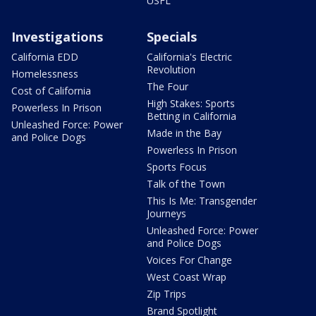
USFL
Investigations
Specials
California EDD
California's Electric
Revolution
Homelessness
The Four
Cost of California
High Stakes: Sports
Powerless In Prison
Betting in California
Unleashed Force: Power
Made in the Bay
and Police Dogs
Powerless In Prison
Sports Focus
Talk of the Town
This Is Me: Transgender
Journeys
Unleashed Force: Power
and Police Dogs
Voices For Change
West Coast Wrap
Zip Trips
Brand Spotlight