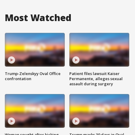
Most Watched
Trump-Zelenskyy Oval Office
Patient files lawsuit Kaiser
confrontation
Permanente, alleges sexual
assault during surgery
Woman sought after kicking
Trump marks 30 days in Oval