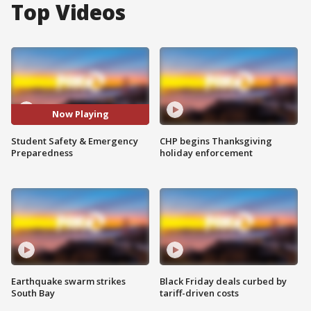
Top Videos
Now Playing
Student Safety & Emergency
CHP begins Thanksgiving
Preparedness
holiday enforcement
Earthquake swarm strikes
Black Friday deals curbed by
South Bay
tariff-driven costs