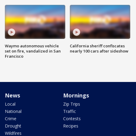
Waymo autonomous vehicle
California sheriff confiscates
set on fire, vandalized in San
nearly 100 cars after sideshow
Francisco
News
Mornings
Local
Zip Trips
National
Traffic
Crime
Contests
Drought
Recipes
Wildfires