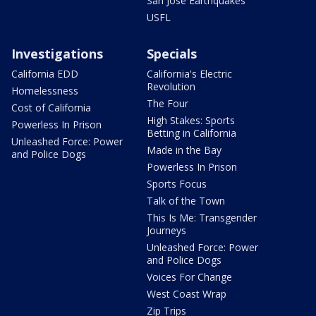
San Jose Earthquakes
USFL
Investigations
Specials
California EDD
California's Electric
Revolution
Homelessness
The Four
Cost of California
High Stakes: Sports
Powerless In Prison
Betting in California
Unleashed Force: Power
Made in the Bay
and Police Dogs
Powerless In Prison
Sports Focus
Talk of the Town
This Is Me: Transgender
Journeys
Unleashed Force: Power
and Police Dogs
Voices For Change
West Coast Wrap
Zip Trips