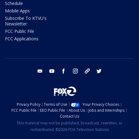
Schedule
Mobile Apps
Subscribe To KTVU's
Newsletter
FCC Public File
FCC Applications
email
youtube
facebook
instagram
tik tok
twitter
Privacy Policy
Terms of Use
Your Privacy Choices
FCC Public File
EEO Public File
About Us
Jobs and Internships
Contact Us
This material may not be published, broadcast, rewritten, or
redistributed. ©2026 FOX Television Stations