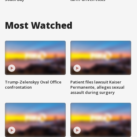
Most Watched
Trump-Zelenskyy Oval Office
Patient files lawsuit Kaiser
confrontation
Permanente, alleges sexual
assault during surgery