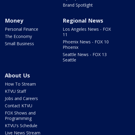
Brand Spotlight
Money
Regional News
Personal Finance
Los Angeles News - FOX
11
The Economy
Phoenix News - FOX 10
Small Business
Phoenix
Seattle News - FOX 13
Seattle
About Us
How To Stream
KTVU Staff
Jobs and Careers
Contact KTVU
FOX Shows and
Programming
KTVU's Schedule
Live News Stream