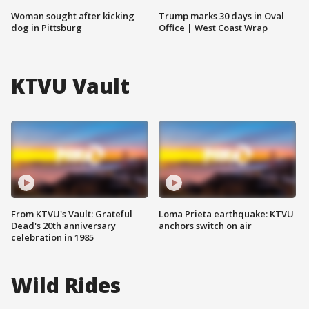
Woman sought after kicking
Trump marks 30 days in Oval
dog in Pittsburg
Office | West Coast Wrap
KTVU Vault
From KTVU's Vault: Grateful
Loma Prieta earthquake: KTVU
Dead's 20th anniversary
anchors switch on air
celebration in 1985
Wild Rides