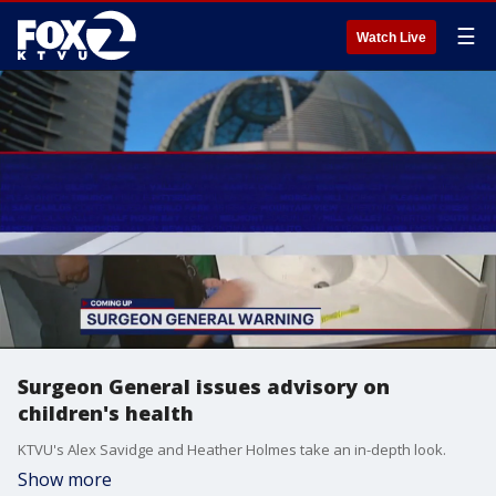
☰
Watch Live
Surgeon General issues advisory on
children's health
KTVU's Alex Savidge and Heather Holmes take an in-depth look.
Show more