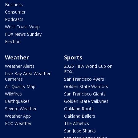
Business
Consumer
Podcasts
West Coast Wrap
FOX News Sunday
Election
Weather
Sports
Weather Alerts
2026 FIFA World Cup on
FOX
Live Bay Area Weather
Cameras
San Francisco 49ers
Air Quality Map
Golden State Warriors
Wildfires
San Francisco Giants
Earthquakes
Golden State Valkyries
Severe Weather
Oakland Roots
Weather App
Oakland Ballers
FOX Weather
The Athetics
San Jose Sharks