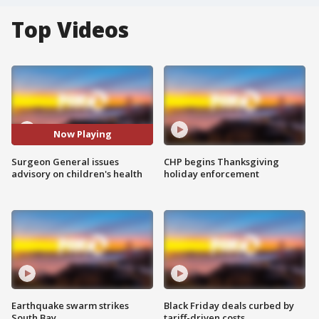
Top Videos
Now Playing
Surgeon General issues
CHP begins Thanksgiving
advisory on children's health
holiday enforcement
Earthquake swarm strikes
Black Friday deals curbed by
South Bay
tariff-driven costs