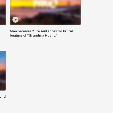
Man receives 2 life sentences for brutal
beating of "Grandma Huang"
ound