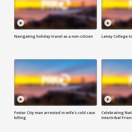
Navigating holiday travel as a non-citizen
Laney College t
Foster City man arrested in wife's cold case
Celebrating Nati
killing
Intertribal Frie