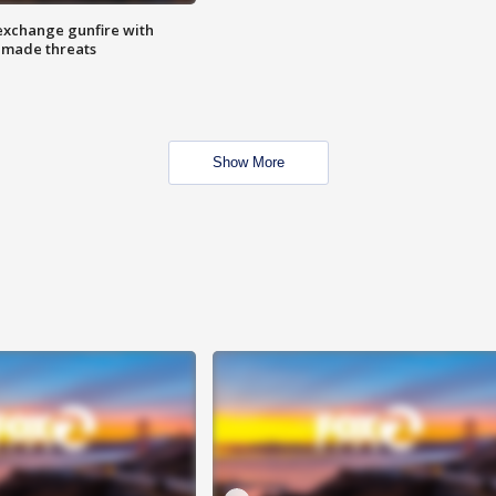
exchange gunfire with
e made threats
Show More