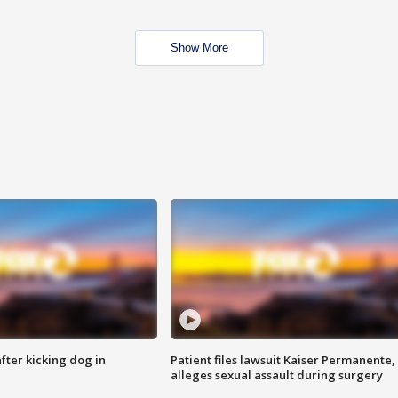
Show More
ter kicking dog in
Patient files lawsuit Kaiser Permanente,
alleges sexual assault during surgery