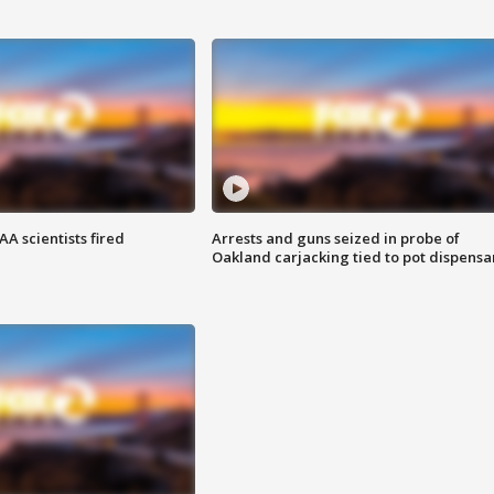
A scientists fired
Arrests and guns seized in probe of
Oakland carjacking tied to pot dispensa