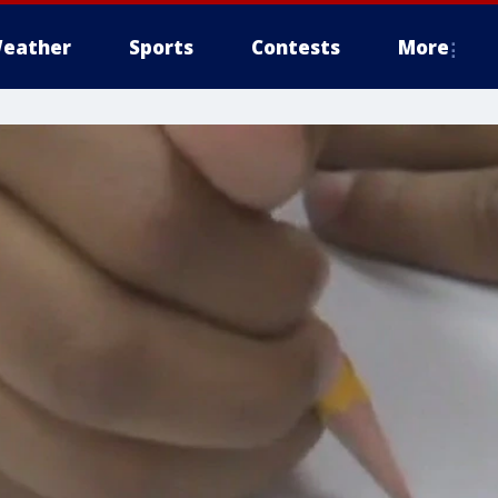
eather
Sports
Contests
More