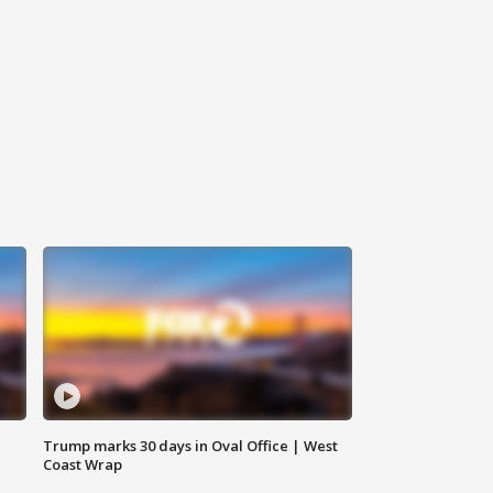
Trump marks 30 days in Oval Office | West
Coast Wrap