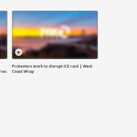
Protesters work to disrupt ICE raid | West
ries
Coast Wrap