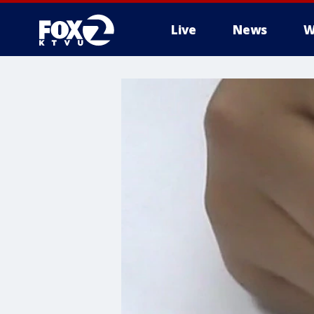
Live
News
W