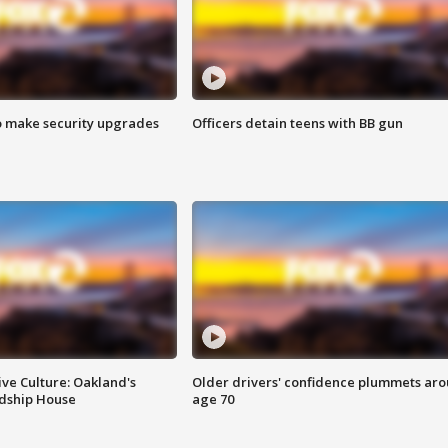
o make security upgrades
Officers detain teens with BB gun
ve Culture: Oakland's
Older drivers' confidence plummets ar
ndship House
age 70