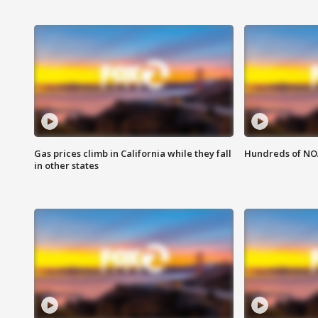
Gas prices climb in California while they fall
Hundreds of NOA
in other states