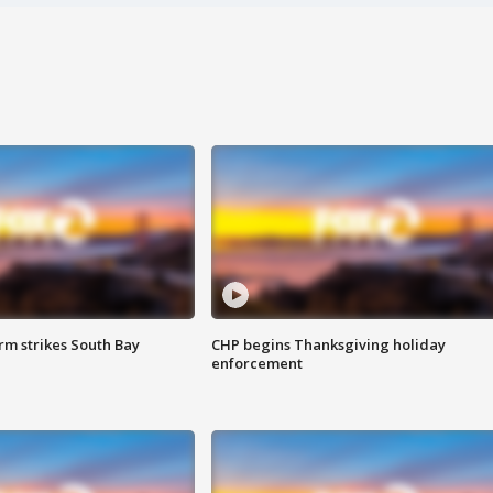
m strikes South Bay
CHP begins Thanksgiving holiday
enforcement