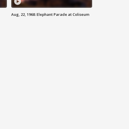
Aug, 22, 1968: Elephant Parade at Coliseum