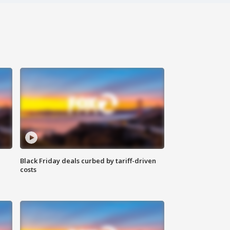
Black Friday deals curbed by tariff-driven
costs