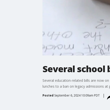
Several school b
Several education-related bills are now o
lunches to a ban on legacy admissions at p
Posted
September 6, 2024 10:09am PDT