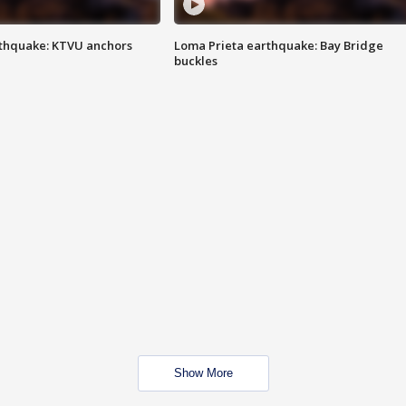
thquake: KTVU anchors
Loma Prieta earthquake: Bay Bridge
buckles
Show More