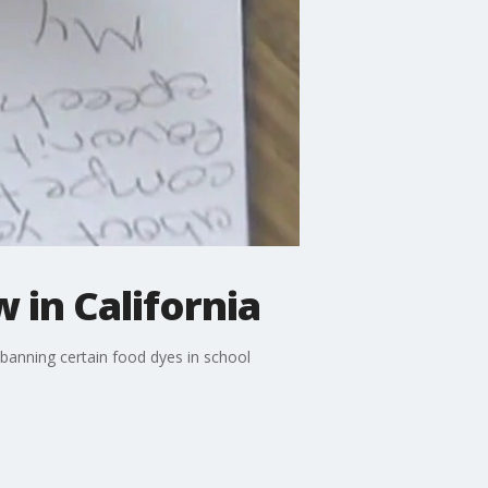
 in California
banning certain food dyes in school