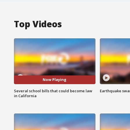
Top Videos
Now Playing
Several school bills that could become law
Earthquake swar
in California