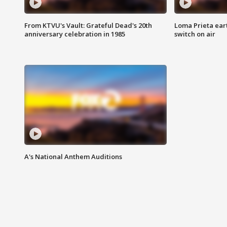
From KTVU's Vault: Grateful Dead's 20th
Loma Prieta ear
anniversary celebration in 1985
switch on air
A's National Anthem Auditions