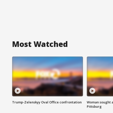
Most Watched
Trump-Zelenskyy Oval Office confrontation
Woman sought af
Pittsburg