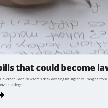
ills that could become law
n Governor Gavin Newsom's desk awaiting his signature, ranging from 
rivate colleges.