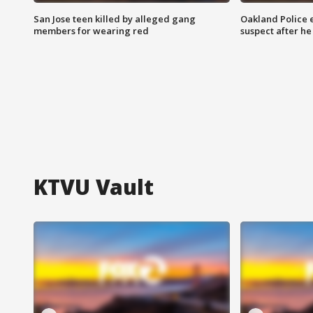
San Jose teen killed by alleged gang
Oakland Police 
members for wearing red
suspect after h
KTVU Vault