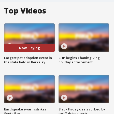
Top Videos
Now Playing
Largest pet adoption event in
CHP begins Thanksgiving
the state held in Berkeley
holiday enforcement
Earthquake swarm strikes
Black Friday deals curbed by
South Bay
tariff-driven costs