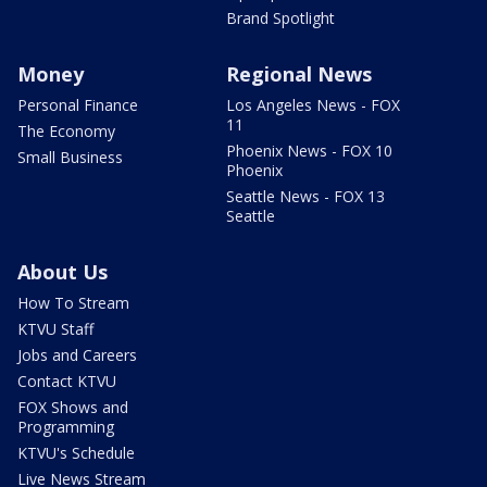
Brand Spotlight
Money
Regional News
Personal Finance
Los Angeles News - FOX
11
The Economy
Phoenix News - FOX 10
Small Business
Phoenix
Seattle News - FOX 13
Seattle
About Us
How To Stream
KTVU Staff
Jobs and Careers
Contact KTVU
FOX Shows and
Programming
KTVU's Schedule
Live News Stream