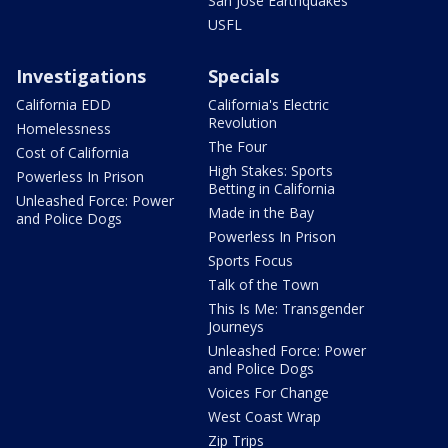
San Jose Earthquakes
USFL
Investigations
Specials
California EDD
California's Electric
Revolution
Homelessness
The Four
Cost of California
High Stakes: Sports
Powerless In Prison
Betting in California
Unleashed Force: Power
Made in the Bay
and Police Dogs
Powerless In Prison
Sports Focus
Talk of the Town
This Is Me: Transgender
Journeys
Unleashed Force: Power
and Police Dogs
Voices For Change
West Coast Wrap
Zip Trips