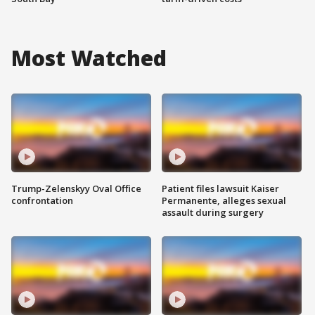
Most Watched
Trump-Zelenskyy Oval Office
Patient files lawsuit Kaiser
confrontation
Permanente, alleges sexual
assault during surgery