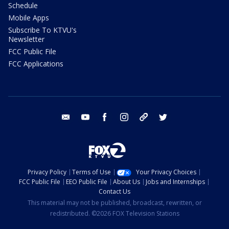
Schedule
Mobile Apps
Subscribe To KTVU's
Newsletter
FCC Public File
FCC Applications
email
youtube
facebook
instagram
tik tok
twitter
Privacy Policy
Terms of Use
Your Privacy Choices
FCC Public File
EEO Public File
About Us
Jobs and Internships
Contact Us
This material may not be published, broadcast, rewritten, or
redistributed. ©2026 FOX Television Stations