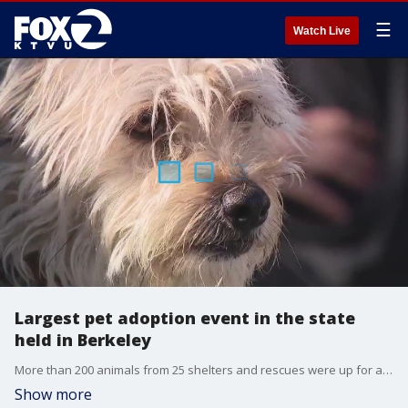
☰
Watch Live
Largest pet adoption event in the state
held in Berkeley
More than 200 animals from 25 shelters and rescues were up for adoption at the 12th annual Bark Around The Block Event. KTVU's Betty Yu reports from Berkeley.
Show more