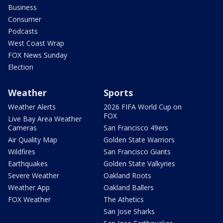
Business
Consumer
Podcasts
West Coast Wrap
FOX News Sunday
Election
Weather
Sports
Weather Alerts
2026 FIFA World Cup on
FOX
Live Bay Area Weather
Cameras
San Francisco 49ers
Air Quality Map
Golden State Warriors
Wildfires
San Francisco Giants
Earthquakes
Golden State Valkyries
Severe Weather
Oakland Roots
Weather App
Oakland Ballers
FOX Weather
The Athetics
San Jose Sharks