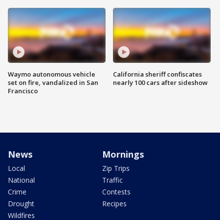
Waymo autonomous vehicle
California sheriff confiscates
set on fire, vandalized in San
nearly 100 cars after sideshow
Francisco
News
Mornings
Local
Zip Trips
National
Traffic
Crime
Contests
Drought
Recipes
Wildfires