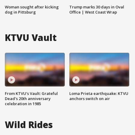
Woman sought after kicking
Trump marks 30 days in Oval
dog in Pittsburg
Office | West Coast Wrap
KTVU Vault
From KTVU's Vault: Grateful
Loma Prieta earthquake: KTVU
Dead's 20th anniversary
anchors switch on air
celebration in 1985
Wild Rides