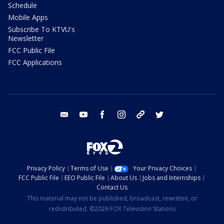
Schedule
Mobile Apps
Subscribe To KTVU's
Newsletter
FCC Public File
FCC Applications
email
youtube
facebook
instagram
tik tok
twitter
Privacy Policy
Terms of Use
Your Privacy Choices
FCC Public File
EEO Public File
About Us
Jobs and Internships
Contact Us
This material may not be published, broadcast, rewritten, or
redistributed. ©2026 FOX Television Stations