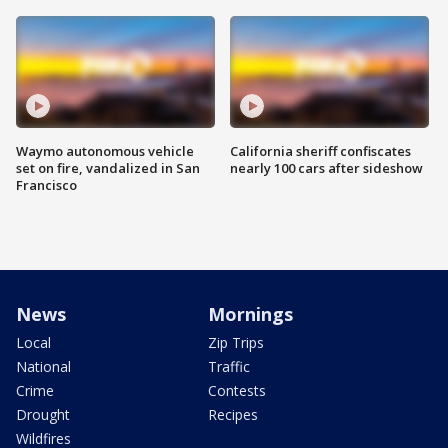
Waymo autonomous vehicle
California sheriff confiscates
set on fire, vandalized in San
nearly 100 cars after sideshow
Francisco
News
Mornings
Local
Zip Trips
National
Traffic
Crime
Contests
Drought
Recipes
Wildfires