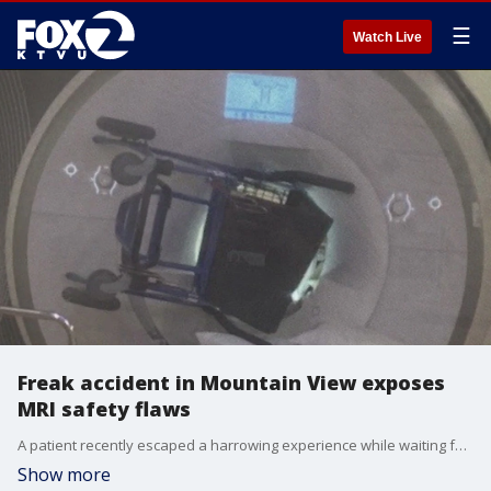
☰
Watch Live
Freak accident in Mountain View exposes
MRI safety flaws
A patient recently escaped a harrowing experience while waiting for an MRI in a Mountain View imaging room.
Show more