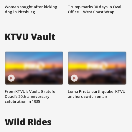
Woman sought after kicking
Trump marks 30 days in Oval
dog in Pittsburg
Office | West Coast Wrap
KTVU Vault
From KTVU's Vault: Grateful
Loma Prieta earthquake: KTVU
Dead's 20th anniversary
anchors switch on air
celebration in 1985
Wild Rides