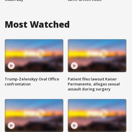
Most Watched
Trump-Zelenskyy Oval Office
Patient files lawsuit Kaiser
confrontation
Permanente, alleges sexual
assault during surgery