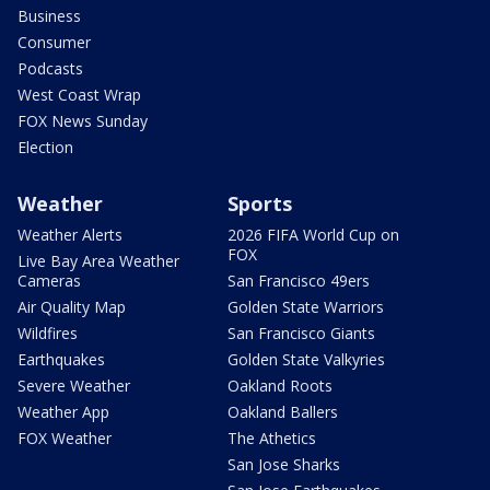
Business
Consumer
Podcasts
West Coast Wrap
FOX News Sunday
Election
Weather
Sports
Weather Alerts
2026 FIFA World Cup on
FOX
Live Bay Area Weather
Cameras
San Francisco 49ers
Air Quality Map
Golden State Warriors
Wildfires
San Francisco Giants
Earthquakes
Golden State Valkyries
Severe Weather
Oakland Roots
Weather App
Oakland Ballers
FOX Weather
The Athetics
San Jose Sharks