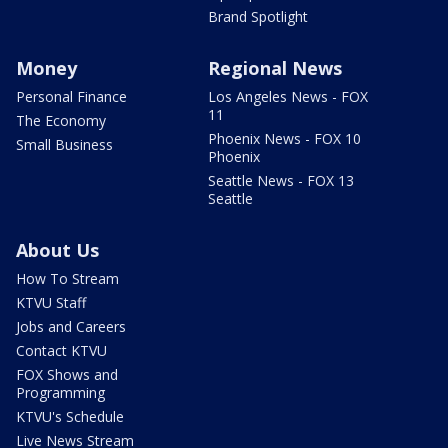
Brand Spotlight
Money
Regional News
Personal Finance
Los Angeles News - FOX
11
The Economy
Phoenix News - FOX 10
Small Business
Phoenix
Seattle News - FOX 13
Seattle
About Us
How To Stream
KTVU Staff
Jobs and Careers
Contact KTVU
FOX Shows and
Programming
KTVU's Schedule
Live News Stream