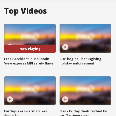
Top Videos
Now Playing
Freak accident in Mountain
CHP begins Thanksgiving
View exposes MRI safety flaws
holiday enforcement
Earthquake swarm strikes
Black Friday deals curbed by
South Bay
tariff-driven costs