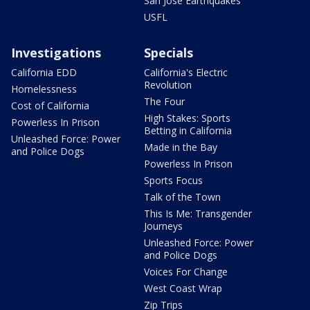
San Jose Earthquakes
USFL
Investigations
Specials
California EDD
California's Electric
Revolution
Homelessness
The Four
Cost of California
High Stakes: Sports
Powerless In Prison
Betting in California
Unleashed Force: Power
Made in the Bay
and Police Dogs
Powerless In Prison
Sports Focus
Talk of the Town
This Is Me: Transgender
Journeys
Unleashed Force: Power
and Police Dogs
Voices For Change
West Coast Wrap
Zip Trips