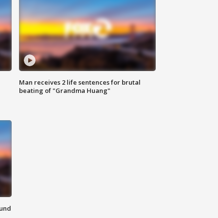
Man receives 2 life sentences for brutal
beating of "Grandma Huang"
ound