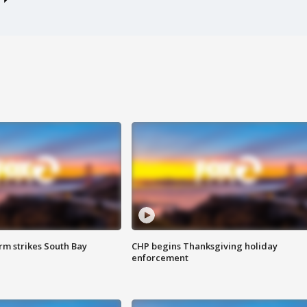
m strikes South Bay
CHP begins Thanksgiving holiday
enforcement