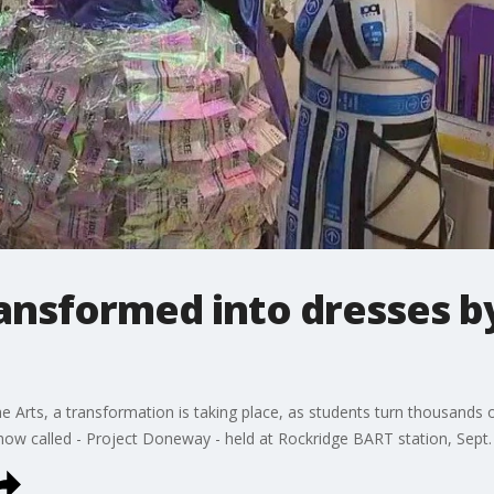
ansformed into dresses b
e Arts, a transformation is taking place, as students turn thousands o
 show called - Project Doneway - held at Rockridge BART station, Sept.