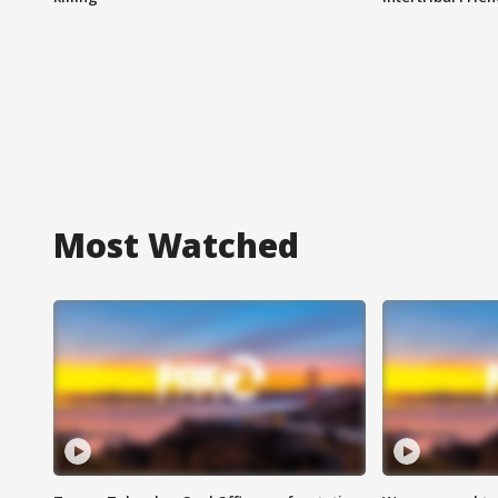
Most Watched