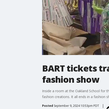
BART tickets tr
fashion show
Inside a room at the Oakland School for th
fashion creations. It all ends in a fashion
Posted
September 9, 2024 10:53pm PDT