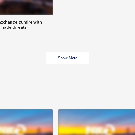
exchange gunfire with
e made threats
Show More