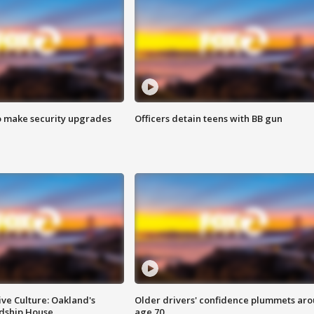
o make security upgrades
Officers detain teens with BB gun
ve Culture: Oakland's
Older drivers' confidence plummets ar
ndship House
age 70