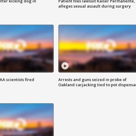
ter kicking dog in
Patient files lawsuit Kaiser Permanente,
alleges sexual assault during surgery
A scientists fired
Arrests and guns seized in probe of
Oakland carjacking tied to pot dispensa