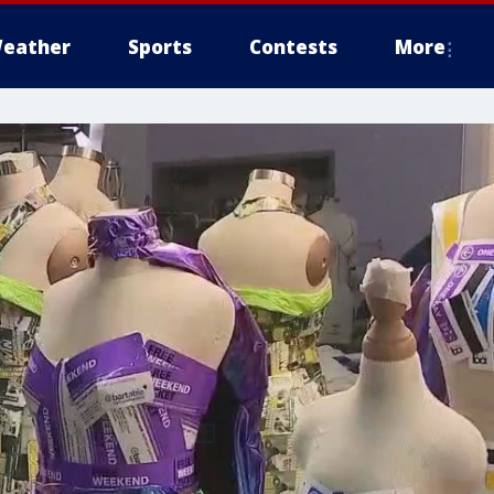
eather
Sports
Contests
More