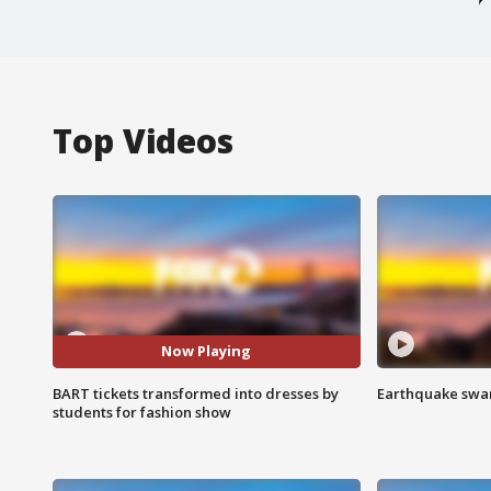
Top Videos
Now Playing
BART tickets transformed into dresses by
Earthquake swar
students for fashion show