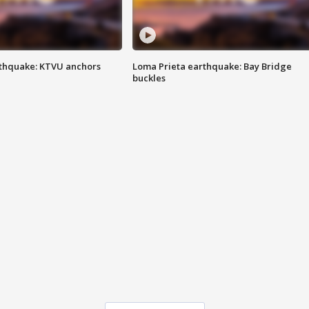
thquake: KTVU anchors
Loma Prieta earthquake: Bay Bridge
buckles