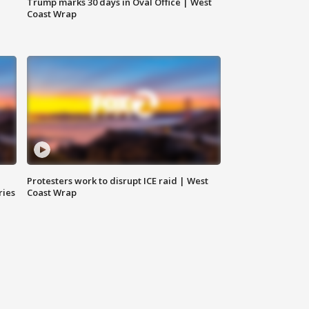
Trump marks 30 days in Oval Office | West
Coast Wrap
Protesters work to disrupt ICE raid | West
ries
Coast Wrap