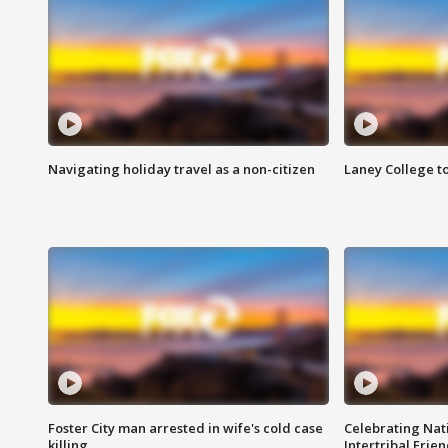
Navigating holiday travel as a non-citizen
Laney College t
Foster City man arrested in wife's cold case
Celebrating Nati
killing
Intertribal Frie