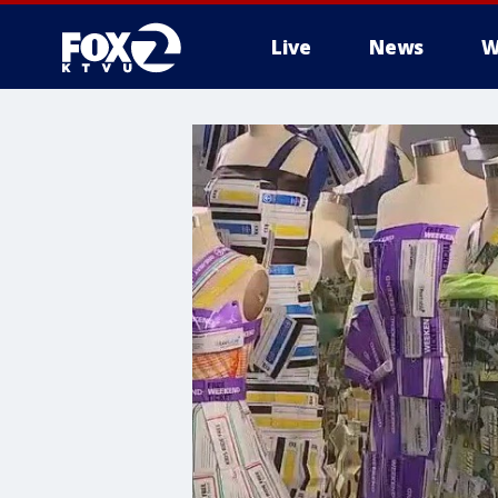
Live
News
W