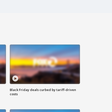
Black Friday deals curbed by tariff-driven
costs