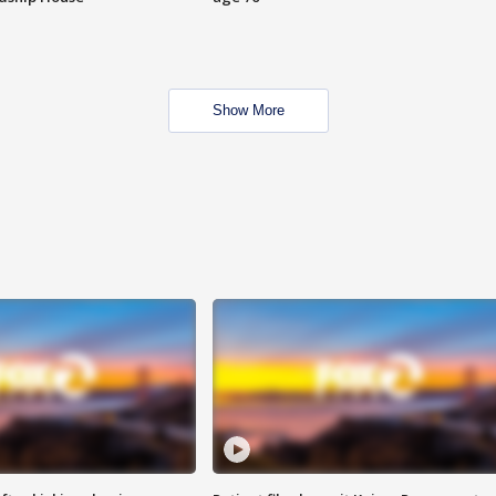
Show More