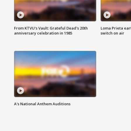
From KTVU's Vault: Grateful Dead's 20th
Loma Prieta ear
anniversary celebration in 1985
switch on air
A's National Anthem Auditions