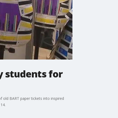
y students for
f old BART paper tickets into inspired
 14.