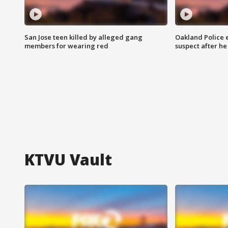
San Jose teen killed by alleged gang
Oakland Police 
members for wearing red
suspect after h
KTVU Vault