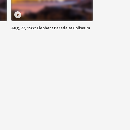
Aug, 22, 1968: Elephant Parade at Coliseum