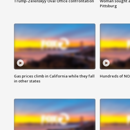
Trump-Zelenskyy Oval Office confrontation
Woman sought af
Pittsburg
Gas prices climb in California while they fall
Hundreds of NOA
in other states