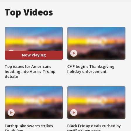
Top Videos
Now Playing
Top issues for Americans
CHP begins Thanksgiving
heading into Harris-Trump
holiday enforcement
debate
Earthquake swarm strikes
Black Friday deals curbed by
South Bay
tariff-driven costs