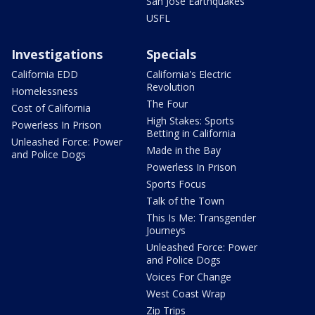
San Jose Earthquakes
USFL
Investigations
Specials
California EDD
California's Electric
Revolution
Homelessness
The Four
Cost of California
High Stakes: Sports
Powerless In Prison
Betting in California
Unleashed Force: Power
Made in the Bay
and Police Dogs
Powerless In Prison
Sports Focus
Talk of the Town
This Is Me: Transgender
Journeys
Unleashed Force: Power
and Police Dogs
Voices For Change
West Coast Wrap
Zip Trips