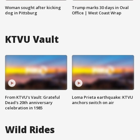
Woman sought after kicking
Trump marks 30 days in Oval
dog in Pittsburg
Office | West Coast Wrap
KTVU Vault
From KTVU's Vault: Grateful
Loma Prieta earthquake: KTVU
Dead's 20th anniversary
anchors switch on air
celebration in 1985
Wild Rides