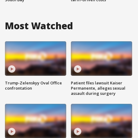
Most Watched
Trump-Zelenskyy Oval Office
Patient files lawsuit Kaiser
confrontation
Permanente, alleges sexual
assault during surgery