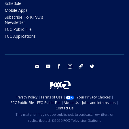
Schedule
Mobile Apps
Subscribe To KTVU's
Newsletter
FCC Public File
FCC Applications
email
youtube
facebook
instagram
tik tok
twitter
Privacy Policy
Terms of Use
Your Privacy Choices
FCC Public File
EEO Public File
About Us
Jobs and Internships
Contact Us
This material may not be published, broadcast, rewritten, or
redistributed. ©2026 FOX Television Stations