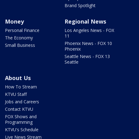
Brand Spotlight
Money
Regional News
Personal Finance
Los Angeles News - FOX
11
The Economy
Phoenix News - FOX 10
Small Business
Phoenix
Seattle News - FOX 13
Seattle
About Us
How To Stream
KTVU Staff
Jobs and Careers
Contact KTVU
FOX Shows and
Programming
KTVU's Schedule
Live News Stream