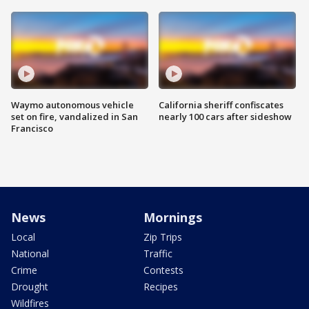
Waymo autonomous vehicle
California sheriff confiscates
set on fire, vandalized in San
nearly 100 cars after sideshow
Francisco
News
Mornings
Local
Zip Trips
National
Traffic
Crime
Contests
Drought
Recipes
Wildfires