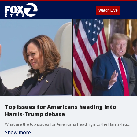
☰
Watch Live
Top issues for Americans heading into
Harris-Trump debate
What are the top issues for Americans heading into the Harris-Trump debate?
Show more