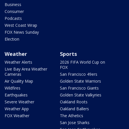
Business
Consumer
Podcasts
West Coast Wrap
FOX News Sunday
Election
Weather
Sports
Weather Alerts
2026 FIFA World Cup on
FOX
Live Bay Area Weather
Cameras
San Francisco 49ers
Air Quality Map
Golden State Warriors
Wildfires
San Francisco Giants
Earthquakes
Golden State Valkyries
Severe Weather
Oakland Roots
Weather App
Oakland Ballers
FOX Weather
The Athetics
San Jose Sharks