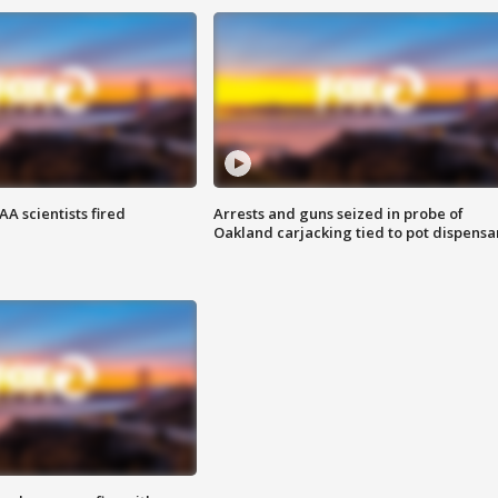
A scientists fired
Arrests and guns seized in probe of
Oakland carjacking tied to pot dispensa