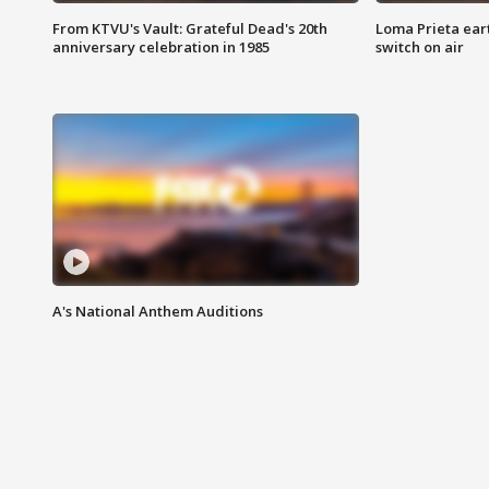
From KTVU's Vault: Grateful Dead's 20th
Loma Prieta ear
anniversary celebration in 1985
switch on air
A's National Anthem Auditions