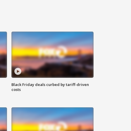
Black Friday deals curbed by tariff-driven
costs