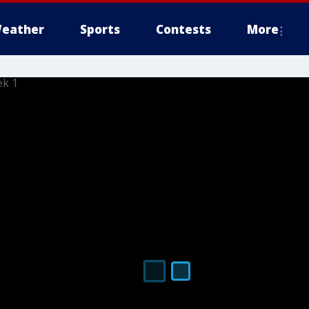
eather
Sports
Contests
More