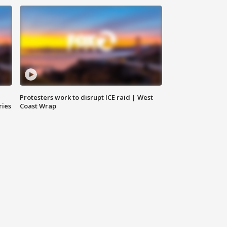
Protesters work to disrupt ICE raid | West
ries
Coast Wrap