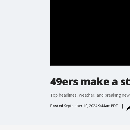
49ers make a s
Top headlines, weather, and breaking new
Posted
September 10, 2024 9:44am PDT