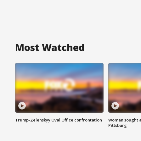
Most Watched
Trump-Zelenskyy Oval Office confrontation
Woman sought af
Pittsburg