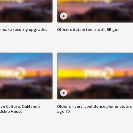
o make security upgrades
Officers detain teens with BB gun
ve Culture: Oakland's
Older drivers' confidence plummets ar
ndship House
age 70