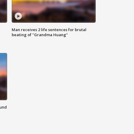
Man receives 2 life sentences for brutal
beating of "Grandma Huang"
ound