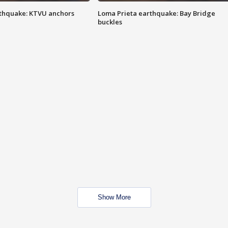
thquake: KTVU anchors
Loma Prieta earthquake: Bay Bridge
buckles
Show More