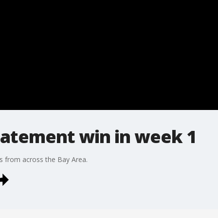
tatement win in week 1
s from across the Bay Area.