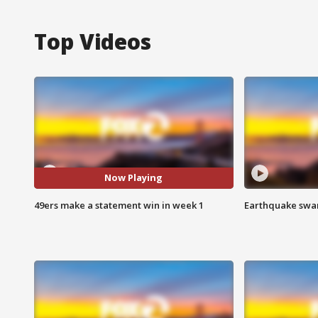
Top Videos
Now Playing
49ers make a statement win in week 1
Earthquake swar