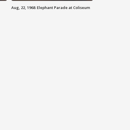
Aug, 22, 1968: Elephant Parade at Coliseum