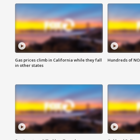
Gas prices climb in California while they fall
Hundreds of NOA
in other states