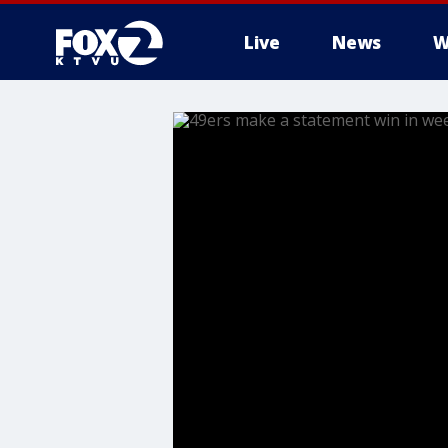
Live
News
W