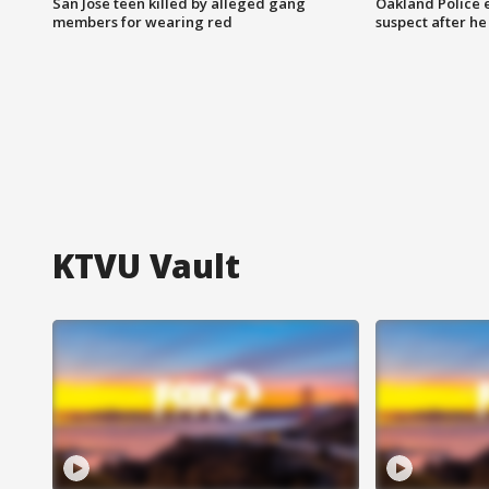
San Jose teen killed by alleged gang
Oakland Police 
members for wearing red
suspect after h
KTVU Vault