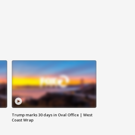
Trump marks 30 days in Oval Office | West
Coast Wrap