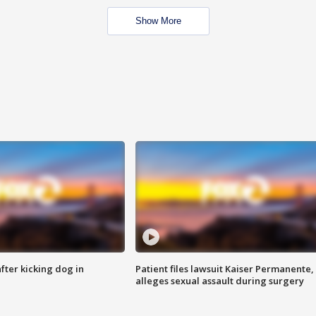
Show More
ter kicking dog in
Patient files lawsuit Kaiser Permanente,
alleges sexual assault during surgery