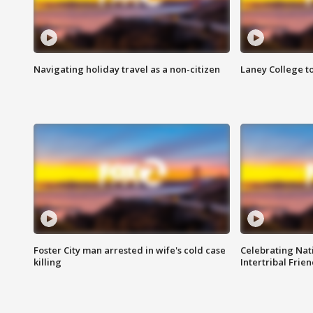
Navigating holiday travel as a non-citizen
Laney College t
Foster City man arrested in wife's cold case
Celebrating Nati
killing
Intertribal Frie