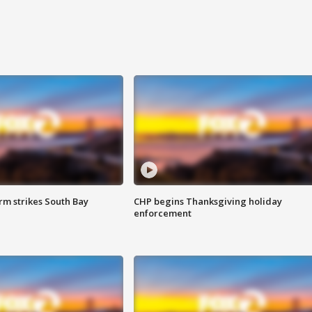
m strikes South Bay
CHP begins Thanksgiving holiday
enforcement