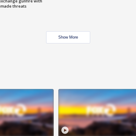
exchange gunfire with
e made threats
Show More