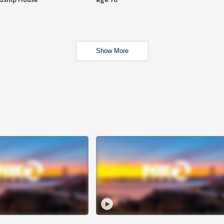
Show More