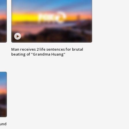
Man receives 2 life sentences for brutal
beating of "Grandma Huang"
ound