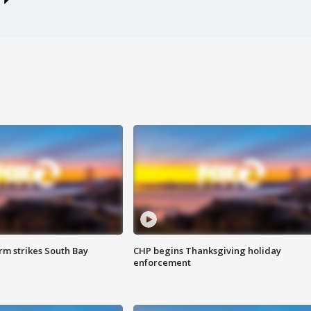
m strikes South Bay
CHP begins Thanksgiving holiday
enforcement