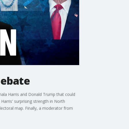
debate
mala Harris and Donald Trump that could
arris' surprising strength in North
electoral map. Finally, a moderator from