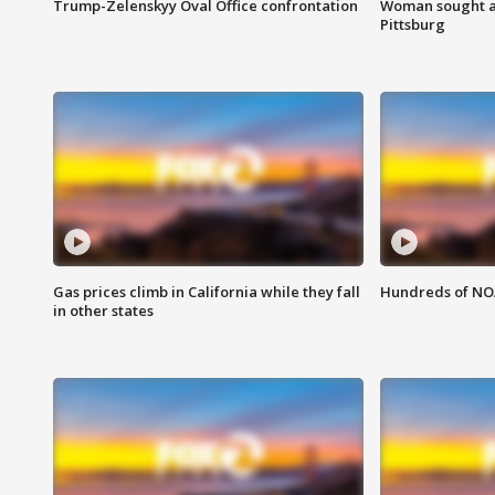
Trump-Zelenskyy Oval Office confrontation
Woman sought af
Pittsburg
Gas prices climb in California while they fall
Hundreds of NOA
in other states