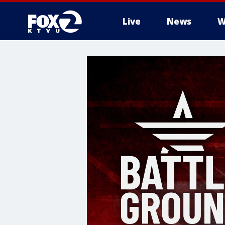
Live
News
W