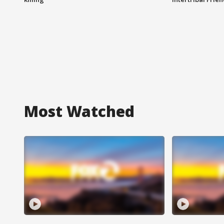
Most Watched