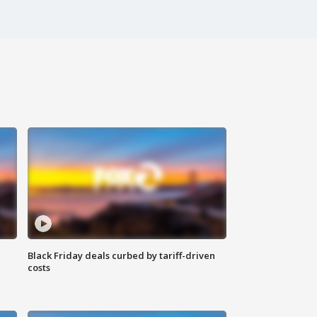
Black Friday deals curbed by tariff-driven
costs