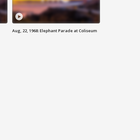
Aug, 22, 1968: Elephant Parade at Coliseum