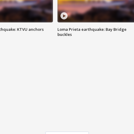
thquake: KTVU anchors
Loma Prieta earthquake: Bay Bridge
buckles