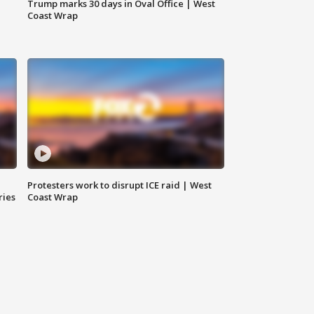
Trump marks 30 days in Oval Office | West
Coast Wrap
Protesters work to disrupt ICE raid | West
ries
Coast Wrap