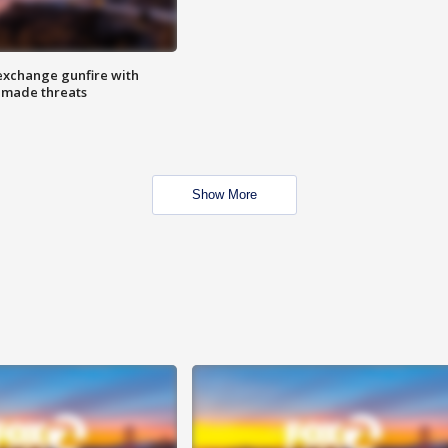
exchange gunfire with
e made threats
Show More