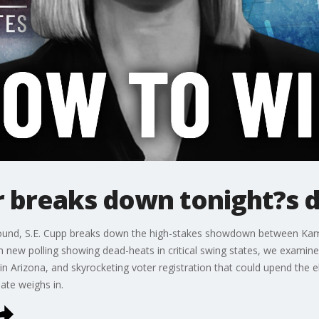
 breaks down tonight?s 
eground, S.E. Cupp breaks down the high-stakes showdown between Ka
 new polling showing dead-heats in critical swing states, we examine H
 in Arizona, and skyrocketing voter registration that could upend the 
ate weighs in.