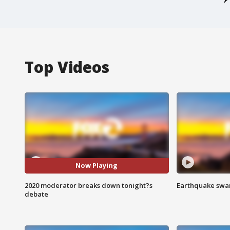
Top Videos
Now Playing
2020 moderator breaks down tonight?s
Earthquake swar
debate