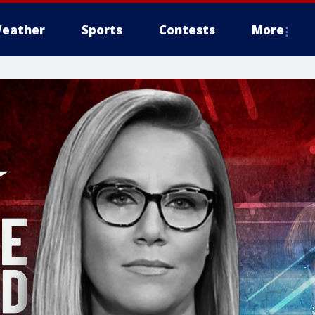
eather
Sports
Contests
More