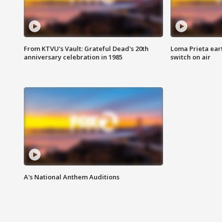
From KTVU's Vault: Grateful Dead's 20th
Loma Prieta ear
anniversary celebration in 1985
switch on air
A's National Anthem Auditions