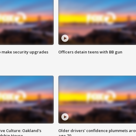
o make security upgrades
Officers detain teens with BB gun
ve Culture: Oakland's
Older drivers' confidence plummets ar
ndship House
age 70