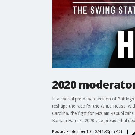
2020 moderator
In a special pre-debate edition of Battl
reshape the race for the White House. With
Carolina, the fight for McCain Republicans
Kamala Harris?s 2020 vice-presidential deb
Posted
September 10, 2024 1:33pm PDT