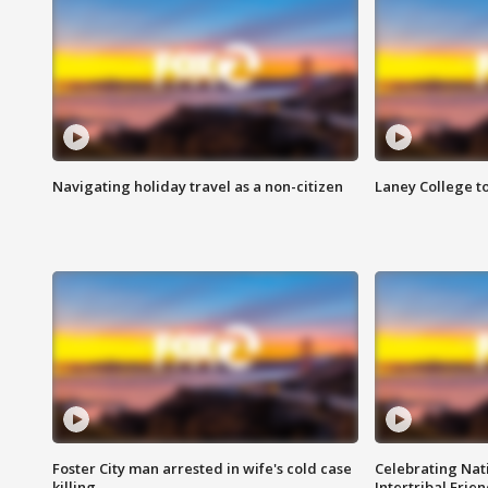
Navigating holiday travel as a non-citizen
Laney College t
Foster City man arrested in wife's cold case
Celebrating Nati
killing
Intertribal Frie