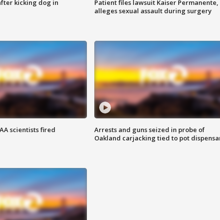
ter kicking dog in
Patient files lawsuit Kaiser Permanente,
alleges sexual assault during surgery
A scientists fired
Arrests and guns seized in probe of
Oakland carjacking tied to pot dispensa