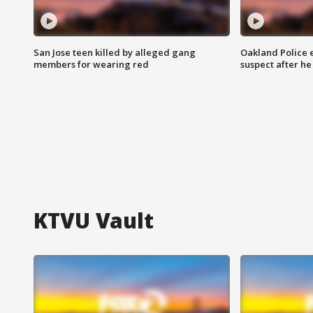
San Jose teen killed by alleged gang
Oakland Police 
members for wearing red
suspect after h
KTVU Vault