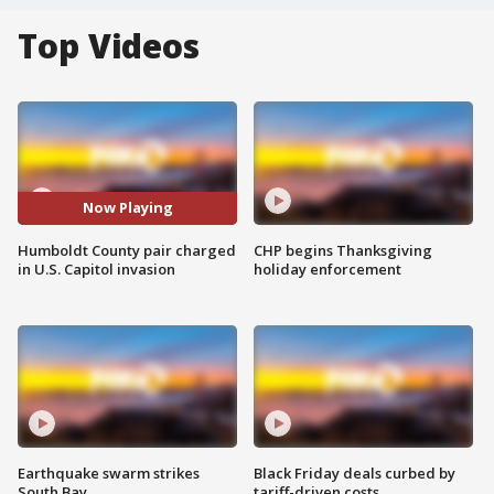
Top Videos
Now Playing
Humboldt County pair charged
CHP begins Thanksgiving
in U.S. Capitol invasion
holiday enforcement
Earthquake swarm strikes
Black Friday deals curbed by
South Bay
tariff-driven costs