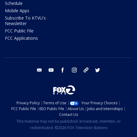
Schedule
Mobile Apps
Subscribe To KTVU's
Newsletter
FCC Public File
FCC Applications
email
youtube
facebook
instagram
tik tok
twitter
Privacy Policy
Terms of Use
Your Privacy Choices
FCC Public File
EEO Public File
About Us
Jobs and Internships
Contact Us
This material may not be published, broadcast, rewritten, or
redistributed. ©2026 FOX Television Stations