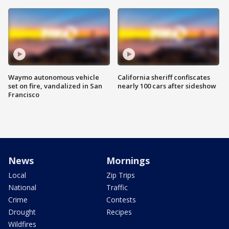
Waymo autonomous vehicle
California sheriff confiscates
set on fire, vandalized in San
nearly 100 cars after sideshow
Francisco
News
Mornings
Local
Zip Trips
National
Traffic
Crime
Contests
Drought
Recipes
Wildfires