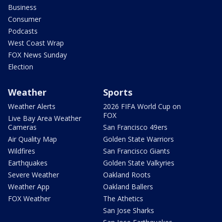
Business
Consumer
Podcasts
West Coast Wrap
FOX News Sunday
Election
Weather
Sports
Weather Alerts
2026 FIFA World Cup on
FOX
Live Bay Area Weather
Cameras
San Francisco 49ers
Air Quality Map
Golden State Warriors
Wildfires
San Francisco Giants
Earthquakes
Golden State Valkyries
Severe Weather
Oakland Roots
Weather App
Oakland Ballers
FOX Weather
The Athetics
San Jose Sharks