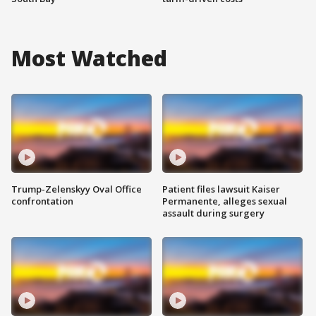
Most Watched
Trump-Zelenskyy Oval Office
Patient files lawsuit Kaiser
confrontation
Permanente, alleges sexual
assault during surgery