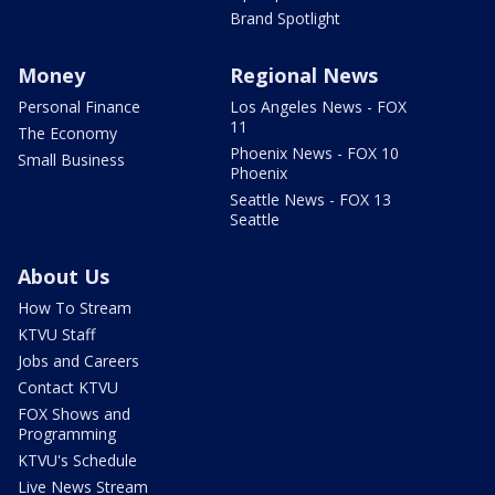
Brand Spotlight
Money
Regional News
Personal Finance
Los Angeles News - FOX
11
The Economy
Phoenix News - FOX 10
Small Business
Phoenix
Seattle News - FOX 13
Seattle
About Us
How To Stream
KTVU Staff
Jobs and Careers
Contact KTVU
FOX Shows and
Programming
KTVU's Schedule
Live News Stream