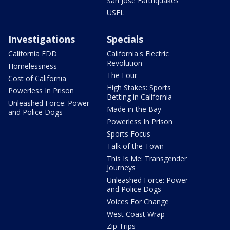
San Jose Earthquakes
USFL
Investigations
Specials
California EDD
California's Electric
Revolution
Homelessness
The Four
Cost of California
High Stakes: Sports
Powerless In Prison
Betting in California
Unleashed Force: Power
Made in the Bay
and Police Dogs
Powerless In Prison
Sports Focus
Talk of the Town
This Is Me: Transgender
Journeys
Unleashed Force: Power
and Police Dogs
Voices For Change
West Coast Wrap
Zip Trips