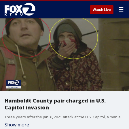
☰
Watch Live
Humboldt County pair charged in U.S.
Capitol invasion
Three years after the Jan. 6, 2021 attack at the U.S. Capitol, a man and woman from Humboldt County have been charged in federal court with taking part in the incident.
Show more