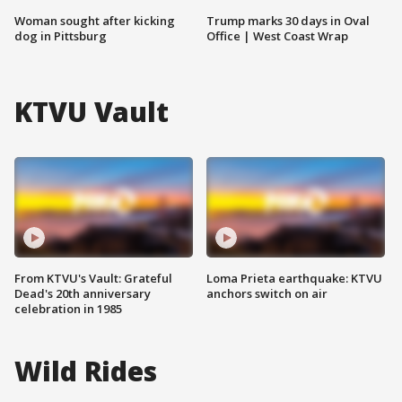
Woman sought after kicking
Trump marks 30 days in Oval
dog in Pittsburg
Office | West Coast Wrap
KTVU Vault
From KTVU's Vault: Grateful
Loma Prieta earthquake: KTVU
Dead's 20th anniversary
anchors switch on air
celebration in 1985
Wild Rides