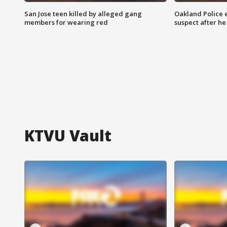
San Jose teen killed by alleged gang
Oakland Police 
members for wearing red
suspect after h
KTVU Vault