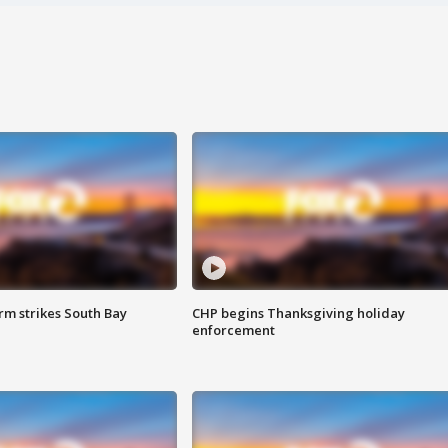
m strikes South Bay
CHP begins Thanksgiving holiday
enforcement