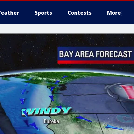
eather
Sports
Contests
More