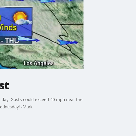
st
e day. Gusts could exceed 40 mph near the
 Wednesday! -Mark