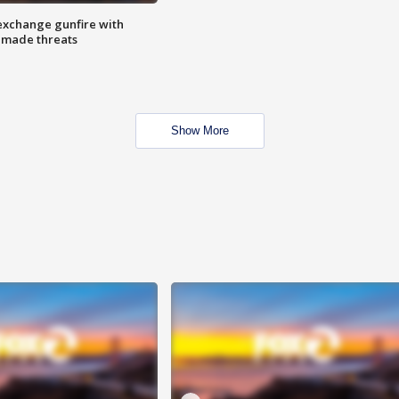
exchange gunfire with
e made threats
Show More