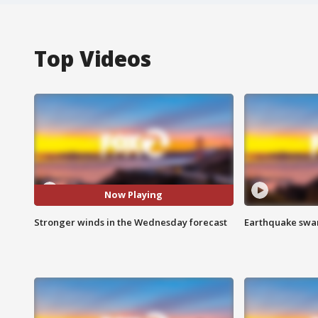
Top Videos
Now Playing
Stronger winds in the Wednesday forecast
Earthquake swar