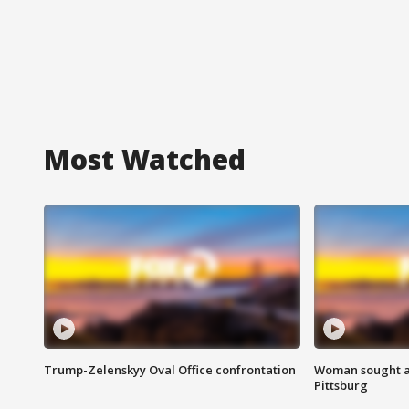
Most Watched
Trump-Zelenskyy Oval Office confrontation
Woman sought af
Pittsburg