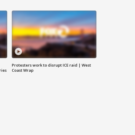
Protesters work to disrupt ICE raid | West
ries
Coast Wrap