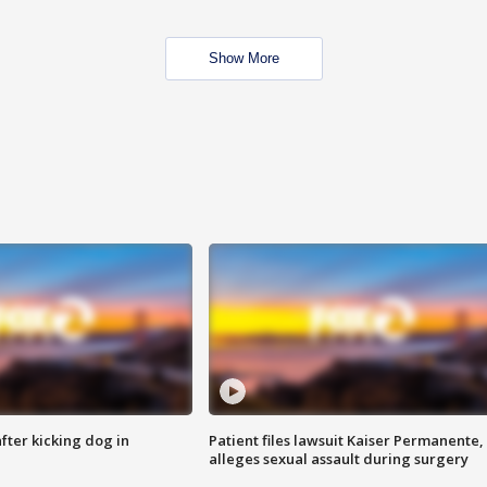
Show More
ter kicking dog in
Patient files lawsuit Kaiser Permanente,
alleges sexual assault during surgery