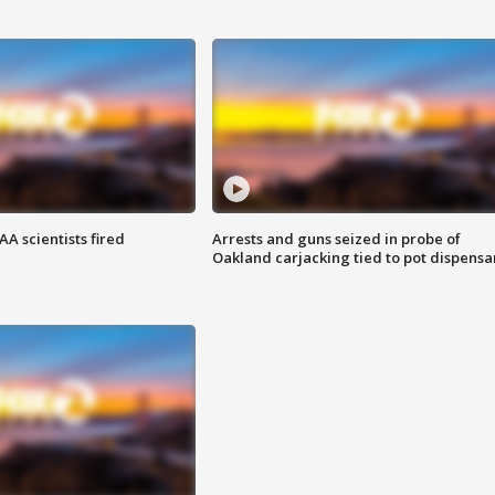
A scientists fired
Arrests and guns seized in probe of
Oakland carjacking tied to pot dispensa