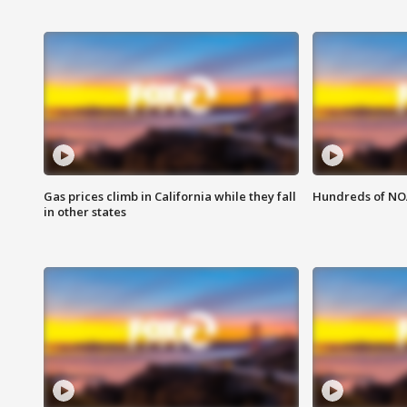
Gas prices climb in California while they fall
Hundreds of NOA
in other states