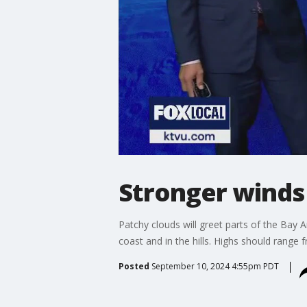
Stronger winds
Patchy clouds will greet parts of the Bay
coast and in the hills. Highs should range
Posted
September 10, 2024 4:55pm PDT