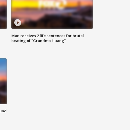
Man receives 2 life sentences for brutal
beating of "Grandma Huang"
ound