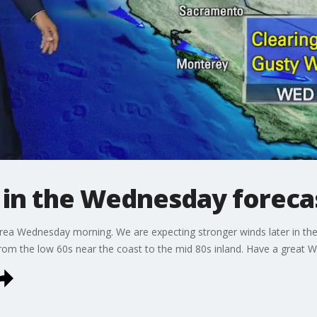
 in the Wednesday foreca
 Area Wednesday morning. We are expecting stronger winds later in th
 from the low 60s near the coast to the mid 80s inland. Have a great