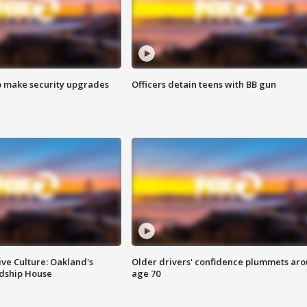
o make security upgrades
Officers detain teens with BB gun
ve Culture: Oakland's
Older drivers' confidence plummets ar
ndship House
age 70