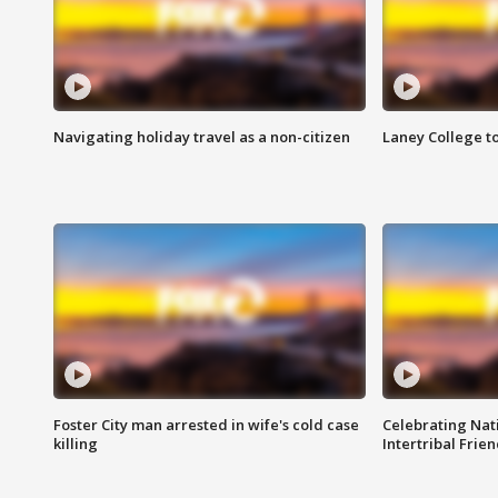
Navigating holiday travel as a non-citizen
Laney College t
Foster City man arrested in wife's cold case
Celebrating Nati
killing
Intertribal Frie