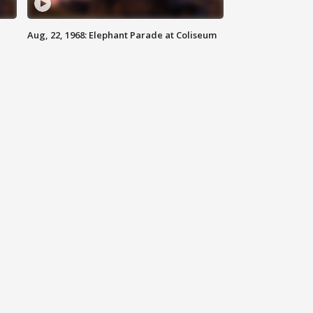
Aug, 22, 1968: Elephant Parade at Coliseum