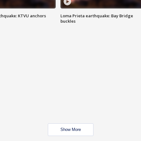
thquake: KTVU anchors
Loma Prieta earthquake: Bay Bridge
buckles
Show More