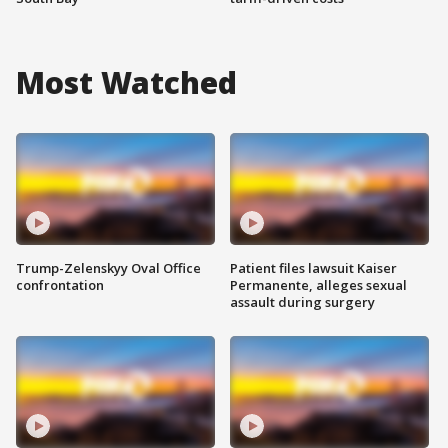
Most Watched
Trump-Zelenskyy Oval Office
Patient files lawsuit Kaiser
confrontation
Permanente, alleges sexual
assault during surgery