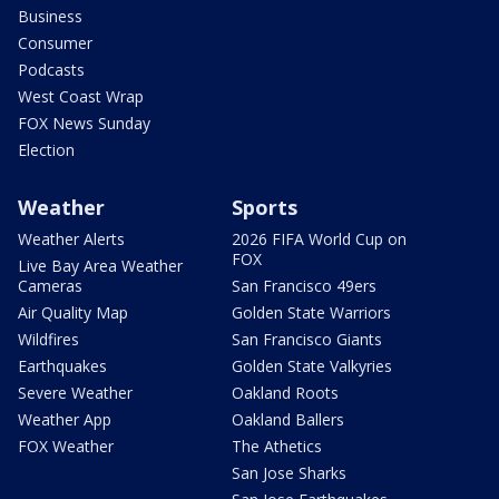
Business
Consumer
Podcasts
West Coast Wrap
FOX News Sunday
Election
Weather
Sports
Weather Alerts
2026 FIFA World Cup on
FOX
Live Bay Area Weather
Cameras
San Francisco 49ers
Air Quality Map
Golden State Warriors
Wildfires
San Francisco Giants
Earthquakes
Golden State Valkyries
Severe Weather
Oakland Roots
Weather App
Oakland Ballers
FOX Weather
The Athetics
San Jose Sharks