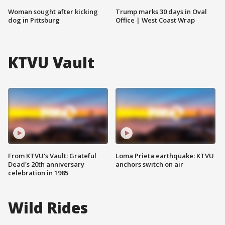
Woman sought after kicking
Trump marks 30 days in Oval
dog in Pittsburg
Office | West Coast Wrap
KTVU Vault
From KTVU's Vault: Grateful
Loma Prieta earthquake: KTVU
Dead's 20th anniversary
anchors switch on air
celebration in 1985
Wild Rides