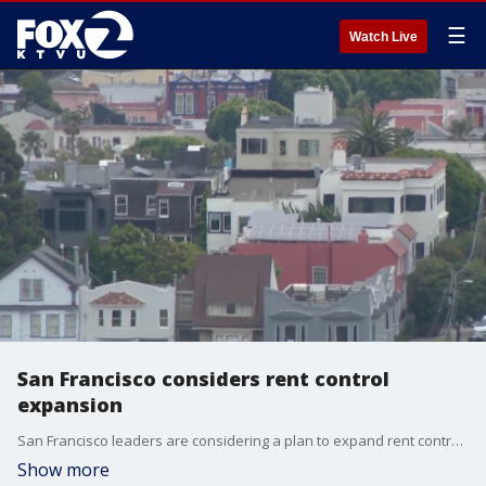
☰
Watch Live
San Francisco considers rent control
expansion
San Francisco leaders are considering a plan to expand rent control in the city to as many as 100,000 more apartments.
Show more