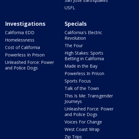
San Jose Earthquakes
USFL
Investigations
Specials
California EDD
California's Electric
Revolution
Homelessness
The Four
Cost of California
High Stakes: Sports
Powerless In Prison
Betting in California
Unleashed Force: Power
Made in the Bay
and Police Dogs
Powerless In Prison
Sports Focus
Talk of the Town
This Is Me: Transgender
Journeys
Unleashed Force: Power
and Police Dogs
Voices For Change
West Coast Wrap
Zip Trips