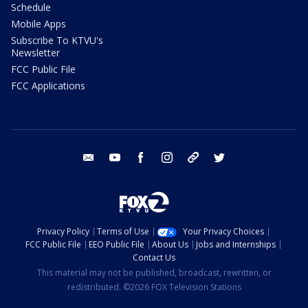
Schedule
Mobile Apps
Subscribe To KTVU's
Newsletter
FCC Public File
FCC Applications
email
youtube
facebook
instagram
tik tok
twitter
Privacy Policy
Terms of Use
Your Privacy Choices
FCC Public File
EEO Public File
About Us
Jobs and Internships
Contact Us
This material may not be published, broadcast, rewritten, or
redistributed. ©2026 FOX Television Stations