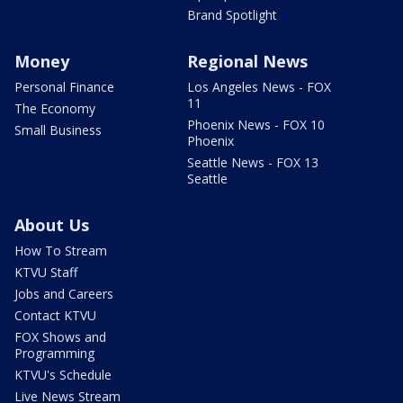
Brand Spotlight
Money
Regional News
Personal Finance
Los Angeles News - FOX
11
The Economy
Phoenix News - FOX 10
Small Business
Phoenix
Seattle News - FOX 13
Seattle
About Us
How To Stream
KTVU Staff
Jobs and Careers
Contact KTVU
FOX Shows and
Programming
KTVU's Schedule
Live News Stream