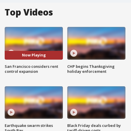
Top Videos
Now Playing
San Francisco considers rent
CHP begins Thanksgiving
control expansion
holiday enforcement
Earthquake swarm strikes
Black Friday deals curbed by
South Bay
tariff-driven costs