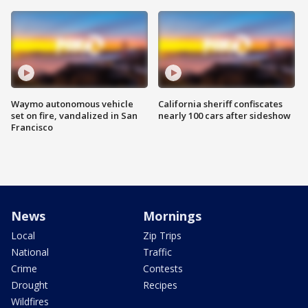
Waymo autonomous vehicle
California sheriff confiscates
set on fire, vandalized in San
nearly 100 cars after sideshow
Francisco
News
Mornings
Local
Zip Trips
National
Traffic
Crime
Contests
Drought
Recipes
Wildfires