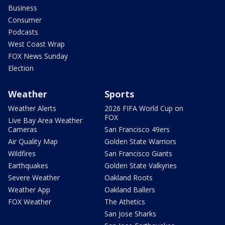
Business
Consumer
Podcasts
West Coast Wrap
FOX News Sunday
Election
Weather
Sports
Weather Alerts
2026 FIFA World Cup on
FOX
Live Bay Area Weather
Cameras
San Francisco 49ers
Air Quality Map
Golden State Warriors
Wildfires
San Francisco Giants
Earthquakes
Golden State Valkyries
Severe Weather
Oakland Roots
Weather App
Oakland Ballers
FOX Weather
The Athetics
San Jose Sharks