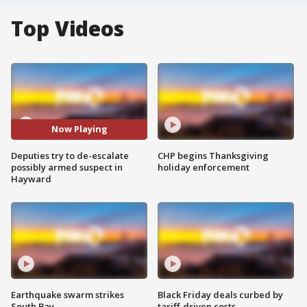
Top Videos
Now Playing
Deputies try to de-escalate
CHP begins Thanksgiving
possibly armed suspect in
holiday enforcement
Hayward
Earthquake swarm strikes
Black Friday deals curbed by
South Bay
tariff-driven costs