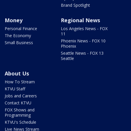
Brand Spotlight
Money
Regional News
Personal Finance
Los Angeles News - FOX
11
The Economy
Phoenix News - FOX 10
Small Business
Phoenix
Seattle News - FOX 13
Seattle
About Us
How To Stream
KTVU Staff
Jobs and Careers
Contact KTVU
FOX Shows and
Programming
KTVU's Schedule
Live News Stream