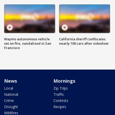
Waymo autonomous vehicle
California sheriff confiscates
set on fire, vandalized in San
nearly 100 cars after sideshow
Francisco
News
Mornings
Local
Zip Trips
National
Traffic
Crime
Contests
Drought
Recipes
Wildfires