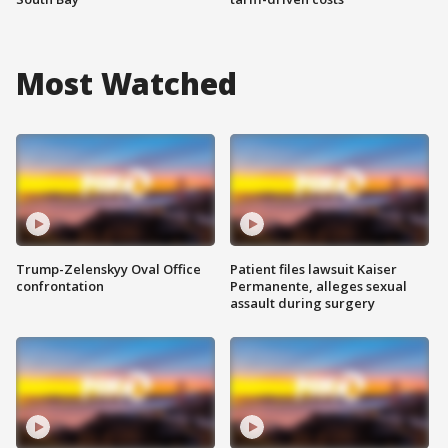
Most Watched
Trump-Zelenskyy Oval Office
Patient files lawsuit Kaiser
confrontation
Permanente, alleges sexual
assault during surgery