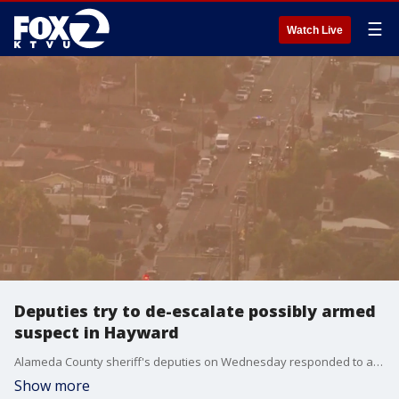
☰
Watch Live
Deputies try to de-escalate possibly armed
suspect in Hayward
Alameda County sheriff's deputies on Wednesday responded to a home in Hayward after receiving a call about a possibly armed person causing a disturbance.
Show more