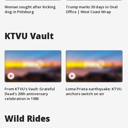
Woman sought after kicking
Trump marks 30 days in Oval
dog in Pittsburg
Office | West Coast Wrap
KTVU Vault
From KTVU's Vault: Grateful
Loma Prieta earthquake: KTVU
Dead's 20th anniversary
anchors switch on air
celebration in 1985
Wild Rides