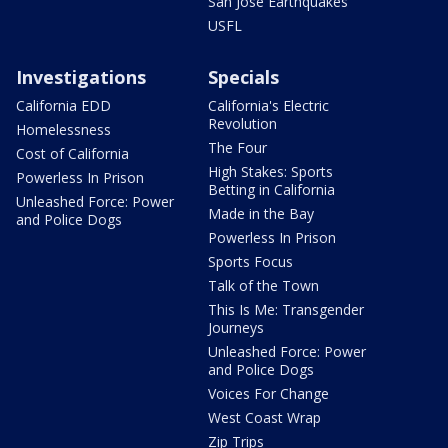
San Jose Earthquakes
USFL
Investigations
Specials
California EDD
California's Electric
Revolution
Homelessness
The Four
Cost of California
High Stakes: Sports
Powerless In Prison
Betting in California
Unleashed Force: Power
Made in the Bay
and Police Dogs
Powerless In Prison
Sports Focus
Talk of the Town
This Is Me: Transgender
Journeys
Unleashed Force: Power
and Police Dogs
Voices For Change
West Coast Wrap
Zip Trips