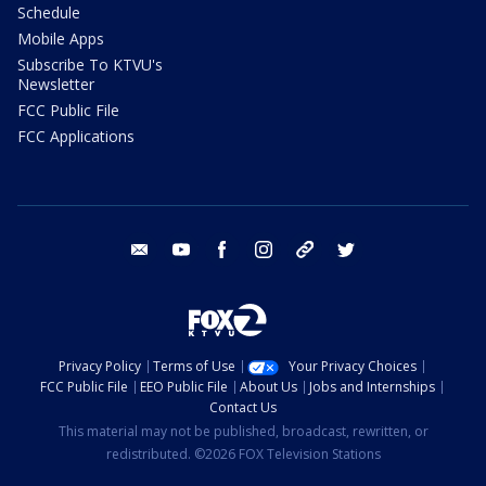
Schedule
Mobile Apps
Subscribe To KTVU's
Newsletter
FCC Public File
FCC Applications
email
youtube
facebook
instagram
tik tok
twitter
Privacy Policy
Terms of Use
Your Privacy Choices
FCC Public File
EEO Public File
About Us
Jobs and Internships
Contact Us
This material may not be published, broadcast, rewritten, or
redistributed. ©2026 FOX Television Stations