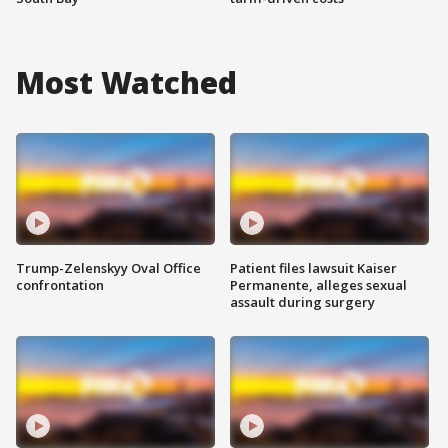
Most Watched
Trump-Zelenskyy Oval Office
Patient files lawsuit Kaiser
confrontation
Permanente, alleges sexual
assault during surgery