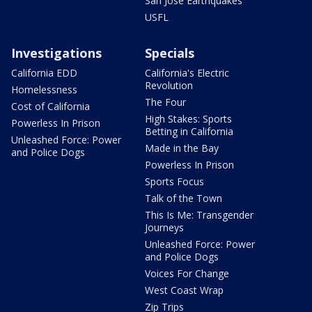
San Jose Earthquakes
USFL
Investigations
Specials
California EDD
California's Electric
Revolution
Homelessness
The Four
Cost of California
High Stakes: Sports
Powerless In Prison
Betting in California
Unleashed Force: Power
Made in the Bay
and Police Dogs
Powerless In Prison
Sports Focus
Talk of the Town
This Is Me: Transgender
Journeys
Unleashed Force: Power
and Police Dogs
Voices For Change
West Coast Wrap
Zip Trips