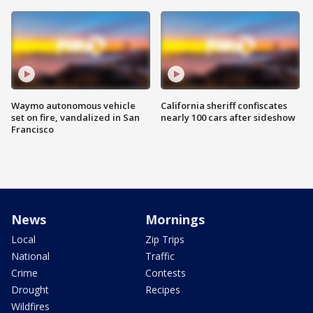
Waymo autonomous vehicle
California sheriff confiscates
set on fire, vandalized in San
nearly 100 cars after sideshow
Francisco
News
Mornings
Local
Zip Trips
National
Traffic
Crime
Contests
Drought
Recipes
Wildfires