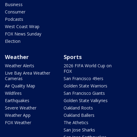
Business
Consumer
Podcasts
West Coast Wrap
FOX News Sunday
Election
Weather
Sports
Weather Alerts
2026 FIFA World Cup on
FOX
Live Bay Area Weather
Cameras
San Francisco 49ers
Air Quality Map
Golden State Warriors
Wildfires
San Francisco Giants
Earthquakes
Golden State Valkyries
Severe Weather
Oakland Roots
Weather App
Oakland Ballers
FOX Weather
The Athetics
San Jose Sharks