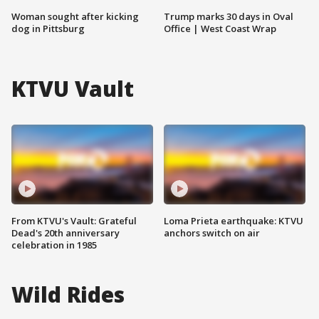
Woman sought after kicking
Trump marks 30 days in Oval
dog in Pittsburg
Office | West Coast Wrap
KTVU Vault
From KTVU's Vault: Grateful
Loma Prieta earthquake: KTVU
Dead's 20th anniversary
anchors switch on air
celebration in 1985
Wild Rides