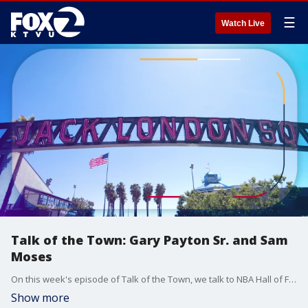
☰
Watch Live
Talk of the Town: Gary Payton Sr. and Sam
Moses
On this week's episode of Talk of the Town, we talk to NBA Hall of Fame and Oakland native Gary Payton Sr., and educator and athlete Sam Moses about the work they're doing with young men in Oakland using basketball to become leaders.
Show more