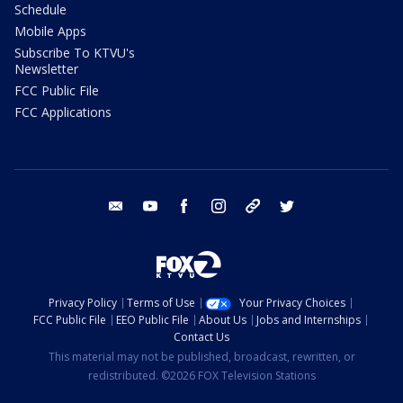
Schedule
Mobile Apps
Subscribe To KTVU's
Newsletter
FCC Public File
FCC Applications
email
youtube
facebook
instagram
tik tok
twitter
Privacy Policy
Terms of Use
Your Privacy Choices
FCC Public File
EEO Public File
About Us
Jobs and Internships
Contact Us
This material may not be published, broadcast, rewritten, or
redistributed. ©2026 FOX Television Stations