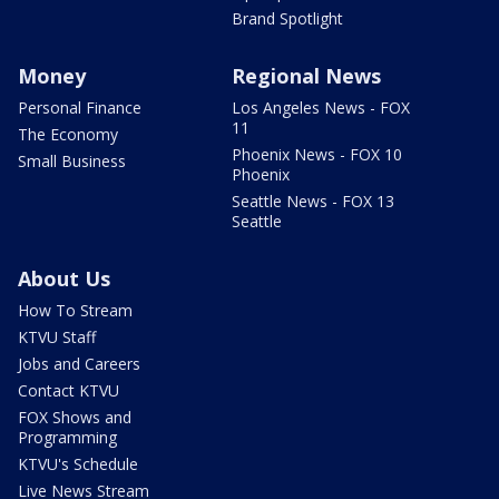
Brand Spotlight
Money
Regional News
Personal Finance
Los Angeles News - FOX
11
The Economy
Phoenix News - FOX 10
Small Business
Phoenix
Seattle News - FOX 13
Seattle
About Us
How To Stream
KTVU Staff
Jobs and Careers
Contact KTVU
FOX Shows and
Programming
KTVU's Schedule
Live News Stream