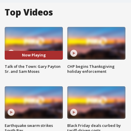
Top Videos
Now Playing
Talk of the Town: Gary Payton
CHP begins Thanksgiving
Sr. and Sam Moses
holiday enforcement
Earthquake swarm strikes
Black Friday deals curbed by
South Bay
tariff-driven costs