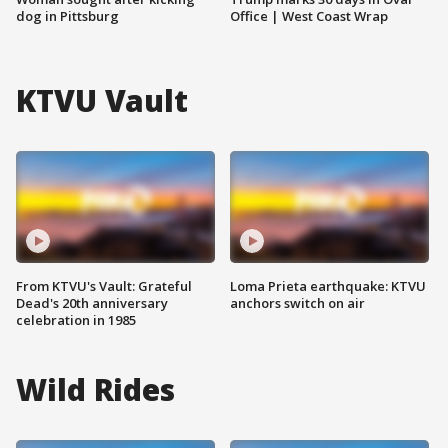
dog in Pittsburg
Office | West Coast Wrap
KTVU Vault
From KTVU's Vault: Grateful
Loma Prieta earthquake: KTVU
Dead's 20th anniversary
anchors switch on air
celebration in 1985
Wild Rides