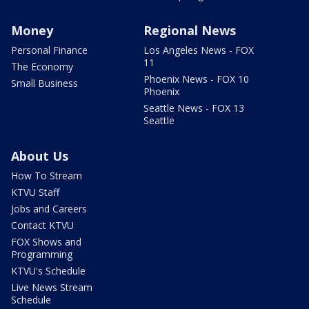
Money
Regional News
Personal Finance
Los Angeles News - FOX
11
The Economy
Phoenix News - FOX 10
Small Business
Phoenix
Seattle News - FOX 13
Seattle
About Us
How To Stream
KTVU Staff
Jobs and Careers
Contact KTVU
FOX Shows and
Programming
KTVU's Schedule
Live News Stream
Schedule