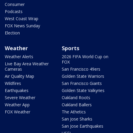
Consumer
Podcasts
West Coast Wrap
FOX News Sunday
Election
Weather
Sports
Weather Alerts
2026 FIFA World Cup on
FOX
Live Bay Area Weather
Cameras
San Francisco 49ers
Air Quality Map
Golden State Warriors
Wildfires
San Francisco Giants
Earthquakes
Golden State Valkyries
Severe Weather
Oakland Roots
Weather App
Oakland Ballers
FOX Weather
The Athetics
San Jose Sharks
San Jose Earthquakes