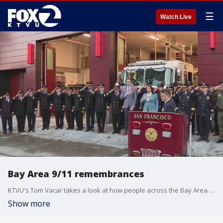
☰
Watch Live
Bay Area 9/11 remembrances
KTVU's Tom Vacar takes a look at how people across the Bay Area marked the 23rd anniversary of the 9/11 terror attack.
Show more