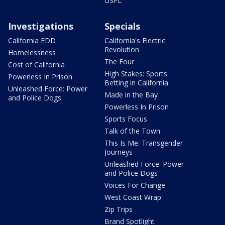
USFL
Investigations
Specials
California EDD
California's Electric
Revolution
Homelessness
The Four
Cost of California
High Stakes: Sports
Powerless In Prison
Betting in California
Unleashed Force: Power
Made in the Bay
and Police Dogs
Powerless In Prison
Sports Focus
Talk of the Town
This Is Me: Transgender
Journeys
Unleashed Force: Power
and Police Dogs
Voices For Change
West Coast Wrap
Zip Trips
Brand Spotlight