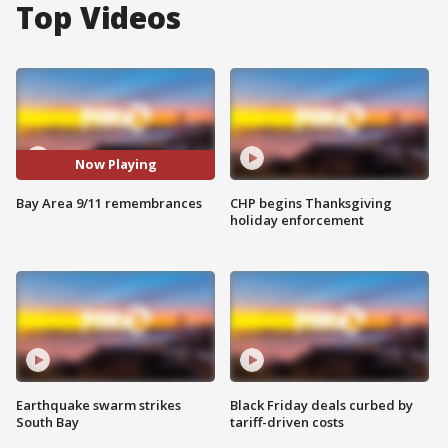
Top Videos
Now Playing
Bay Area 9/11 remembrances
CHP begins Thanksgiving
holiday enforcement
Earthquake swarm strikes
Black Friday deals curbed by
South Bay
tariff-driven costs