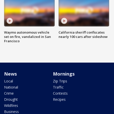
Waymo autonomous vehicle
California sheriff confiscates
set on fire, vandalized in San
nearly 100 cars after sideshow
Francisco
News
Mornings
Local
Zip Trips
National
Traffic
Crime
Contests
Drought
Recipes
Wildfires
Business