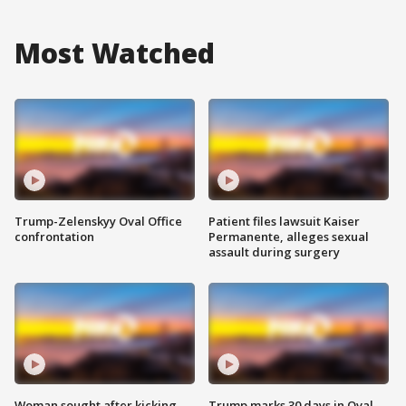
Most Watched
Trump-Zelenskyy Oval Office
Patient files lawsuit Kaiser
confrontation
Permanente, alleges sexual
assault during surgery
Woman sought after kicking
Trump marks 30 days in Oval