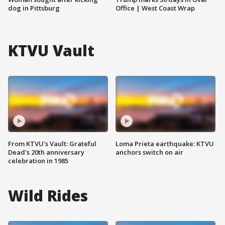
dog in Pittsburg
Office | West Coast Wrap
KTVU Vault
From KTVU's Vault: Grateful
Loma Prieta earthquake: KTVU
Dead's 20th anniversary
anchors switch on air
celebration in 1985
Wild Rides