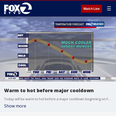
☰
Watch Live
Warm to hot before major cooldown
Today will be warm to hot before a major cooldown beginning on Friday through Monday.
Show more