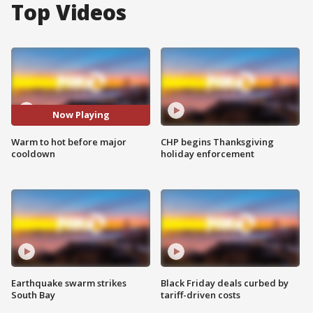
Top Videos
Now Playing
Warm to hot before major
CHP begins Thanksgiving
cooldown
holiday enforcement
Earthquake swarm strikes
Black Friday deals curbed by
South Bay
tariff-driven costs