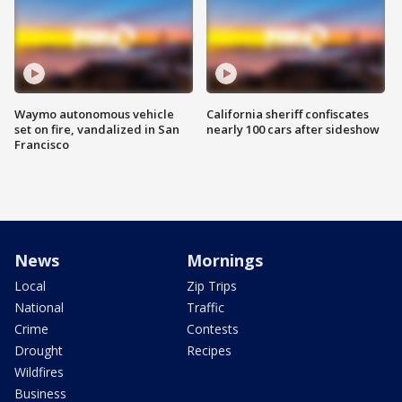
Waymo autonomous vehicle
California sheriff confiscates
set on fire, vandalized in San
nearly 100 cars after sideshow
Francisco
News
Mornings
Local
Zip Trips
National
Traffic
Crime
Contests
Drought
Recipes
Wildfires
Business