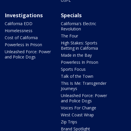
USFL
Investigations
Specials
California EDD
California's Electric
Revolution
Homelessness
The Four
Cost of California
High Stakes: Sports
Powerless In Prison
Betting in California
Unleashed Force: Power
Made in the Bay
and Police Dogs
Powerless In Prison
Sports Focus
Talk of the Town
This Is Me: Transgender
Journeys
Unleashed Force: Power
and Police Dogs
Voices For Change
West Coast Wrap
Zip Trips
Brand Spotlight