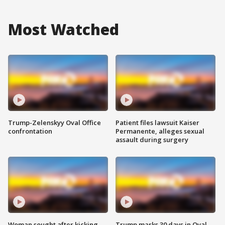
Most Watched
Trump-Zelenskyy Oval Office
Patient files lawsuit Kaiser
confrontation
Permanente, alleges sexual
assault during surgery
Woman sought after kicking
Trump marks 30 days in Oval