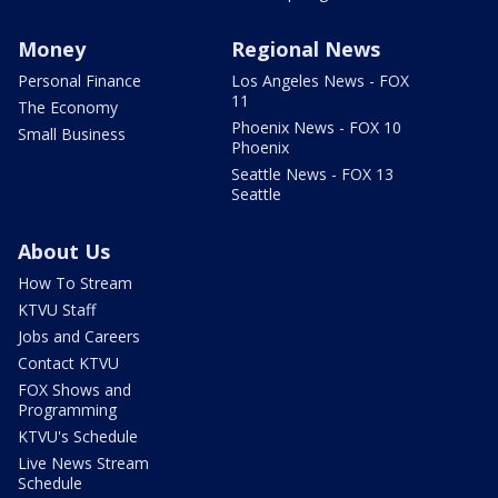
Money
Regional News
Personal Finance
Los Angeles News - FOX
11
The Economy
Phoenix News - FOX 10
Small Business
Phoenix
Seattle News - FOX 13
Seattle
About Us
How To Stream
KTVU Staff
Jobs and Careers
Contact KTVU
FOX Shows and
Programming
KTVU's Schedule
Live News Stream
Schedule