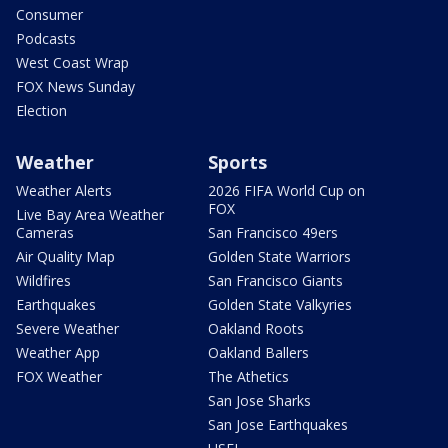
Consumer
Podcasts
West Coast Wrap
FOX News Sunday
Election
Weather
Sports
Weather Alerts
2026 FIFA World Cup on
FOX
Live Bay Area Weather
Cameras
San Francisco 49ers
Air Quality Map
Golden State Warriors
Wildfires
San Francisco Giants
Earthquakes
Golden State Valkyries
Severe Weather
Oakland Roots
Weather App
Oakland Ballers
FOX Weather
The Athetics
San Jose Sharks
San Jose Earthquakes