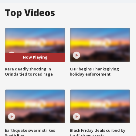
Top Videos
Now Playing
Rare deadly shooting in
CHP begins Thanksgiving
Orinda tied to road rage
holiday enforcement
Earthquake swarm strikes
Black Friday deals curbed by
South Bay
tariff-driven costs