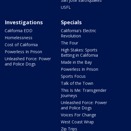
San Jose Earthquakes
USFL
Investigations
Specials
California EDD
California's Electric
Revolution
Homelessness
The Four
Cost of California
High Stakes: Sports
Powerless In Prison
Betting in California
Unleashed Force: Power
Made in the Bay
and Police Dogs
Powerless In Prison
Sports Focus
Talk of the Town
This Is Me: Transgender
Journeys
Unleashed Force: Power
and Police Dogs
Voices For Change
West Coast Wrap
Zip Trips