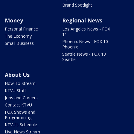
Brand Spotlight
Money
Regional News
Personal Finance
Los Angeles News - FOX
11
The Economy
Phoenix News - FOX 10
Small Business
Phoenix
Seattle News - FOX 13
Seattle
About Us
How To Stream
KTVU Staff
Jobs and Careers
Contact KTVU
FOX Shows and
Programming
KTVU's Schedule
Live News Stream