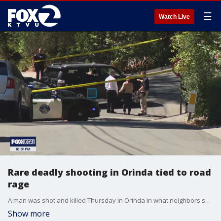
☰
Watch Live
Rare deadly shooting in Orinda tied to road
rage
A man was shot and killed Thursday in Orinda in what neighbors say was a case of road rage. The shooting happened in the area of Las Vegas Road and La Espiral north of Highway 24.
Show more