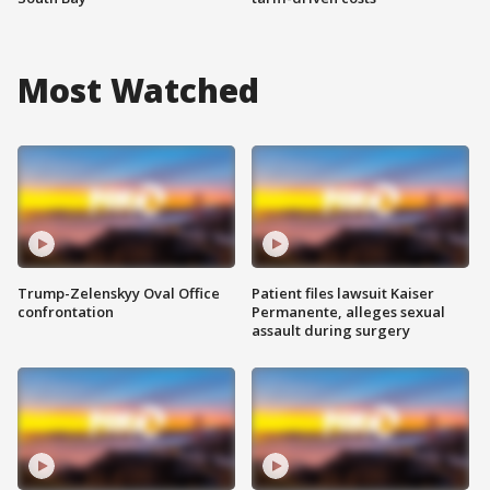
Most Watched
Trump-Zelenskyy Oval Office
Patient files lawsuit Kaiser
confrontation
Permanente, alleges sexual
assault during surgery