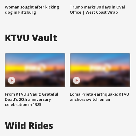
Woman sought after kicking
Trump marks 30 days in Oval
dog in Pittsburg
Office | West Coast Wrap
KTVU Vault
From KTVU's Vault: Grateful
Loma Prieta earthquake: KTVU
Dead's 20th anniversary
anchors switch on air
celebration in 1985
Wild Rides