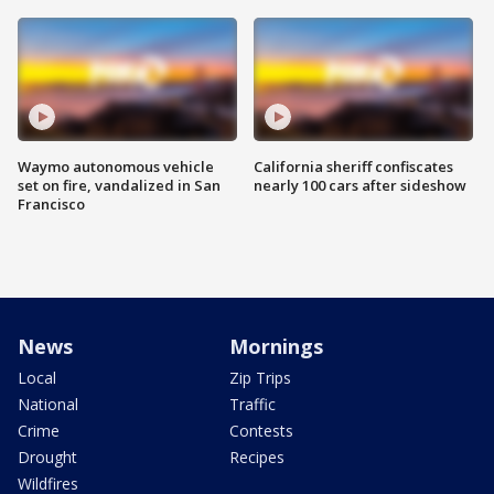
Waymo autonomous vehicle
California sheriff confiscates
set on fire, vandalized in San
nearly 100 cars after sideshow
Francisco
News
Mornings
Local
Zip Trips
National
Traffic
Crime
Contests
Drought
Recipes
Wildfires