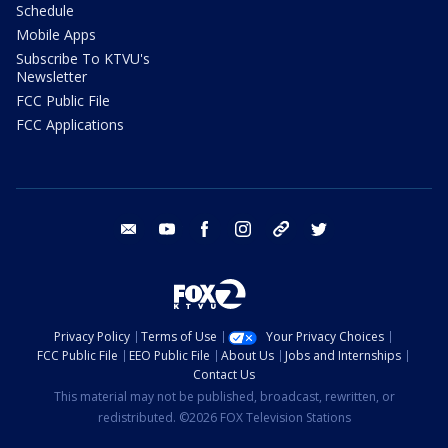
Schedule
Mobile Apps
Subscribe To KTVU's
Newsletter
FCC Public File
FCC Applications
email
youtube
facebook
instagram
tik tok
twitter
Privacy Policy
Terms of Use
Your Privacy Choices
FCC Public File
EEO Public File
About Us
Jobs and Internships
Contact Us
This material may not be published, broadcast, rewritten, or
redistributed. ©2026 FOX Television Stations