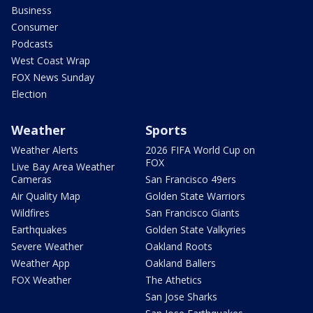
Business
Consumer
Podcasts
West Coast Wrap
FOX News Sunday
Election
Weather
Sports
Weather Alerts
2026 FIFA World Cup on
FOX
Live Bay Area Weather
Cameras
San Francisco 49ers
Air Quality Map
Golden State Warriors
Wildfires
San Francisco Giants
Earthquakes
Golden State Valkyries
Severe Weather
Oakland Roots
Weather App
Oakland Ballers
FOX Weather
The Athetics
San Jose Sharks