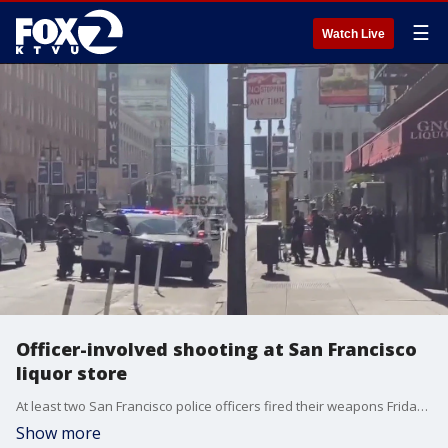
☰
Watch Live
Officer-involved shooting at San Francisco
liquor store
At least two San Francisco police officers fired their weapons Friday at a man they say was armed with a gun near the Powell Street station, a police source told KTVU.
Show more