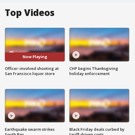
Top Videos
Now Playing
Officer-involved shooting at
CHP begins Thanksgiving
San Francisco liquor store
holiday enforcement
Earthquake swarm strikes
Black Friday deals curbed by
South Bay
tariff-driven costs