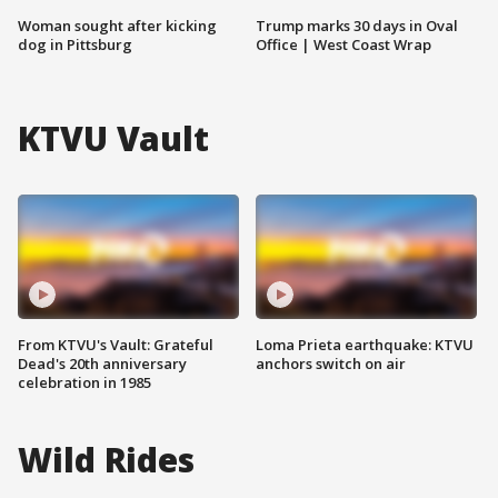
Woman sought after kicking
Trump marks 30 days in Oval
dog in Pittsburg
Office | West Coast Wrap
KTVU Vault
From KTVU's Vault: Grateful
Loma Prieta earthquake: KTVU
Dead's 20th anniversary
anchors switch on air
celebration in 1985
Wild Rides