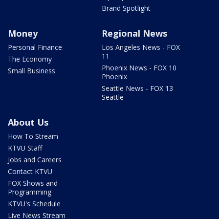
Brand Spotlight
Money
Regional News
Personal Finance
Los Angeles News - FOX
11
The Economy
Phoenix News - FOX 10
Small Business
Phoenix
Seattle News - FOX 13
Seattle
About Us
How To Stream
KTVU Staff
Jobs and Careers
Contact KTVU
FOX Shows and
Programming
KTVU's Schedule
Live News Stream