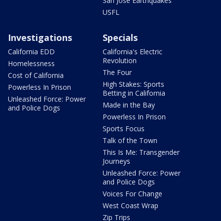
San Jose Earthquakes
USFL
Investigations
Specials
California EDD
California's Electric
Revolution
Homelessness
The Four
Cost of California
High Stakes: Sports
Powerless In Prison
Betting in California
Unleashed Force: Power
Made in the Bay
and Police Dogs
Powerless In Prison
Sports Focus
Talk of the Town
This Is Me: Transgender
Journeys
Unleashed Force: Power
and Police Dogs
Voices For Change
West Coast Wrap
Zip Trips