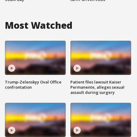
Most Watched
Trump-Zelenskyy Oval Office
Patient files lawsuit Kaiser
confrontation
Permanente, alleges sexual
assault during surgery