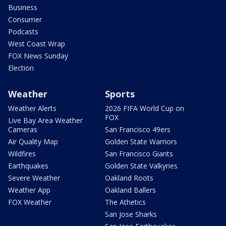
Business
Consumer
Podcasts
West Coast Wrap
FOX News Sunday
Election
Weather
Sports
Weather Alerts
2026 FIFA World Cup on
FOX
Live Bay Area Weather
Cameras
San Francisco 49ers
Air Quality Map
Golden State Warriors
Wildfires
San Francisco Giants
Earthquakes
Golden State Valkyries
Severe Weather
Oakland Roots
Weather App
Oakland Ballers
FOX Weather
The Athetics
San Jose Sharks