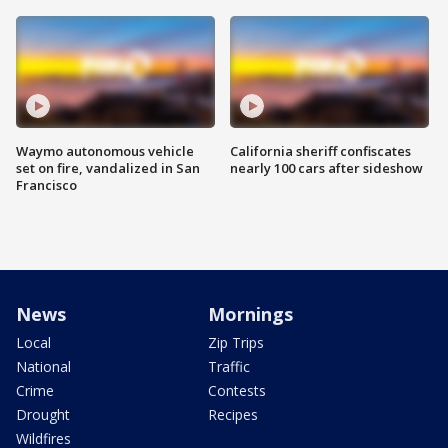
Waymo autonomous vehicle
California sheriff confiscates
set on fire, vandalized in San
nearly 100 cars after sideshow
Francisco
News
Mornings
Local
Zip Trips
National
Traffic
Crime
Contests
Drought
Recipes
Wildfires