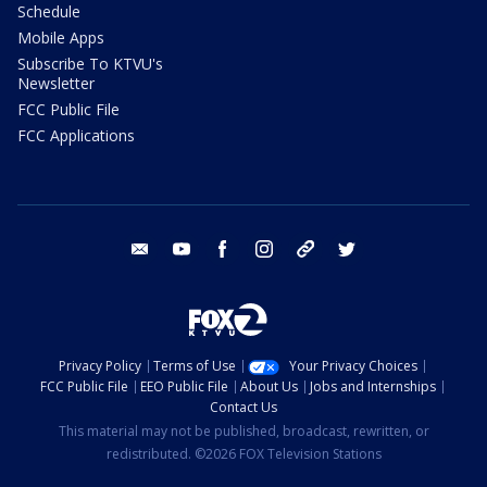
Schedule
Mobile Apps
Subscribe To KTVU's
Newsletter
FCC Public File
FCC Applications
email
youtube
facebook
instagram
tik tok
twitter
Privacy Policy
Terms of Use
Your Privacy Choices
FCC Public File
EEO Public File
About Us
Jobs and Internships
Contact Us
This material may not be published, broadcast, rewritten, or
redistributed. ©2026 FOX Television Stations