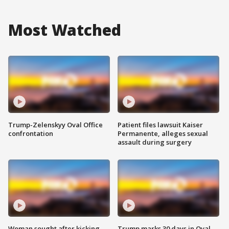
Most Watched
Trump-Zelenskyy Oval Office
Patient files lawsuit Kaiser
confrontation
Permanente, alleges sexual
assault during surgery
Woman sought after kicking
Trump marks 30 days in Oval