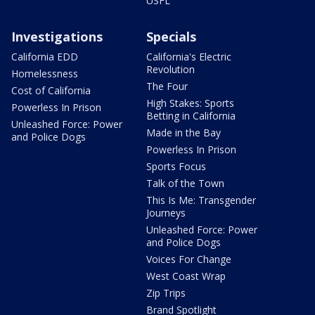
USFL
Investigations
Specials
California EDD
California's Electric
Revolution
Homelessness
The Four
Cost of California
High Stakes: Sports
Powerless In Prison
Betting in California
Unleashed Force: Power
Made in the Bay
and Police Dogs
Powerless In Prison
Sports Focus
Talk of the Town
This Is Me: Transgender
Journeys
Unleashed Force: Power
and Police Dogs
Voices For Change
West Coast Wrap
Zip Trips
Brand Spotlight