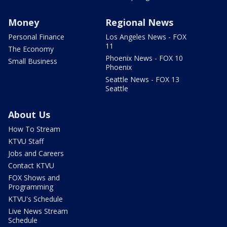
Money
Regional News
Personal Finance
Los Angeles News - FOX
11
The Economy
Phoenix News - FOX 10
Small Business
Phoenix
Seattle News - FOX 13
Seattle
About Us
How To Stream
KTVU Staff
Jobs and Careers
Contact KTVU
FOX Shows and
Programming
KTVU's Schedule
Live News Stream
Schedule