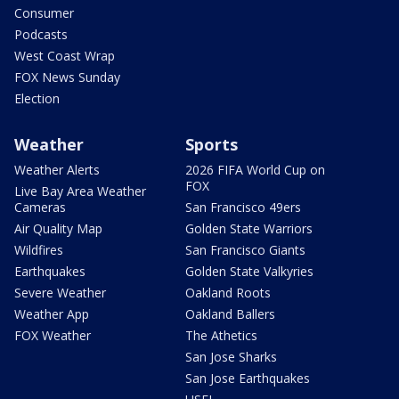
Consumer
Podcasts
West Coast Wrap
FOX News Sunday
Election
Weather
Sports
Weather Alerts
2026 FIFA World Cup on
FOX
Live Bay Area Weather
Cameras
San Francisco 49ers
Air Quality Map
Golden State Warriors
Wildfires
San Francisco Giants
Earthquakes
Golden State Valkyries
Severe Weather
Oakland Roots
Weather App
Oakland Ballers
FOX Weather
The Athetics
San Jose Sharks
San Jose Earthquakes