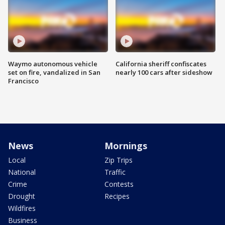
Waymo autonomous vehicle
California sheriff confiscates
set on fire, vandalized in San
nearly 100 cars after sideshow
Francisco
News
Mornings
Local
Zip Trips
National
Traffic
Crime
Contests
Drought
Recipes
Wildfires
Business