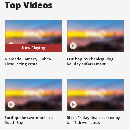
Top Videos
Now Playing
Alameda Comedy Club to
CHP begins Thanksgiving
close, citing costs
holiday enforcement
Earthquake swarm strikes
Black Friday deals curbed by
South Bay
tariff-driven costs