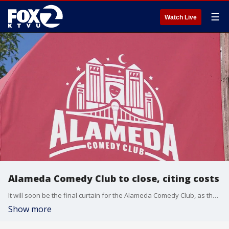
☰
Watch Live
Alameda Comedy Club to close, citing costs
It will soon be the final curtain for the Alameda Comedy Club, as the company plans to close by the end of the year.
Show more