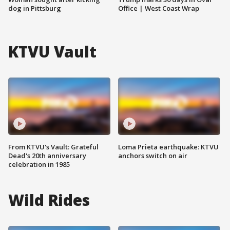
dog in Pittsburg
Office | West Coast Wrap
KTVU Vault
From KTVU's Vault: Grateful
Loma Prieta earthquake: KTVU
Dead's 20th anniversary
anchors switch on air
celebration in 1985
Wild Rides