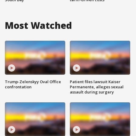
Most Watched
Trump-Zelenskyy Oval Office
Patient files lawsuit Kaiser
confrontation
Permanente, alleges sexual
assault during surgery