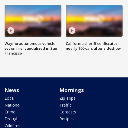
Waymo autonomous vehicle
California sheriff confiscates
set on fire, vandalized in San
nearly 100 cars after sideshow
Francisco
News
Mornings
Local
Zip Trips
National
Traffic
Crime
Contests
Drought
Recipes
Wildfires