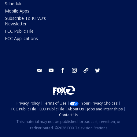
Schedule
Mobile Apps
Subscribe To KTVU's
Newsletter
FCC Public File
FCC Applications
email
youtube
facebook
instagram
tik tok
twitter
Privacy Policy
Terms of Use
Your Privacy Choices
FCC Public File
EEO Public File
About Us
Jobs and Internships
Contact Us
This material may not be published, broadcast, rewritten, or
redistributed. ©2026 FOX Television Stations