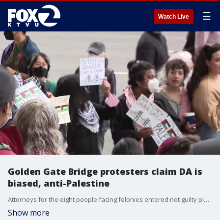
☰
Watch Live
Golden Gate Bridge protesters claim DA is
biased, anti-Palestine
Attorneys for the eight people facing felonies entered not guilty pleas, and plan to argue District Attorney Brooke Jenkins was biased when filing the charges.
Show more