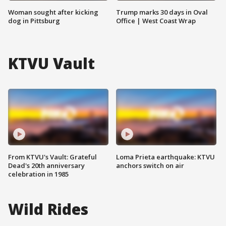
Woman sought after kicking
Trump marks 30 days in Oval
dog in Pittsburg
Office | West Coast Wrap
KTVU Vault
From KTVU's Vault: Grateful
Loma Prieta earthquake: KTVU
Dead's 20th anniversary
anchors switch on air
celebration in 1985
Wild Rides