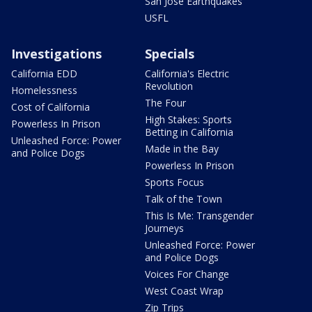
San Jose Earthquakes
USFL
Investigations
Specials
California EDD
California's Electric
Revolution
Homelessness
The Four
Cost of California
High Stakes: Sports
Powerless In Prison
Betting in California
Unleashed Force: Power
Made in the Bay
and Police Dogs
Powerless In Prison
Sports Focus
Talk of the Town
This Is Me: Transgender
Journeys
Unleashed Force: Power
and Police Dogs
Voices For Change
West Coast Wrap
Zip Trips