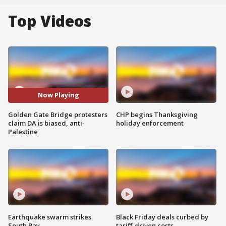
Top Videos
Now Playing
Golden Gate Bridge protesters
CHP begins Thanksgiving
claim DA is biased, anti-
holiday enforcement
Palestine
Earthquake swarm strikes
Black Friday deals curbed by
South Bay
tariff-driven costs