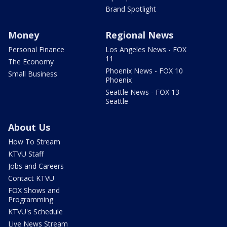
Brand Spotlight
Money
Regional News
Personal Finance
Los Angeles News - FOX
11
The Economy
Phoenix News - FOX 10
Small Business
Phoenix
Seattle News - FOX 13
Seattle
About Us
How To Stream
KTVU Staff
Jobs and Careers
Contact KTVU
FOX Shows and
Programming
KTVU's Schedule
Live News Stream