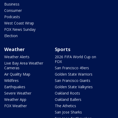
Business
Consumer
Podcasts
West Coast Wrap
FOX News Sunday
Election
Weather
Sports
Weather Alerts
2026 FIFA World Cup on
FOX
Live Bay Area Weather
Cameras
San Francisco 49ers
Air Quality Map
Golden State Warriors
Wildfires
San Francisco Giants
Earthquakes
Golden State Valkyries
Severe Weather
Oakland Roots
Weather App
Oakland Ballers
FOX Weather
The Athetics
San Jose Sharks