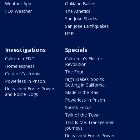
Weather App
Oakland Ballers
FOX Weather
The Athetics
San Jose Sharks
San Jose Earthquakes
USFL
Investigations
Specials
California EDD
California's Electric
Revolution
Homelessness
The Four
Cost of California
High Stakes: Sports
Powerless In Prison
Betting in California
Unleashed Force: Power
Made in the Bay
and Police Dogs
Powerless In Prison
Sports Focus
Talk of the Town
This Is Me: Transgender
Journeys
Unleashed Force: Power