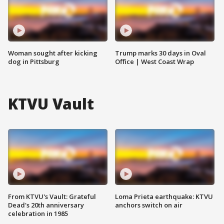
Woman sought after kicking
Trump marks 30 days in Oval
dog in Pittsburg
Office | West Coast Wrap
KTVU Vault
From KTVU's Vault: Grateful
Loma Prieta earthquake: KTVU
Dead's 20th anniversary
anchors switch on air
celebration in 1985