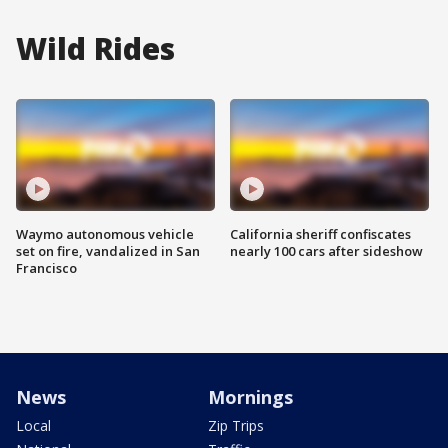
Wild Rides
Waymo autonomous vehicle
California sheriff confiscates
set on fire, vandalized in San
nearly 100 cars after sideshow
Francisco
News
Mornings
Local
Zip Trips