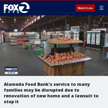
☰
Watch Live
Alameda Food Bank's service to many
families may be disrupted due to
renovation of new home and a lawsuit to
stop it