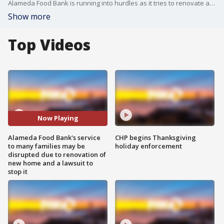
Alameda Food Bank is running into hurdles as it tries to renovate and build new home. Its executive director says the work may not be done before it has to vacate its current home. Also, there is now a lawsuit to try to stop the project completely. '
Show more
Top Videos
Now Playing
Alameda Food Bank's service
CHP begins Thanksgiving
to many families may be
holiday enforcement
disrupted due to renovation of
new home and a lawsuit to
stop it