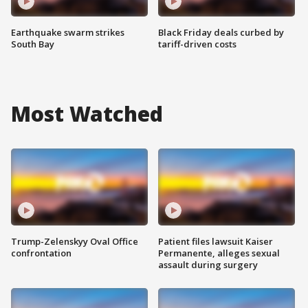
Earthquake swarm strikes
Black Friday deals curbed by
South Bay
tariff-driven costs
Most Watched
Trump-Zelenskyy Oval Office
Patient files lawsuit Kaiser
confrontation
Permanente, alleges sexual
assault during surgery