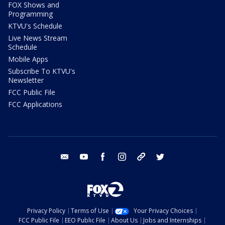
FOX Shows and
Programming
KTVU's Schedule
Live News Stream
Schedule
Mobile Apps
Subscribe To KTVU's
Newsletter
FCC Public File
FCC Applications
email
youtube
facebook
instagram
tik tok
twitter
Privacy Policy
Terms of Use
Your Privacy Choices
FCC Public File
EEO Public File
About Us
Jobs and Internships