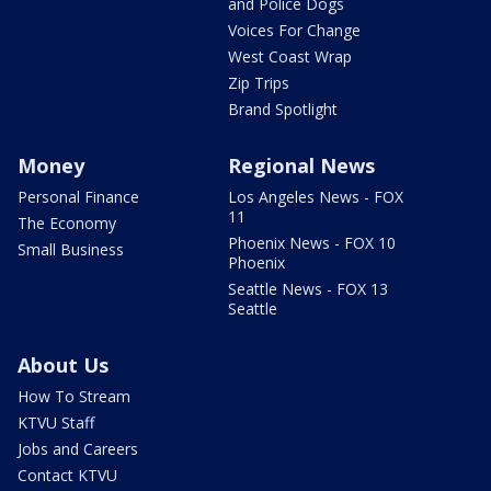
and Police Dogs
Voices For Change
West Coast Wrap
Zip Trips
Brand Spotlight
Money
Regional News
Personal Finance
Los Angeles News - FOX
11
The Economy
Phoenix News - FOX 10
Small Business
Phoenix
Seattle News - FOX 13
Seattle
About Us
How To Stream
KTVU Staff
Jobs and Careers
Contact KTVU