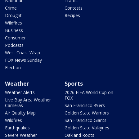
National
Traffic
Crime
Contests
Drought
Recipes
Wildfires
Business
Consumer
Podcasts
West Coast Wrap
FOX News Sunday
Election
Weather
Sports
Weather Alerts
2026 FIFA World Cup on
FOX
Live Bay Area Weather
Cameras
San Francisco 49ers
Air Quality Map
Golden State Warriors
Wildfires
San Francisco Giants
Earthquakes
Golden State Valkyries
Severe Weather
Oakland Roots