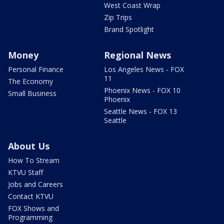
West Coast Wrap
Zip Trips
Brand Spotlight
Money
Regional News
Personal Finance
Los Angeles News - FOX
11
The Economy
Phoenix News - FOX 10
Small Business
Phoenix
Seattle News - FOX 13
Seattle
About Us
How To Stream
KTVU Staff
Jobs and Careers
Contact KTVU
FOX Shows and
Programming