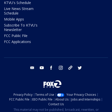
KTVU's Schedule
Live News Stream
Schedule
Mobile Apps
Subscribe To KTVU's
Newsletter
FCC Public File
FCC Applications
email
youtube
facebook
instagram
tik tok
twitter
Privacy Policy
Terms of Use
Your Privacy Choices
FCC Public File
EEO Public File
About Us
Jobs and Internships
Contact Us
This material may not be published, broadcast, rewritten, or