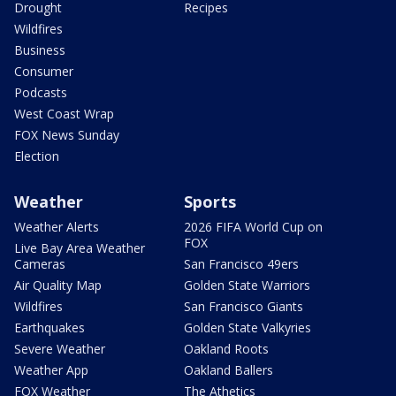
Drought
Recipes
Wildfires
Business
Consumer
Podcasts
West Coast Wrap
FOX News Sunday
Election
Weather
Sports
Weather Alerts
2026 FIFA World Cup on
FOX
Live Bay Area Weather
Cameras
San Francisco 49ers
Air Quality Map
Golden State Warriors
Wildfires
San Francisco Giants
Earthquakes
Golden State Valkyries
Severe Weather
Oakland Roots
Weather App
Oakland Ballers
FOX Weather
The Athetics