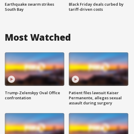
Earthquake swarm strikes
Black Friday deals curbed by
South Bay
tariff-driven costs
Most Watched
Trump-Zelenskyy Oval Office
Patient files lawsuit Kaiser
confrontation
Permanente, alleges sexual
assault during surgery