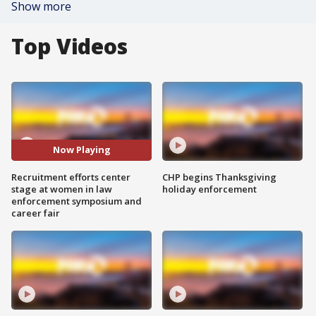
Show more
Top Videos
Now Playing
Recruitment efforts center
CHP begins Thanksgiving
stage at women in law
holiday enforcement
enforcement symposium and
career fair