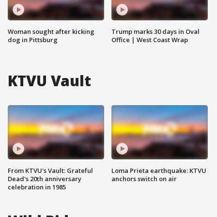
Woman sought after kicking
Trump marks 30 days in Oval
dog in Pittsburg
Office | West Coast Wrap
KTVU Vault
From KTVU's Vault: Grateful
Loma Prieta earthquake: KTVU
Dead's 20th anniversary
anchors switch on air
celebration in 1985