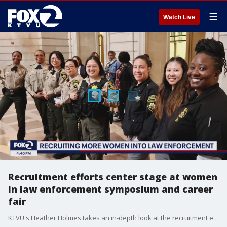
☰
Watch Live
Recruitment efforts center stage at women
in law enforcement symposium and career
fair
KTVU's Heather Holmes takes an in-depth look at the recruitment efforts.