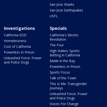
San Jose Sharks
San Jose Earthquakes
USFL
Investigations
Specials
California EDD
California's Electric
Revolution
Homelessness
The Four
Cost of California
High Stakes: Sports
Powerless In Prison
Betting in California
Unleashed Force: Power
Made in the Bay
and Police Dogs
Powerless In Prison
Sports Focus
Talk of the Town
This Is Me: Transgender
Journeys
Unleashed Force: Power
and Police Dogs
Voices For Change