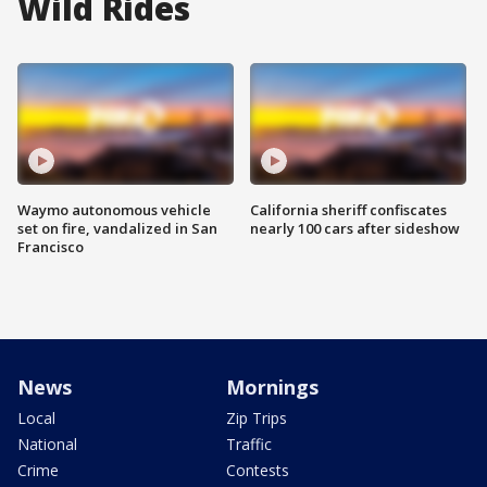
Wild Rides
Waymo autonomous vehicle
California sheriff confiscates
set on fire, vandalized in San
nearly 100 cars after sideshow
Francisco
News
Mornings
Local
Zip Trips
National
Traffic
Crime
Contests