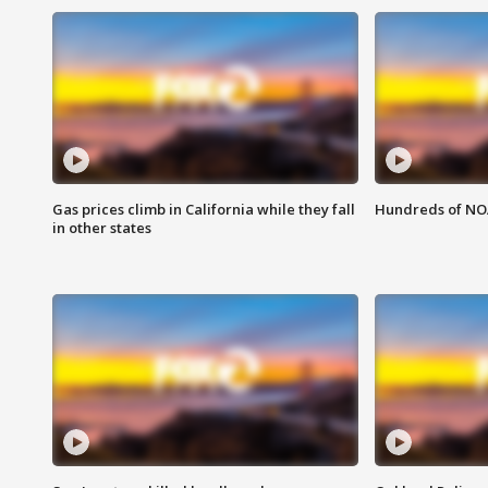
Gas prices climb in California while they fall
Hundreds of NOA
in other states