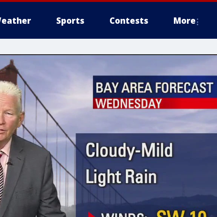
eather
Sports
Contests
More