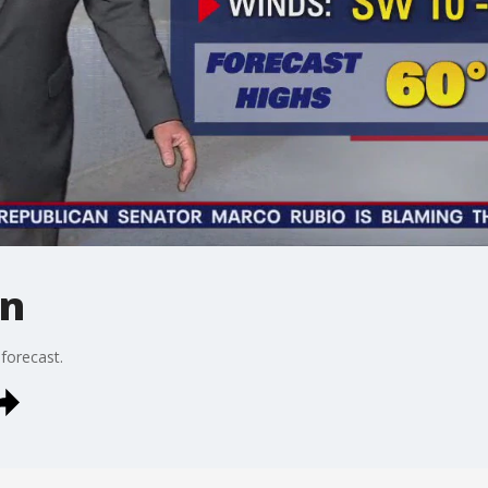
in
 forecast.