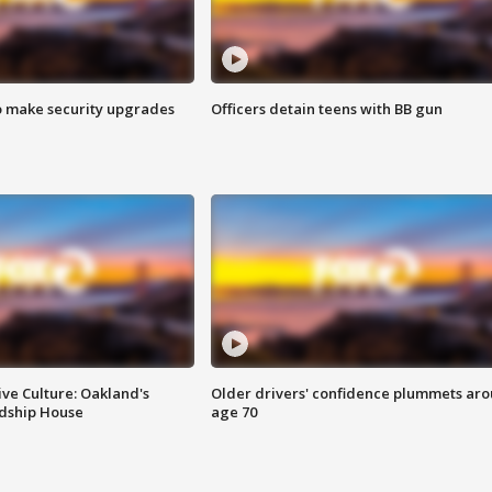
o make security upgrades
Officers detain teens with BB gun
ve Culture: Oakland's
Older drivers' confidence plummets ar
ndship House
age 70