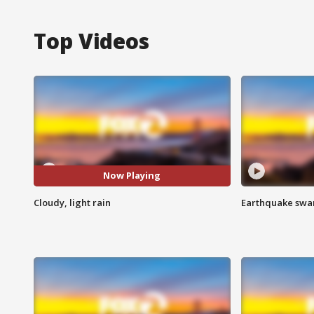
Top Videos
Now Playing
Cloudy, light rain
Earthquake swar