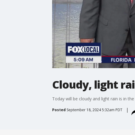
Cloudy, light ra
Today will be cloudy and light rain is in the
Posted
September 18, 2024 5:32am PDT