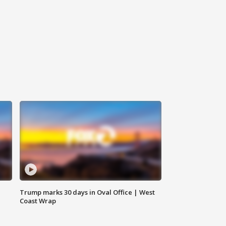
Trump marks 30 days in Oval Office | West
Coast Wrap