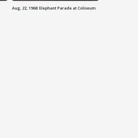
Aug, 22, 1968: Elephant Parade at Coliseum