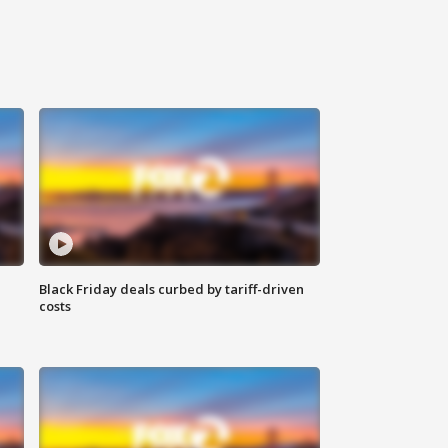
Black Friday deals curbed by tariff-driven
costs