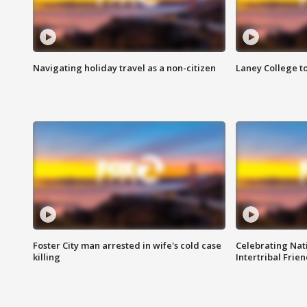
Navigating holiday travel as a non-citizen
Laney College t
Foster City man arrested in wife's cold case
Celebrating Nati
killing
Intertribal Frie