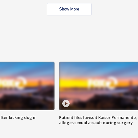
Show More
ter kicking dog in
Patient files lawsuit Kaiser Permanente,
alleges sexual assault during surgery