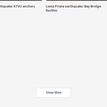
thquake: KTVU anchors
Loma Prieta earthquake: Bay Bridge
buckles
Show More