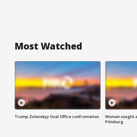
Most Watched
Trump-Zelenskyy Oval Office confrontation
Woman sought af
Pittsburg