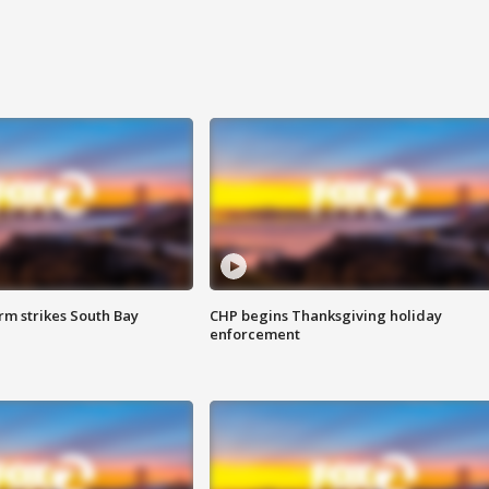
m strikes South Bay
CHP begins Thanksgiving holiday
enforcement