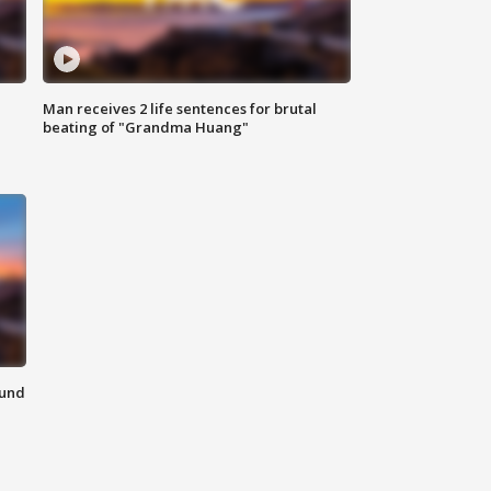
Man receives 2 life sentences for brutal
beating of "Grandma Huang"
ound