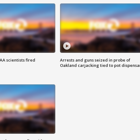
A scientists fired
Arrests and guns seized in probe of
Oakland carjacking tied to pot dispensa