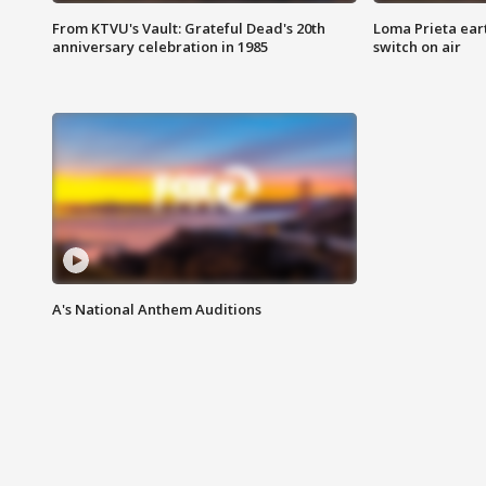
From KTVU's Vault: Grateful Dead's 20th
Loma Prieta ear
anniversary celebration in 1985
switch on air
A's National Anthem Auditions