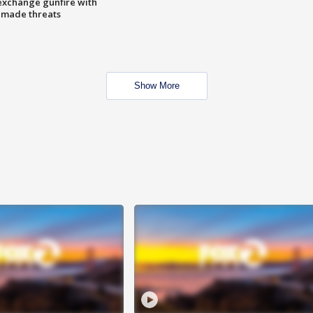
exchange gunfire with
e made threats
Show More