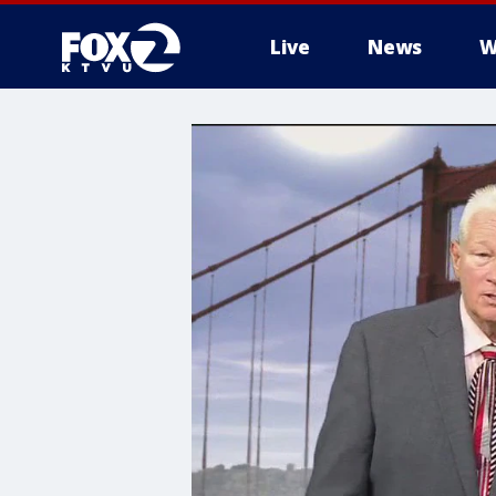
Live
News
W