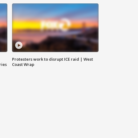
Protesters work to disrupt ICE raid | West
ries
Coast Wrap