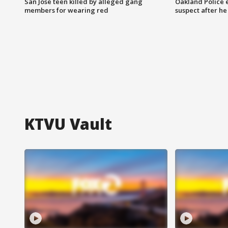
San Jose teen killed by alleged gang
Oakland Police 
members for wearing red
suspect after h
KTVU Vault