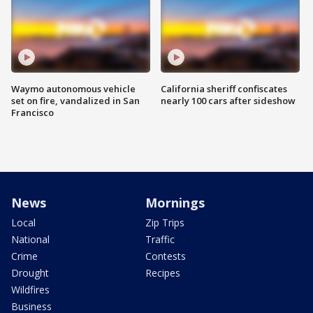
Waymo autonomous vehicle
California sheriff confiscates
set on fire, vandalized in San
nearly 100 cars after sideshow
Francisco
News
Mornings
Local
Zip Trips
National
Traffic
Crime
Contests
Drought
Recipes
Wildfires
Business