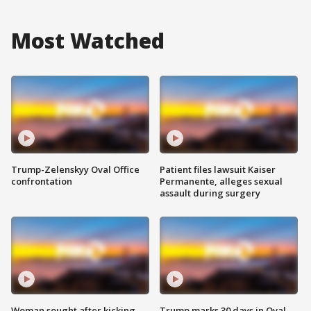
Most Watched
Trump-Zelenskyy Oval Office
Patient files lawsuit Kaiser
confrontation
Permanente, alleges sexual
assault during surgery
Woman sought after kicking
Trump marks 30 days in Oval