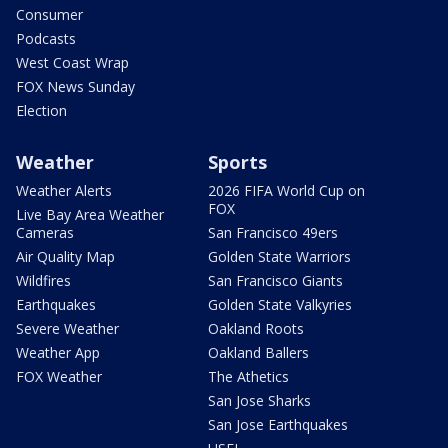
Consumer
Podcasts
West Coast Wrap
FOX News Sunday
Election
Weather
Sports
Weather Alerts
2026 FIFA World Cup on
FOX
Live Bay Area Weather
Cameras
San Francisco 49ers
Air Quality Map
Golden State Warriors
Wildfires
San Francisco Giants
Earthquakes
Golden State Valkyries
Severe Weather
Oakland Roots
Weather App
Oakland Ballers
FOX Weather
The Athetics
San Jose Sharks
San Jose Earthquakes