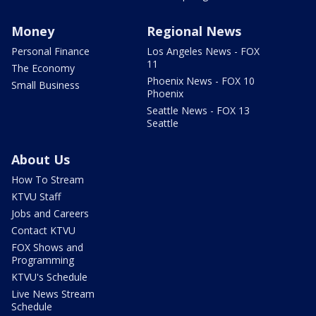
Money
Regional News
Personal Finance
Los Angeles News - FOX
11
The Economy
Phoenix News - FOX 10
Small Business
Phoenix
Seattle News - FOX 13
Seattle
About Us
How To Stream
KTVU Staff
Jobs and Careers
Contact KTVU
FOX Shows and
Programming
KTVU's Schedule
Live News Stream
Schedule