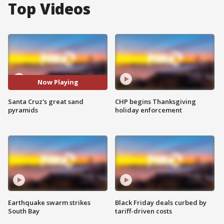
Top Videos
Now Playing
Santa Cruz's great sand
CHP begins Thanksgiving
pyramids
holiday enforcement
Earthquake swarm strikes
Black Friday deals curbed by
South Bay
tariff-driven costs