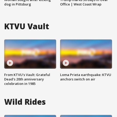
dog in Pittsburg
Office | West Coast Wrap
KTVU Vault
From KTVU's Vault: Grateful
Loma Prieta earthquake: KTVU
Dead's 20th anniversary
anchors switch on air
celebration in 1985
Wild Rides