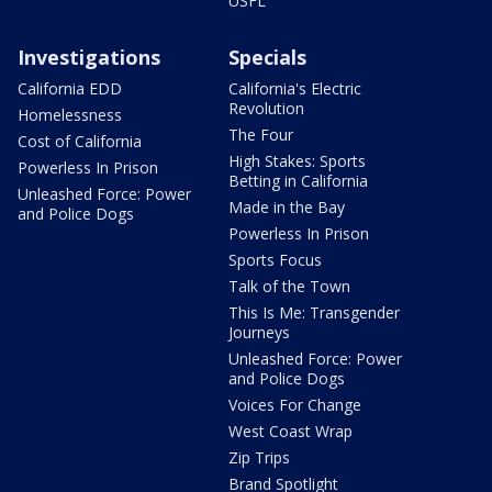
USFL
Investigations
Specials
California EDD
California's Electric
Revolution
Homelessness
The Four
Cost of California
High Stakes: Sports
Powerless In Prison
Betting in California
Unleashed Force: Power
Made in the Bay
and Police Dogs
Powerless In Prison
Sports Focus
Talk of the Town
This Is Me: Transgender
Journeys
Unleashed Force: Power
and Police Dogs
Voices For Change
West Coast Wrap
Zip Trips
Brand Spotlight