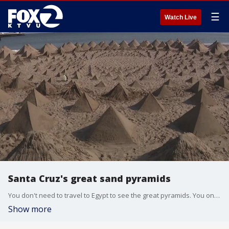
☰
Watch Live
Santa Cruz's great sand pyramids
You don't need to travel to Egypt to see the great pyramids. You only need to take a drive to Santa Cruz.
Show more