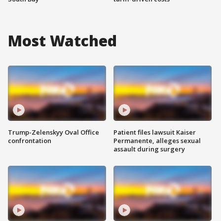
Most Watched
Trump-Zelenskyy Oval Office
Patient files lawsuit Kaiser
confrontation
Permanente, alleges sexual
assault during surgery