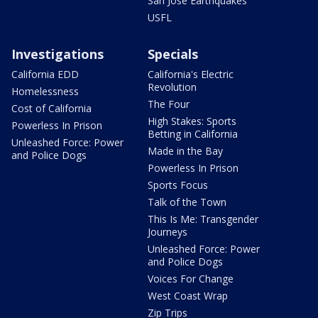
San Jose Earthquakes
USFL
Investigations
Specials
California EDD
California's Electric
Revolution
Homelessness
The Four
Cost of California
High Stakes: Sports
Powerless In Prison
Betting in California
Unleashed Force: Power
Made in the Bay
and Police Dogs
Powerless In Prison
Sports Focus
Talk of the Town
This Is Me: Transgender
Journeys
Unleashed Force: Power
and Police Dogs
Voices For Change
West Coast Wrap
Zip Trips