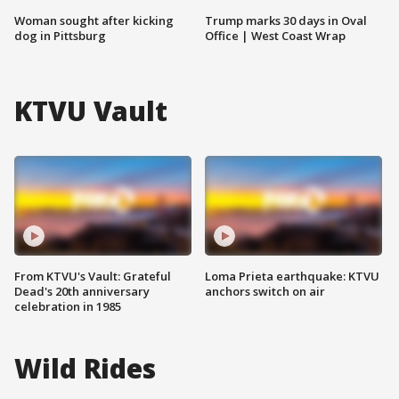
Woman sought after kicking
Trump marks 30 days in Oval
dog in Pittsburg
Office | West Coast Wrap
KTVU Vault
From KTVU's Vault: Grateful
Loma Prieta earthquake: KTVU
Dead's 20th anniversary
anchors switch on air
celebration in 1985
Wild Rides