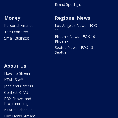
Brand Spotlight
Money
Regional News
Personal Finance
Los Angeles News - FOX
11
The Economy
Phoenix News - FOX 10
Small Business
Phoenix
Seattle News - FOX 13
Seattle
About Us
How To Stream
KTVU Staff
Jobs and Careers
Contact KTVU
FOX Shows and
Programming
KTVU's Schedule
Live News Stream