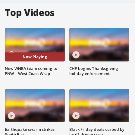
Top Videos
Now Playing
New WNBA team coming to
CHP begins Thanksgiving
PNW | West Coast Wrap
holiday enforcement
Earthquake swarm strikes
Black Friday deals curbed by
South Bay
tariff-driven costs