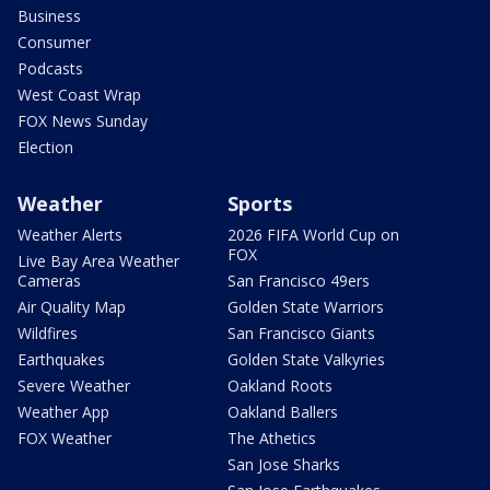
Business
Consumer
Podcasts
West Coast Wrap
FOX News Sunday
Election
Weather
Sports
Weather Alerts
2026 FIFA World Cup on
FOX
Live Bay Area Weather
Cameras
San Francisco 49ers
Air Quality Map
Golden State Warriors
Wildfires
San Francisco Giants
Earthquakes
Golden State Valkyries
Severe Weather
Oakland Roots
Weather App
Oakland Ballers
FOX Weather
The Athetics
San Jose Sharks