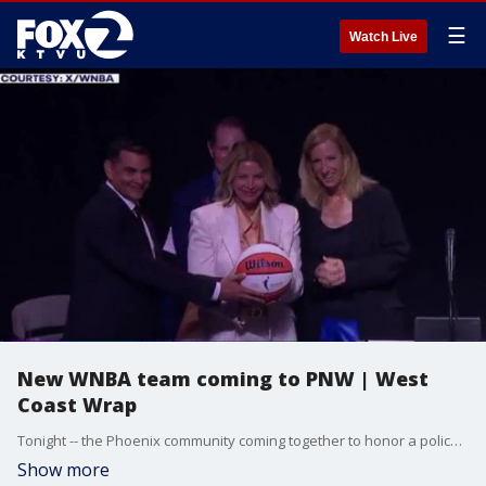
☰
Watch Live
New WNBA team coming to PNW | West
Coast Wrap
Tonight -- the Phoenix community coming together to honor a police officer who was killed in the line of duty. How family, friends and neighbors paid tribute to the life and service of Officer Zane Coolidge during today's memorial service. Plus a new WNBA team is coming to the Pacific Northwest. Why the league awarded an expansion franchise to Portland, and how hoops fans in Rip City are reacting to the big news.
Show more