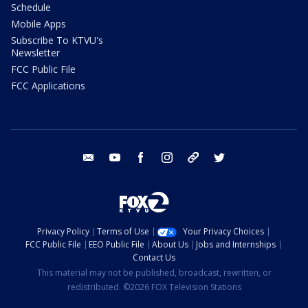
Schedule
Mobile Apps
Subscribe To KTVU's
Newsletter
FCC Public File
FCC Applications
email
youtube
facebook
instagram
tik tok
twitter
Privacy Policy
Terms of Use
Your Privacy Choices
FCC Public File
EEO Public File
About Us
Jobs and Internships
Contact Us
This material may not be published, broadcast, rewritten, or
redistributed. ©2026 FOX Television Stations