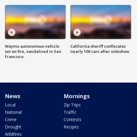
Waymo autonomous vehicle
California sheriff confiscates
set on fire, vandalized in San
nearly 100 cars after sideshow
Francisco
News
Mornings
Local
Zip Trips
National
Traffic
Crime
Contests
Drought
Recipes
Wildfires