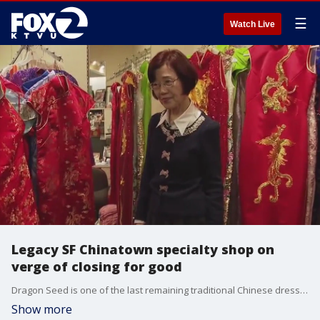
☰
Watch Live
Legacy SF Chinatown specialty shop on
verge of closing for good
Dragon Seed is one of the last remaining traditional Chinese dressmakers in the region. The owner, Henrietta Tam, is still holding onto hope someone can buy the store, and preserve its legacy.
Show more