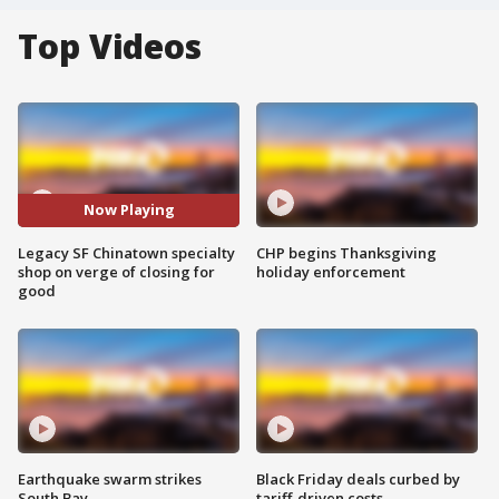
Top Videos
Now Playing
Legacy SF Chinatown specialty
CHP begins Thanksgiving
shop on verge of closing for
holiday enforcement
good
Earthquake swarm strikes
Black Friday deals curbed by
South Bay
tariff-driven costs