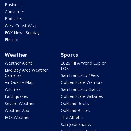
Business
Consumer
Podcasts
West Coast Wrap
FOX News Sunday
Election
Weather
Sports
Weather Alerts
2026 FIFA World Cup on
FOX
Live Bay Area Weather
Cameras
San Francisco 49ers
Air Quality Map
Golden State Warriors
Wildfires
San Francisco Giants
Earthquakes
Golden State Valkyries
Severe Weather
Oakland Roots
Weather App
Oakland Ballers
FOX Weather
The Athetics
San Jose Sharks