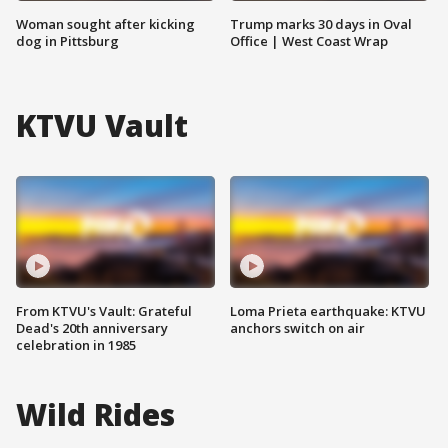
Woman sought after kicking
Trump marks 30 days in Oval
dog in Pittsburg
Office | West Coast Wrap
KTVU Vault
From KTVU's Vault: Grateful
Loma Prieta earthquake: KTVU
Dead's 20th anniversary
anchors switch on air
celebration in 1985
Wild Rides