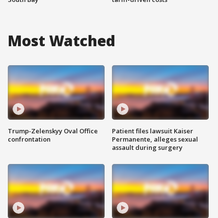
Most Watched
Trump-Zelenskyy Oval Office
Patient files lawsuit Kaiser
confrontation
Permanente, alleges sexual
assault during surgery