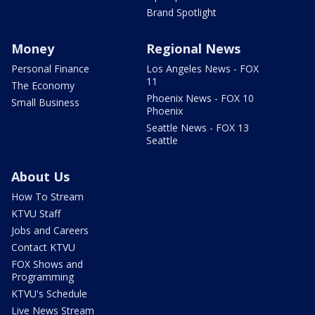
Brand Spotlight
Money
Regional News
Personal Finance
Los Angeles News - FOX
11
The Economy
Phoenix News - FOX 10
Small Business
Phoenix
Seattle News - FOX 13
Seattle
About Us
How To Stream
KTVU Staff
Jobs and Careers
Contact KTVU
FOX Shows and
Programming
KTVU's Schedule
Live News Stream