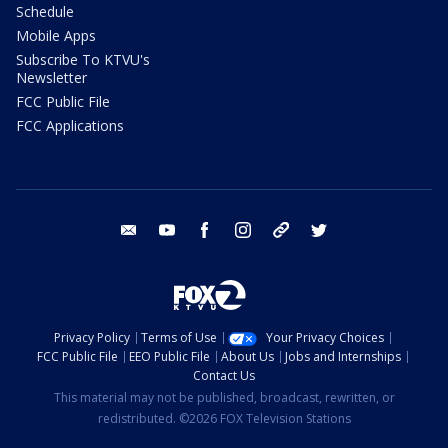
Schedule
Mobile Apps
Subscribe To KTVU's
Newsletter
FCC Public File
FCC Applications
email
youtube
facebook
instagram
tik tok
twitter
Privacy Policy
Terms of Use
Your Privacy Choices
FCC Public File
EEO Public File
About Us
Jobs and Internships
Contact Us
This material may not be published, broadcast, rewritten, or
redistributed. ©2026 FOX Television Stations