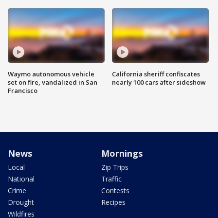
Waymo autonomous vehicle
California sheriff confiscates
set on fire, vandalized in San
nearly 100 cars after sideshow
Francisco
News
Mornings
Local
Zip Trips
National
Traffic
Crime
Contests
Drought
Recipes
Wildfires