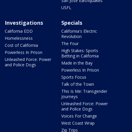
San Jose Earthquakes
USFL
Investigations
Specials
California EDD
California's Electric
Revolution
Homelessness
The Four
Cost of California
High Stakes: Sports
Powerless In Prison
Betting in California
Unleashed Force: Power
Made in the Bay
and Police Dogs
Powerless In Prison
Sports Focus
Talk of the Town
This Is Me: Transgender
Journeys
Unleashed Force: Power
and Police Dogs
Voices For Change
West Coast Wrap
Zip Trips