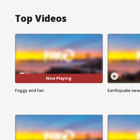
Top Videos
Now Playing
Foggy and fair
Earthquake swar