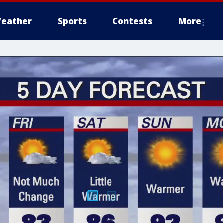
eather
Sports
Contests
More