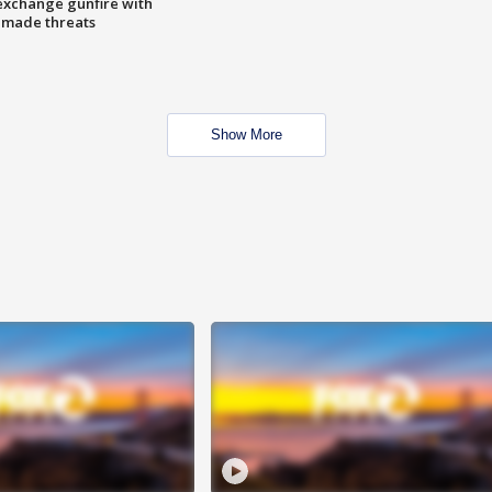
exchange gunfire with
e made threats
Show More