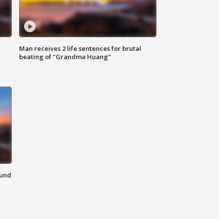
Man receives 2 life sentences for brutal
beating of "Grandma Huang"
ound