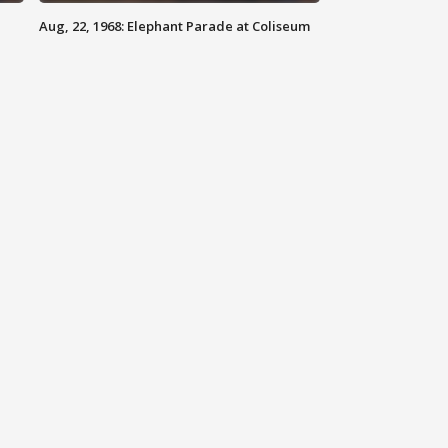
Aug, 22, 1968: Elephant Parade at Coliseum