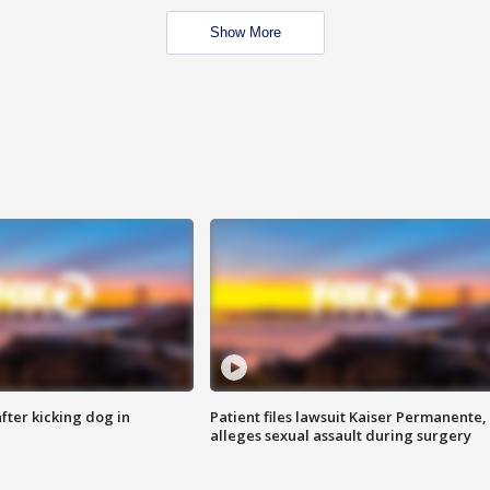
Show More
ter kicking dog in
Patient files lawsuit Kaiser Permanente,
alleges sexual assault during surgery