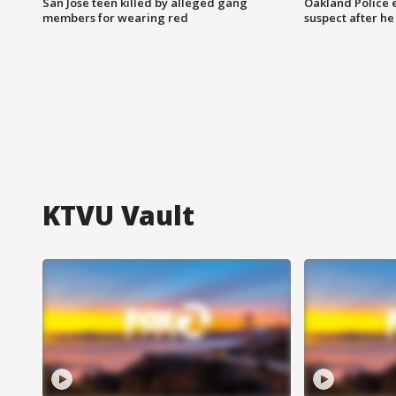
San Jose teen killed by alleged gang
Oakland Police 
members for wearing red
suspect after h
KTVU Vault