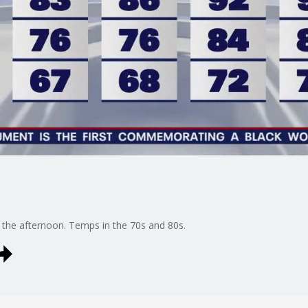
n the afternoon. Temps in the 70s and 80s.