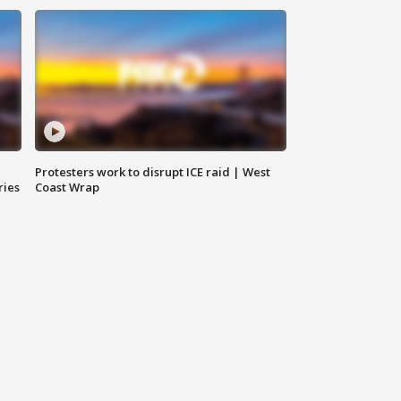
Protesters work to disrupt ICE raid | West
ries
Coast Wrap