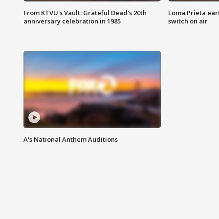
From KTVU's Vault: Grateful Dead's 20th
Loma Prieta ear
anniversary celebration in 1985
switch on air
A's National Anthem Auditions