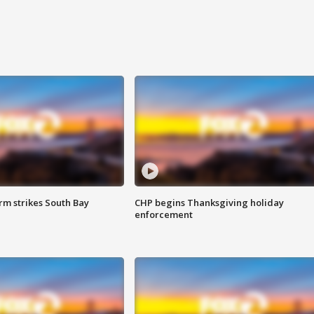
m strikes South Bay
CHP begins Thanksgiving holiday
enforcement