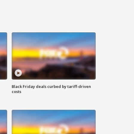
Black Friday deals curbed by tariff-driven
costs