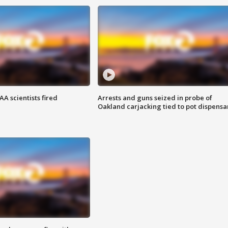
A scientists fired
Arrests and guns seized in probe of
Oakland carjacking tied to pot dispensa