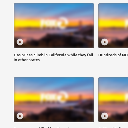
Gas prices climb in California while they fall
Hundreds of NOA
in other states