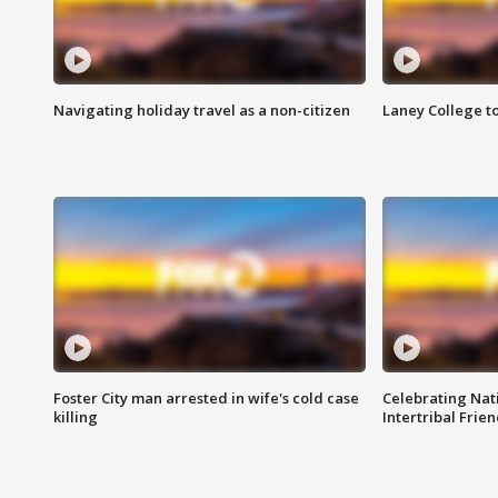
Navigating holiday travel as a non-citizen
Laney College t
Foster City man arrested in wife's cold case
Celebrating Nati
killing
Intertribal Frie