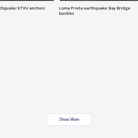
thquake: KTVU anchors
Loma Prieta earthquake: Bay Bridge
buckles
Show More