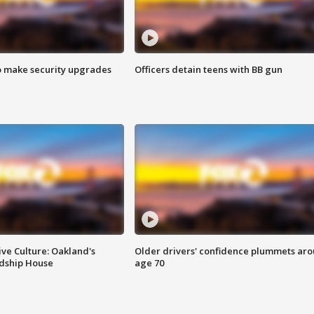
o make security upgrades
Officers detain teens with BB gun
ve Culture: Oakland's
Older drivers' confidence plummets ar
ndship House
age 70