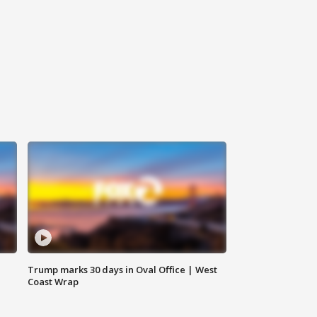
Trump marks 30 days in Oval Office | West
Coast Wrap