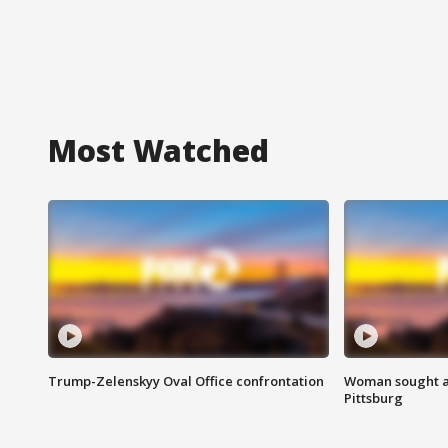
Most Watched
Trump-Zelenskyy Oval Office confrontation
Woman sought af
Pittsburg