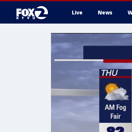
Live
News
W