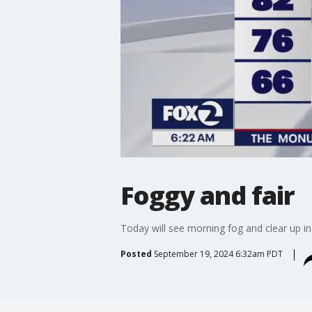
Foggy and fair
Today will see morning fog and clear up i
Posted
September 19, 2024 6:32am PDT