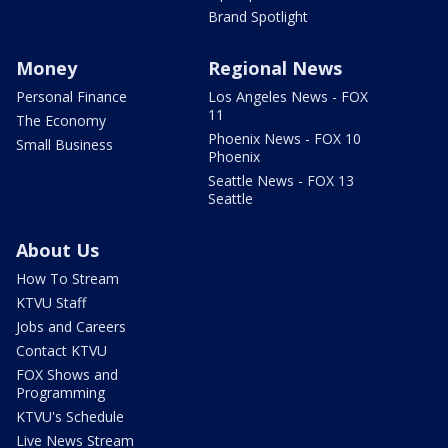
Brand Spotlight
Money
Regional News
Personal Finance
Los Angeles News - FOX
11
The Economy
Phoenix News - FOX 10
Small Business
Phoenix
Seattle News - FOX 13
Seattle
About Us
How To Stream
KTVU Staff
Jobs and Careers
Contact KTVU
FOX Shows and
Programming
KTVU's Schedule
Live News Stream