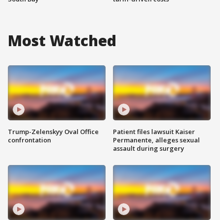
Most Watched
Trump-Zelenskyy Oval Office
Patient files lawsuit Kaiser
confrontation
Permanente, alleges sexual
assault during surgery