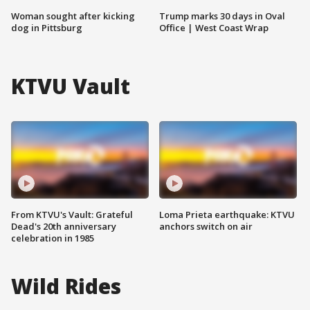
Woman sought after kicking
Trump marks 30 days in Oval
dog in Pittsburg
Office | West Coast Wrap
KTVU Vault
From KTVU's Vault: Grateful
Loma Prieta earthquake: KTVU
Dead's 20th anniversary
anchors switch on air
celebration in 1985
Wild Rides