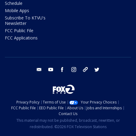
Schedule
Mobile Apps
Subscribe To KTVU's
Newsletter
FCC Public File
FCC Applications
email
youtube
facebook
instagram
tik tok
twitter
Privacy Policy
Terms of Use
Your Privacy Choices
FCC Public File
EEO Public File
About Us
Jobs and Internships
Contact Us
This material may not be published, broadcast, rewritten, or
redistributed. ©2026 FOX Television Stations