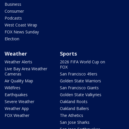
Business
Consumer
Podcasts
West Coast Wrap
FOX News Sunday
Election
Weather
Sports
Weather Alerts
2026 FIFA World Cup on
FOX
Live Bay Area Weather
Cameras
San Francisco 49ers
Air Quality Map
Golden State Warriors
Wildfires
San Francisco Giants
Earthquakes
Golden State Valkyries
Severe Weather
Oakland Roots
Weather App
Oakland Ballers
FOX Weather
The Athetics
San Jose Sharks