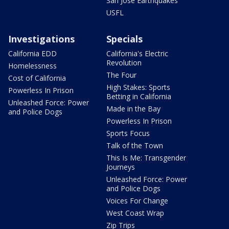
San Jose Earthquakes
USFL
Investigations
Specials
California EDD
California's Electric
Revolution
Homelessness
The Four
Cost of California
High Stakes: Sports
Powerless In Prison
Betting in California
Unleashed Force: Power
Made in the Bay
and Police Dogs
Powerless In Prison
Sports Focus
Talk of the Town
This Is Me: Transgender
Journeys
Unleashed Force: Power
and Police Dogs
Voices For Change
West Coast Wrap
Zip Trips