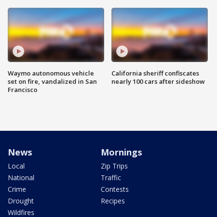
Waymo autonomous vehicle
California sheriff confiscates
set on fire, vandalized in San
nearly 100 cars after sideshow
Francisco
News
Mornings
Local
Zip Trips
National
Traffic
Crime
Contests
Drought
Recipes
Wildfires