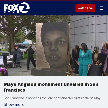
☰
Watch Live
Maya Angelou monument unveiled in San
Francisco
San Francisco is honoring the late poet and civil rights activist, Maya Angelou. A new monument was unveiled at the city's main library on Thursday.
Show more