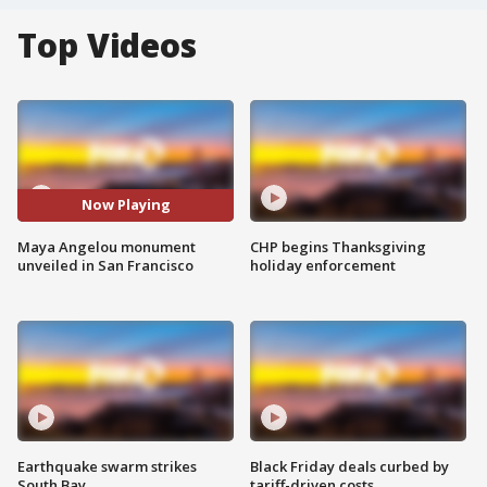
Top Videos
Now Playing
Maya Angelou monument
CHP begins Thanksgiving
unveiled in San Francisco
holiday enforcement
Earthquake swarm strikes
Black Friday deals curbed by
South Bay
tariff-driven costs