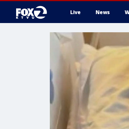
Live
News
W