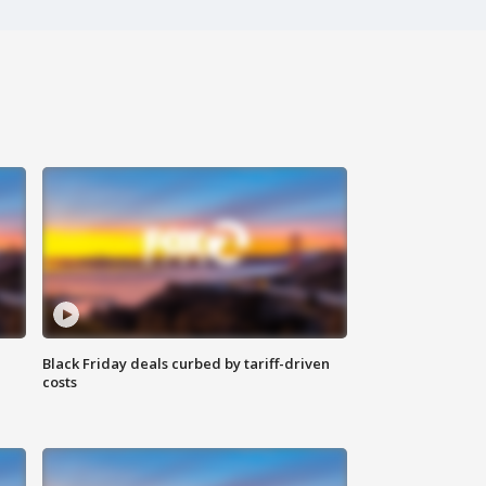
Black Friday deals curbed by tariff-driven
costs