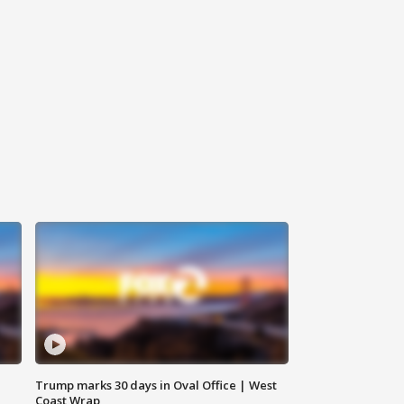
Trump marks 30 days in Oval Office | West
Coast Wrap