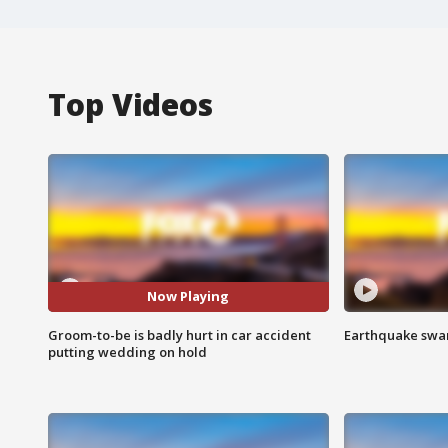
Top Videos
Now Playing
Groom-to-be is badly hurt in car accident
Earthquake swar
putting wedding on hold