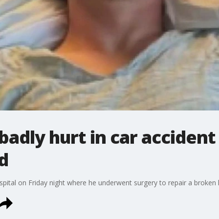
badly hurt in car accident
d
pital on Friday night where he underwent surgery to repair a broken 