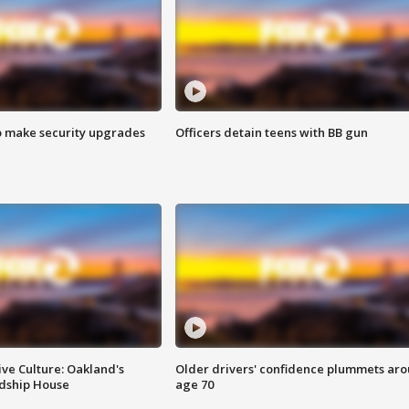
o make security upgrades
Officers detain teens with BB gun
ve Culture: Oakland's
Older drivers' confidence plummets ar
ndship House
age 70