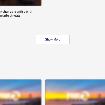
exchange gunfire with
e made threats
Show More