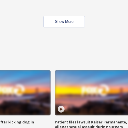
Show More
ter kicking dog in
Patient files lawsuit Kaiser Permanente,
alleges sexual assault during surgery