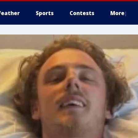
eather
Sports
Contests
More