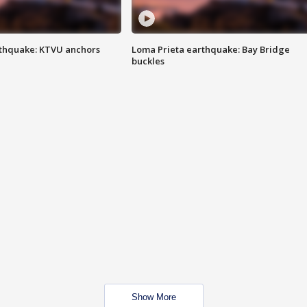
thquake: KTVU anchors
Loma Prieta earthquake: Bay Bridge
buckles
Show More