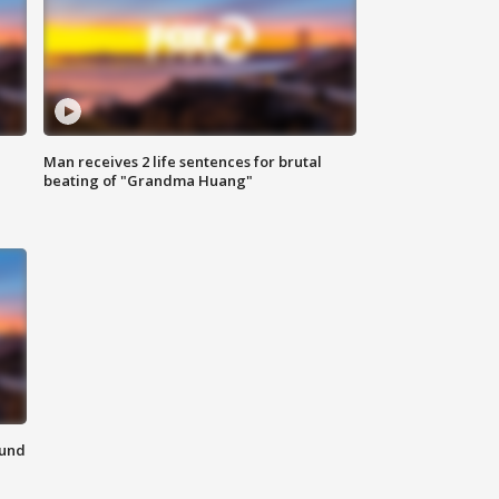
Man receives 2 life sentences for brutal
beating of "Grandma Huang"
ound