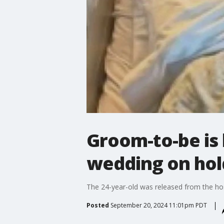
Groom-to-be is 
wedding on hol
The 24-year-old was released from the hos
Posted
September 20, 2024 11:01pm PDT