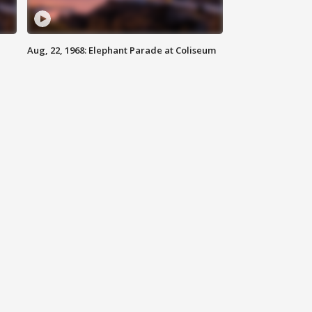
Aug, 22, 1968: Elephant Parade at Coliseum