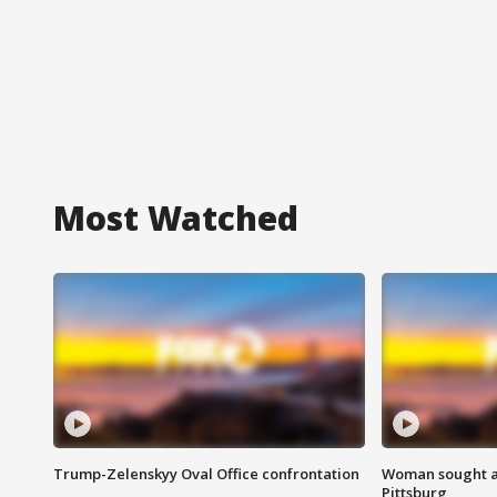
Most Watched
Trump-Zelenskyy Oval Office confrontation
Woman sought af
Pittsburg