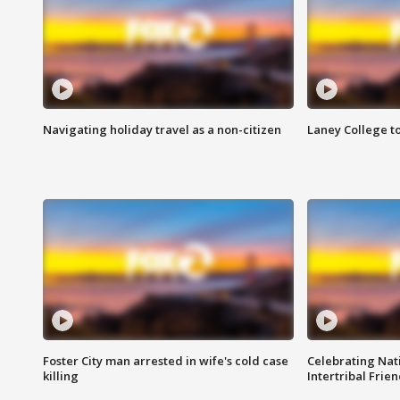
Navigating holiday travel as a non-citizen
Laney College t
Foster City man arrested in wife's cold case
Celebrating Nati
killing
Intertribal Frie