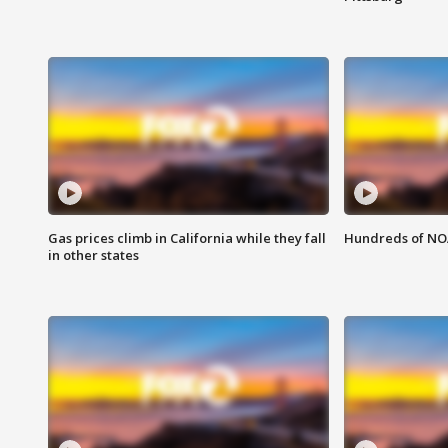
Gas prices climb in California while they fall
Hundreds of NOA
in other states