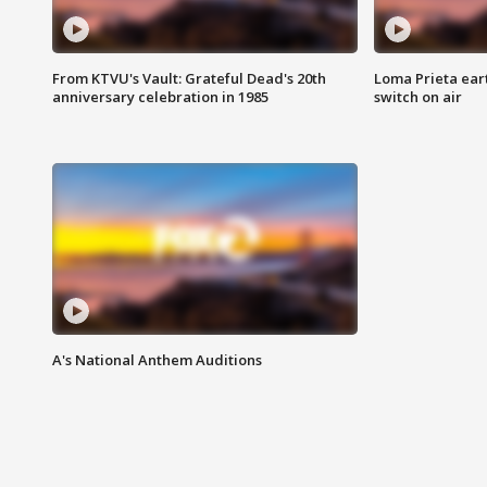
From KTVU's Vault: Grateful Dead's 20th
Loma Prieta ear
anniversary celebration in 1985
switch on air
A's National Anthem Auditions