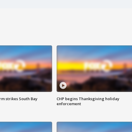
m strikes South Bay
CHP begins Thanksgiving holiday
enforcement