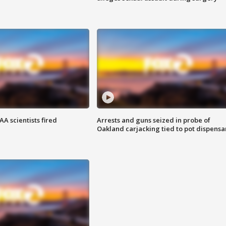
A scientists fired
Arrests and guns seized in probe of
Oakland carjacking tied to pot dispensa