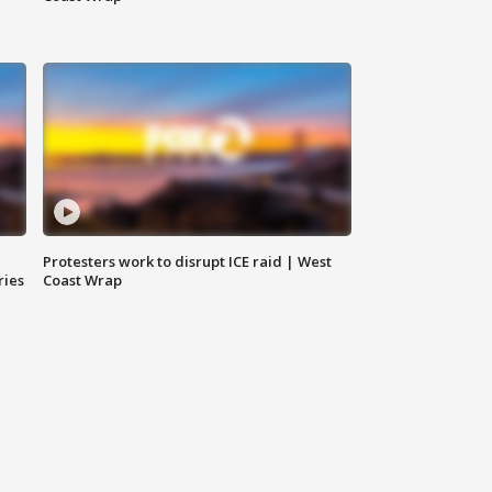
Protesters work to disrupt ICE raid | West
ries
Coast Wrap