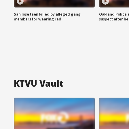
San Jose teen killed by alleged gang
Oakland Police 
members for wearing red
suspect after h
KTVU Vault