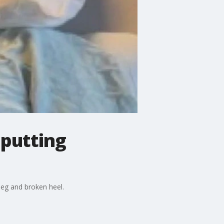
 putting
leg and broken heel.