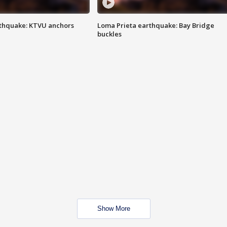
thquake: KTVU anchors
Loma Prieta earthquake: Bay Bridge
buckles
Show More