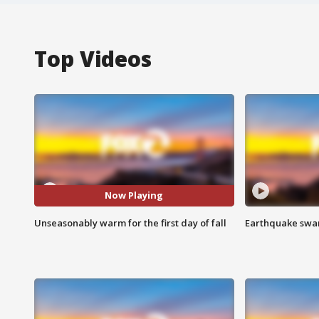
Top Videos
Now Playing
Unseasonably warm for the first day of fall
Earthquake swar