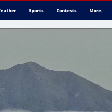
eather
Sports
Contests
More