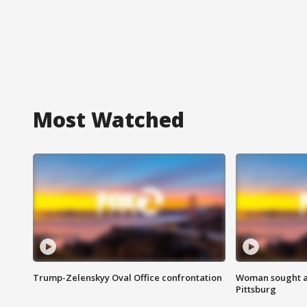
Most Watched
Trump-Zelenskyy Oval Office confrontation
Woman sought af
Pittsburg