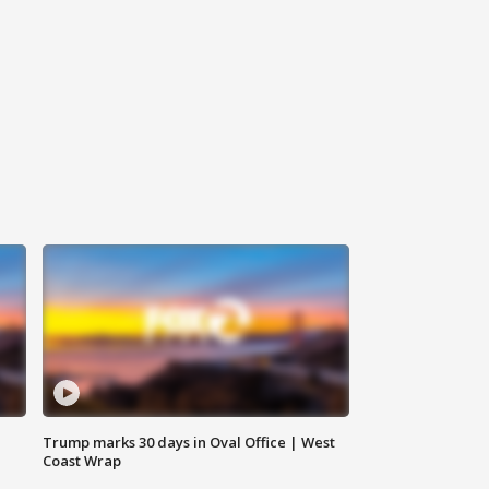
Trump marks 30 days in Oval Office | West
Coast Wrap