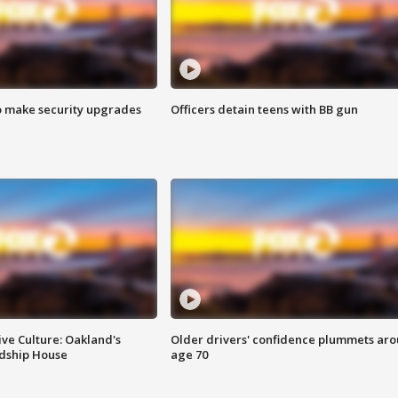
o make security upgrades
Officers detain teens with BB gun
ve Culture: Oakland's
Older drivers' confidence plummets ar
ndship House
age 70