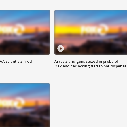
A scientists fired
Arrests and guns seized in probe of
Oakland carjacking tied to pot dispensa