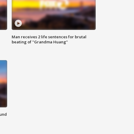
Man receives 2 life sentences for brutal
beating of "Grandma Huang"
ound