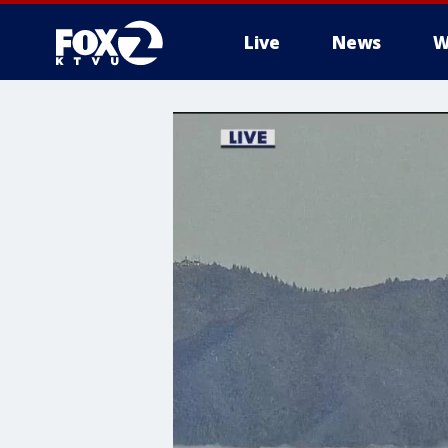
Live
News
W