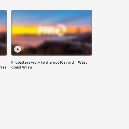
Protesters work to disrupt ICE raid | West
ries
Coast Wrap