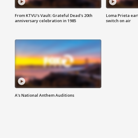
From KTVU's Vault: Grateful Dead's 20th
Loma Prieta ear
anniversary celebration in 1985
switch on air
A's National Anthem Auditions