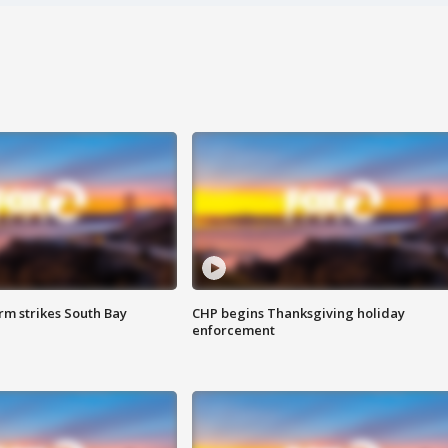
m strikes South Bay
CHP begins Thanksgiving holiday
enforcement