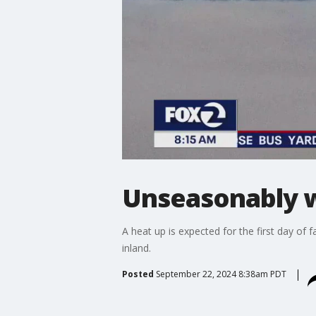
Unseasonably wa
A heat up is expected for the first day of 
inland.
Posted
September 22, 2024 8:38am PDT