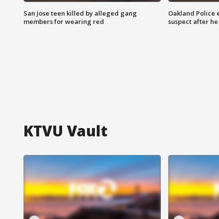
San Jose teen killed by alleged gang
Oakland Police 
members for wearing red
suspect after h
KTVU Vault