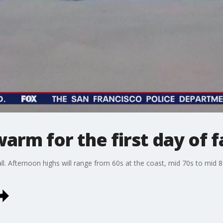
rm for the first day of fa
fall. Afternoon highs will range from 60s at the coast, mid 70s to mid