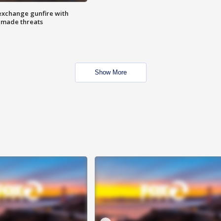
exchange gunfire with
e made threats
Show More