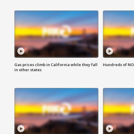
Gas prices climb in California while they fall
Hundreds of NOA
in other states