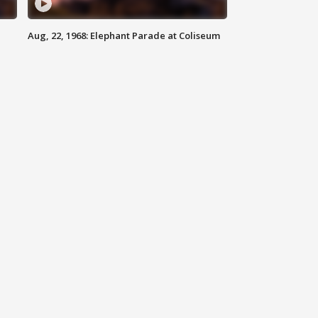
Aug, 22, 1968: Elephant Parade at Coliseum