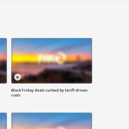
Black Friday deals curbed by tariff-driven
costs