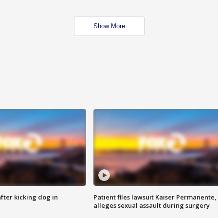
Show More
ter kicking dog in
Patient files lawsuit Kaiser Permanente,
alleges sexual assault during surgery