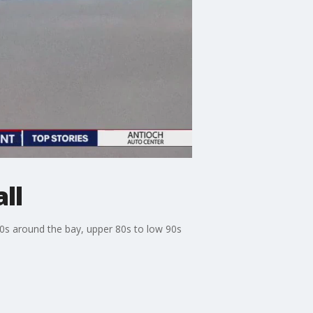
ll
 80s around the bay, upper 80s to low 90s