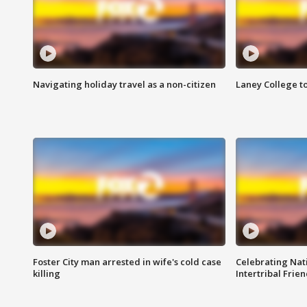
Navigating holiday travel as a non-citizen
Laney College t
Foster City man arrested in wife's cold case
Celebrating Nati
killing
Intertribal Frie