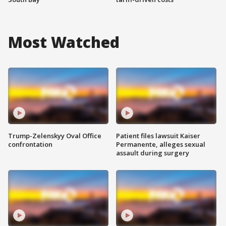
Most Watched
Trump-Zelenskyy Oval Office
Patient files lawsuit Kaiser
confrontation
Permanente, alleges sexual
assault during surgery