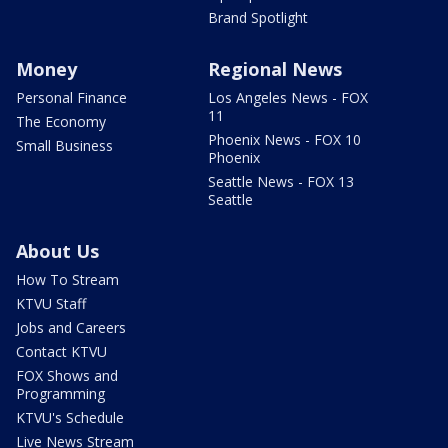
Brand Spotlight
Money
Regional News
Personal Finance
Los Angeles News - FOX
11
The Economy
Phoenix News - FOX 10
Small Business
Phoenix
Seattle News - FOX 13
Seattle
About Us
How To Stream
KTVU Staff
Jobs and Careers
Contact KTVU
FOX Shows and
Programming
KTVU's Schedule
Live News Stream