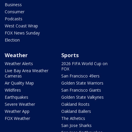
Business
Consumer
Podcasts
West Coast Wrap
FOX News Sunday
Election
Weather
Sports
Weather Alerts
2026 FIFA World Cup on
FOX
Live Bay Area Weather
Cameras
San Francisco 49ers
Air Quality Map
Golden State Warriors
Wildfires
San Francisco Giants
Earthquakes
Golden State Valkyries
Severe Weather
Oakland Roots
Weather App
Oakland Ballers
FOX Weather
The Athetics
San Jose Sharks