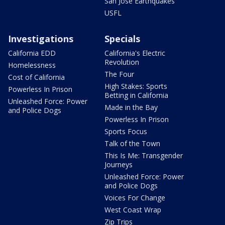
San Jose Earthquakes
USFL
Investigations
Specials
California EDD
California's Electric
Revolution
Homelessness
The Four
Cost of California
High Stakes: Sports
Powerless In Prison
Betting in California
Unleashed Force: Power
Made in the Bay
and Police Dogs
Powerless In Prison
Sports Focus
Talk of the Town
This Is Me: Transgender
Journeys
Unleashed Force: Power
and Police Dogs
Voices For Change
West Coast Wrap
Zip Trips