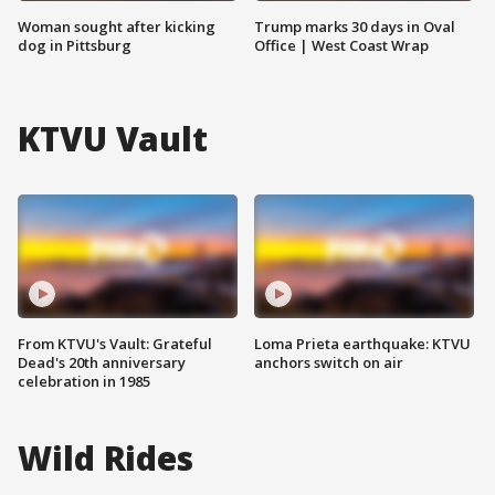
Woman sought after kicking
Trump marks 30 days in Oval
dog in Pittsburg
Office | West Coast Wrap
KTVU Vault
From KTVU's Vault: Grateful
Loma Prieta earthquake: KTVU
Dead's 20th anniversary
anchors switch on air
celebration in 1985
Wild Rides