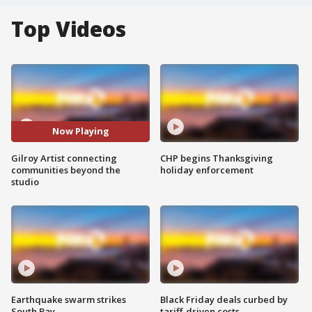
Top Videos
Now Playing
Gilroy Artist connecting
CHP begins Thanksgiving
communities beyond the
holiday enforcement
studio
Earthquake swarm strikes
Black Friday deals curbed by
South Bay
tariff-driven costs