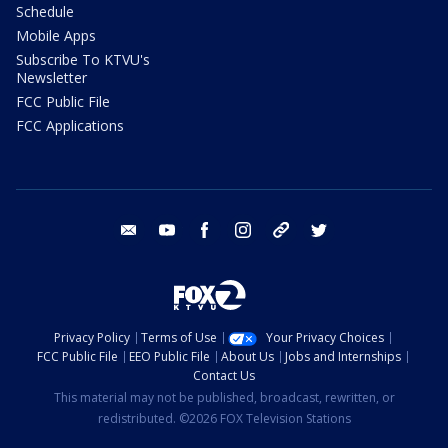
Schedule
Mobile Apps
Subscribe To KTVU's
Newsletter
FCC Public File
FCC Applications
email
youtube
facebook
instagram
tik tok
twitter
Privacy Policy
Terms of Use
Your Privacy Choices
FCC Public File
EEO Public File
About Us
Jobs and Internships
Contact Us
This material may not be published, broadcast, rewritten, or
redistributed. ©2026 FOX Television Stations