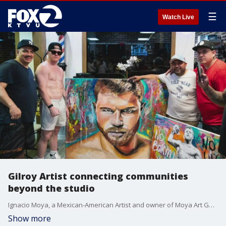
☰
Watch Live
Gilroy Artist connecting communities
beyond the studio
Ignacio Moya, a Mexican-American Artist and owner of Moya Art Gallery in Gilroy talks dreaming big.
Show more