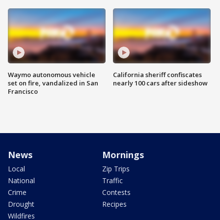
Waymo autonomous vehicle
California sheriff confiscates
set on fire, vandalized in San
nearly 100 cars after sideshow
Francisco
News
Mornings
Local
Zip Trips
National
Traffic
Crime
Contests
Drought
Recipes
Wildfires