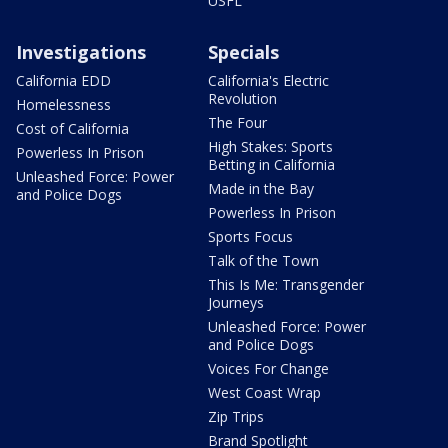
USFL
Investigations
Specials
California EDD
California's Electric
Revolution
Homelessness
The Four
Cost of California
High Stakes: Sports
Powerless In Prison
Betting in California
Unleashed Force: Power
Made in the Bay
and Police Dogs
Powerless In Prison
Sports Focus
Talk of the Town
This Is Me: Transgender
Journeys
Unleashed Force: Power
and Police Dogs
Voices For Change
West Coast Wrap
Zip Trips
Brand Spotlight