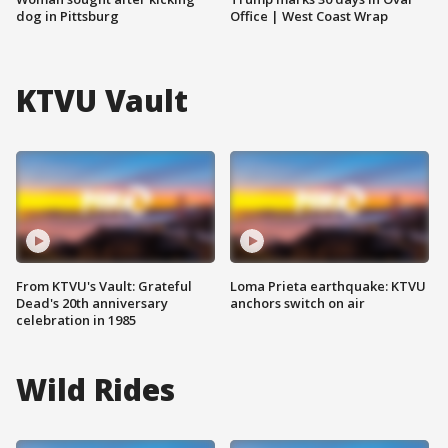
dog in Pittsburg
Office | West Coast Wrap
KTVU Vault
From KTVU's Vault: Grateful
Loma Prieta earthquake: KTVU
Dead's 20th anniversary
anchors switch on air
celebration in 1985
Wild Rides