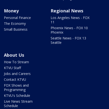
Money
Regional News
Personal Finance
Los Angeles News - FOX
11
The Economy
Phoenix News - FOX 10
Small Business
Phoenix
Seattle News - FOX 13
Seattle
About Us
How To Stream
KTVU Staff
Jobs and Careers
Contact KTVU
FOX Shows and
Programming
KTVU's Schedule
Live News Stream
Schedule