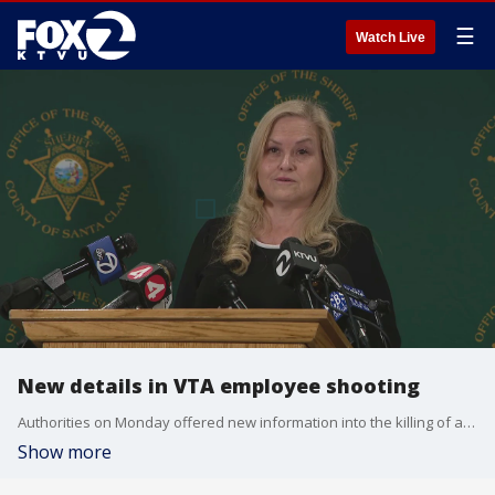
☰
Watch Live
New details in VTA employee shooting
Authorities on Monday offered new information into the killing of a VTA employee at the hands of his colleague.
Show more