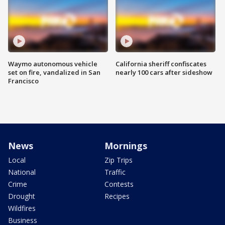
Waymo autonomous vehicle
California sheriff confiscates
set on fire, vandalized in San
nearly 100 cars after sideshow
Francisco
News
Mornings
Local
Zip Trips
National
Traffic
Crime
Contests
Drought
Recipes
Wildfires
Business