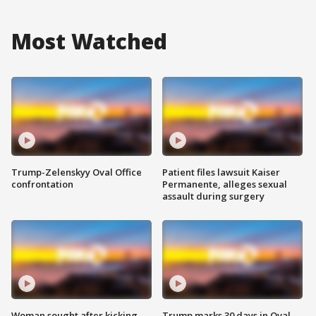
Most Watched
Trump-Zelenskyy Oval Office
Patient files lawsuit Kaiser
confrontation
Permanente, alleges sexual
assault during surgery
Woman sought after kicking
Trump marks 30 days in Oval