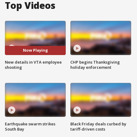
Top Videos
Now Playing
New details in VTA employee
CHP begins Thanksgiving
shooting
holiday enforcement
Earthquake swarm strikes
Black Friday deals curbed by
South Bay
tariff-driven costs