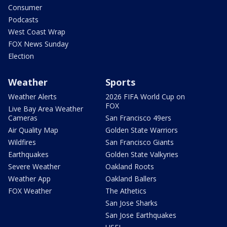
Consumer
Podcasts
West Coast Wrap
FOX News Sunday
Election
Weather
Sports
Weather Alerts
2026 FIFA World Cup on
FOX
Live Bay Area Weather
Cameras
San Francisco 49ers
Air Quality Map
Golden State Warriors
Wildfires
San Francisco Giants
Earthquakes
Golden State Valkyries
Severe Weather
Oakland Roots
Weather App
Oakland Ballers
FOX Weather
The Athetics
San Jose Sharks
San Jose Earthquakes