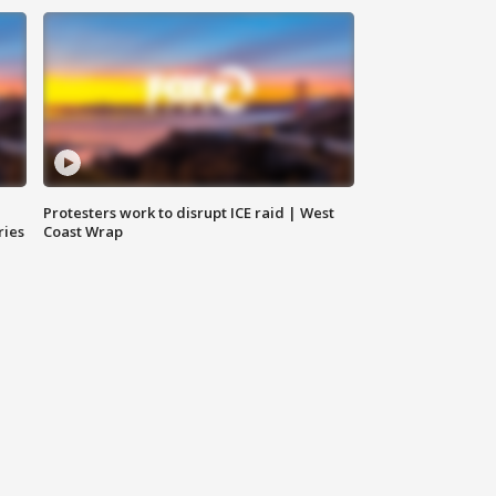
Protesters work to disrupt ICE raid | West
ries
Coast Wrap