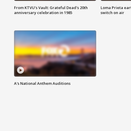
From KTVU's Vault: Grateful Dead's 20th
Loma Prieta ear
anniversary celebration in 1985
switch on air
A's National Anthem Auditions