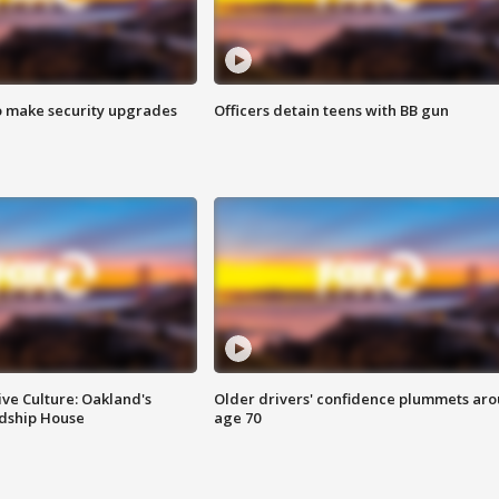
o make security upgrades
Officers detain teens with BB gun
ve Culture: Oakland's
Older drivers' confidence plummets ar
ndship House
age 70