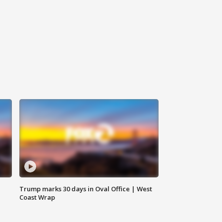
Trump marks 30 days in Oval Office | West
Coast Wrap