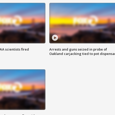
A scientists fired
Arrests and guns seized in probe of
Oakland carjacking tied to pot dispensa