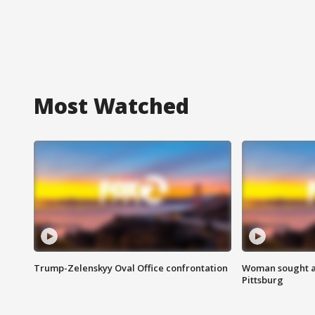
Most Watched
Trump-Zelenskyy Oval Office confrontation
Woman sought af
Pittsburg