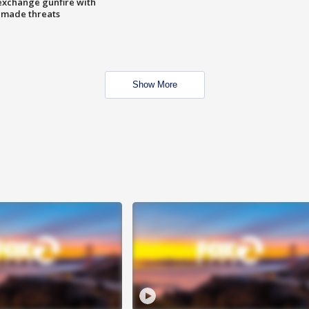
exchange gunfire with
e made threats
Show More