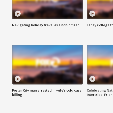
Navigating holiday travel as a non-citizen
Laney College t
Foster City man arrested in wife's cold case
Celebrating Nati
killing
Intertribal Frie