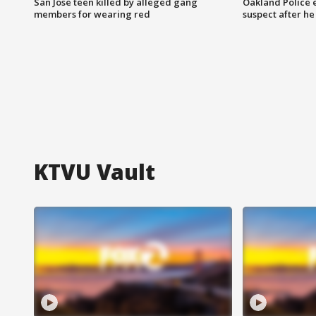
San Jose teen killed by alleged gang
Oakland Police 
members for wearing red
suspect after h
KTVU Vault