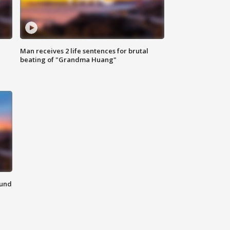
Man receives 2 life sentences for brutal
beating of "Grandma Huang"
ound