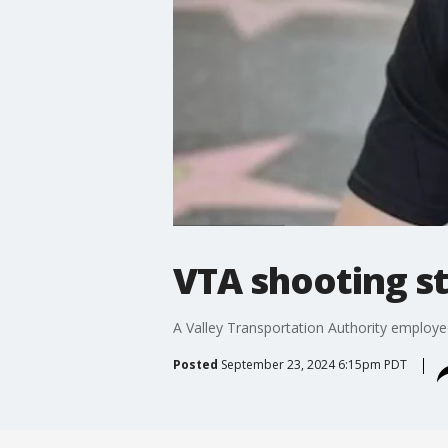
VTA shooting 
A Valley Transportation Authority employe
Posted
September 23, 2024 6:15pm PDT