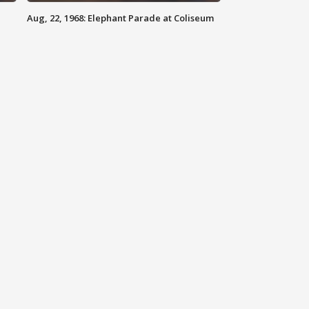
Aug, 22, 1968: Elephant Parade at Coliseum