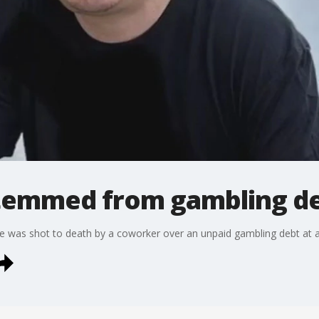
stemmed from gambling d
e was shot to death by a coworker over an unpaid gambling debt at a 