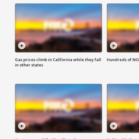
Gas prices climb in California while they fall
Hundreds of NOA
in other states