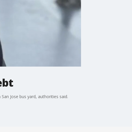
ebt
San Jose bus yard, authorities said.