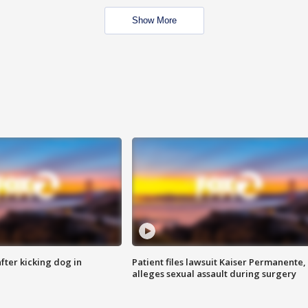
Show More
ter kicking dog in
Patient files lawsuit Kaiser Permanente,
alleges sexual assault during surgery