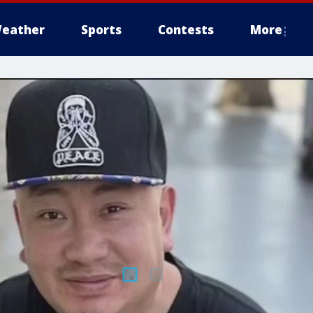
eather
Sports
Contests
More