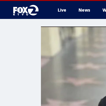
Live
News
W