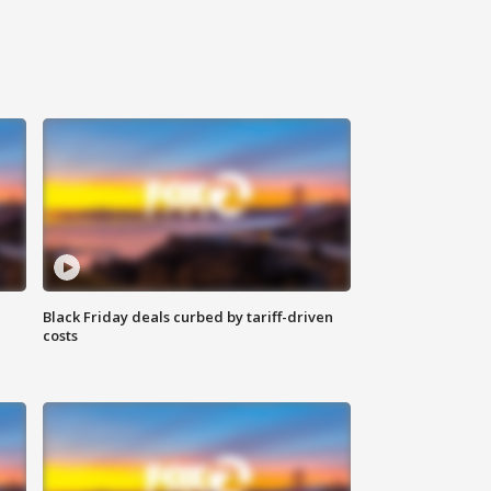
Black Friday deals curbed by tariff-driven
costs