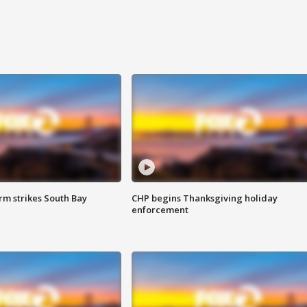
m strikes South Bay
CHP begins Thanksgiving holiday
enforcement