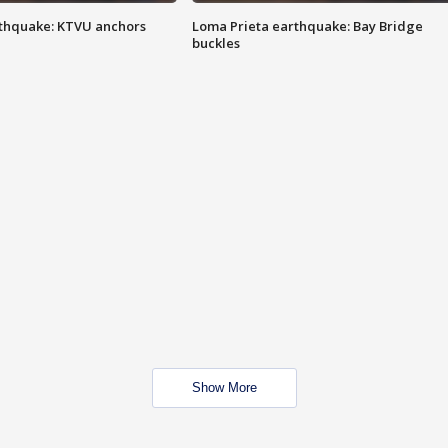
thquake: KTVU anchors
Loma Prieta earthquake: Bay Bridge
buckles
Show More