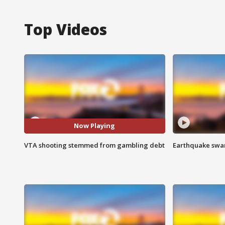
Top Videos
Now Playing
VTA shooting stemmed from gambling debt
Earthquake swar