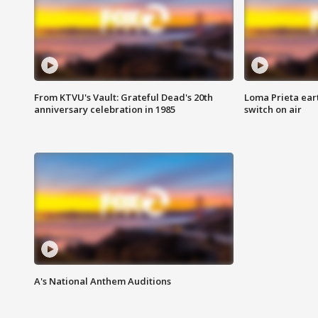
From KTVU's Vault: Grateful Dead's 20th
Loma Prieta ear
anniversary celebration in 1985
switch on air
A's National Anthem Auditions