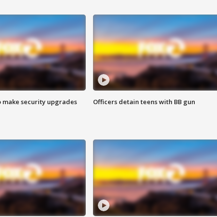
o make security upgrades
Officers detain teens with BB gun