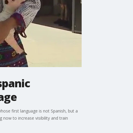
spanic
age
se first language is not Spanish, but a
now to increase visibility and train