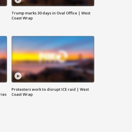
Trump marks 30 days in Oval Office | West
Coast Wrap
Protesters work to disrupt ICE raid | West
ries
Coast Wrap