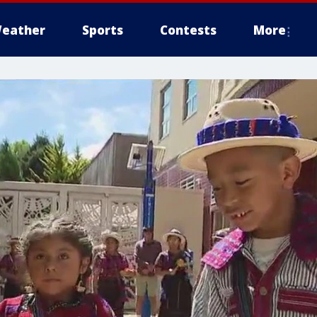
eather
Sports
Contests
More