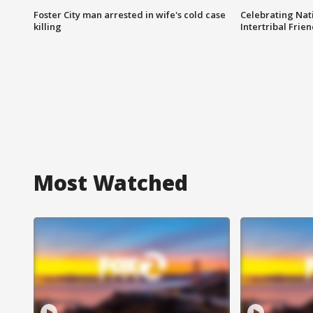
Foster City man arrested in wife's cold case
Celebrating Nati
killing
Intertribal Frie
Most Watched