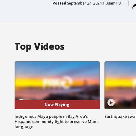
Posted
September 24, 2024 1:08am PDT
Top Videos
Now Playing
Indigenous Maya people in Bay Area's
Earthquake swar
Hispanic community fight to preserve Mam-
language