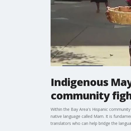
Indigenous Maya
community figh
Within the Bay Area's Hispanic community
native language called Mam. It is fundamen
translators who can help bridge the langu