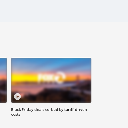
Black Friday deals curbed by tariff-driven
costs