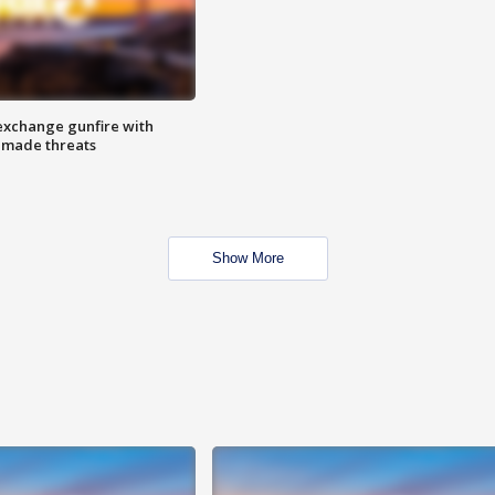
exchange gunfire with
e made threats
Show More