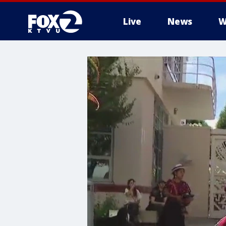
Live
News
W