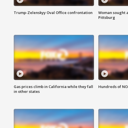
Trump-Zelenskyy Oval Office confrontation
Woman sought af
Pittsburg
Gas prices climb in California while they fall
Hundreds of NOA
in other states