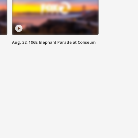
Aug, 22, 1968: Elephant Parade at Coliseum