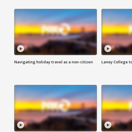
Navigating holiday travel as a non-citizen
Laney College t