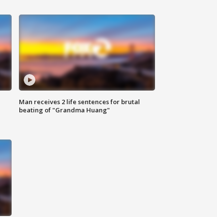
Man receives 2 life sentences for brutal
beating of "Grandma Huang"