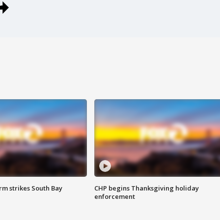
m strikes South Bay
CHP begins Thanksgiving holiday
enforcement