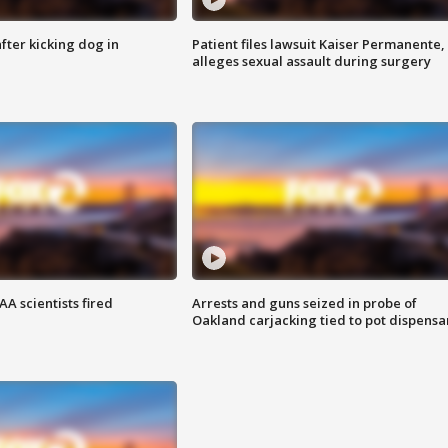
ter kicking dog in
Patient files lawsuit Kaiser Permanente,
alleges sexual assault during surgery
A scientists fired
Arrests and guns seized in probe of
Oakland carjacking tied to pot dispensa