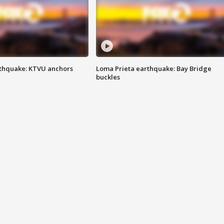
thquake: KTVU anchors
Loma Prieta earthquake: Bay Bridge
buckles