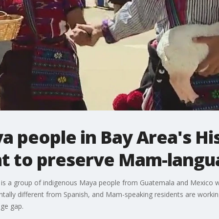
 people in Bay Area's Hi
t to preserve Mam-langu
 is a group of indigenous Maya people from Guatemala and Mexico who
tally different from Spanish, and Mam-speaking residents are working 
age gap.