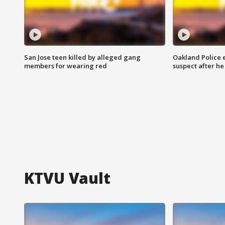
San Jose teen killed by alleged gang
Oakland Police 
members for wearing red
suspect after h
KTVU Vault