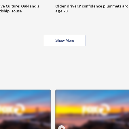
ve Culture: Oakland's
Older drivers' confidence plummets ar
ndship House
age 70
Show More