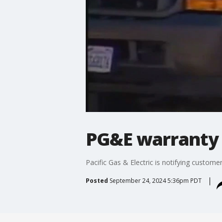
PG&E warranty 
Pacific Gas & Electric is notifying custom
Posted
September 24, 2024 5:36pm PDT