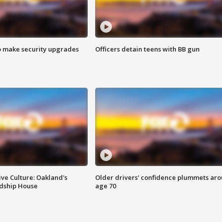
o make security upgrades
Officers detain teens with BB gun
ve Culture: Oakland's
Older drivers' confidence plummets ar
ndship House
age 70