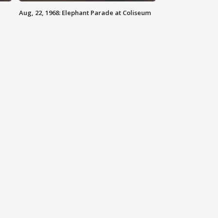
Aug, 22, 1968: Elephant Parade at Coliseum