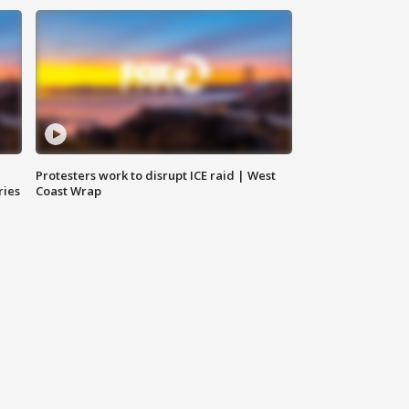
Protesters work to disrupt ICE raid | West
ries
Coast Wrap