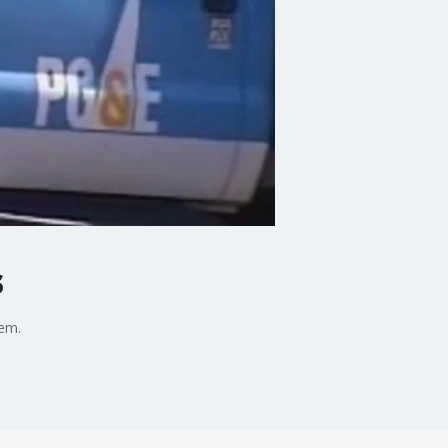
s
hem.