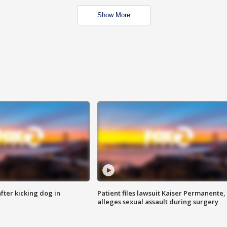
Show More
ter kicking dog in
Patient files lawsuit Kaiser Permanente,
alleges sexual assault during surgery