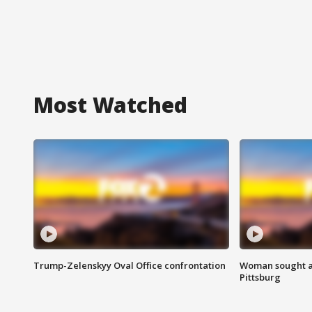
Most Watched
Trump-Zelenskyy Oval Office confrontation
Woman sought af
Pittsburg