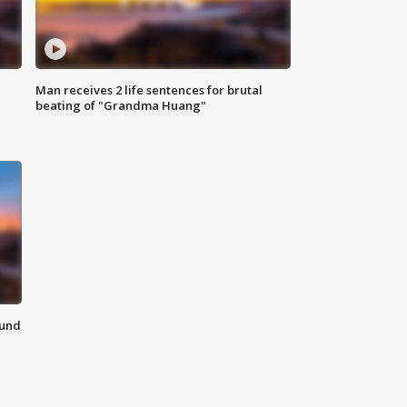
Man receives 2 life sentences for brutal
beating of "Grandma Huang"
ound