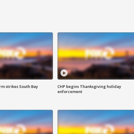
m strikes South Bay
CHP begins Thanksgiving holiday
enforcement