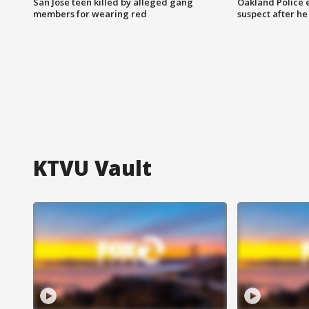
San Jose teen killed by alleged gang
Oakland Police 
members for wearing red
suspect after h
KTVU Vault