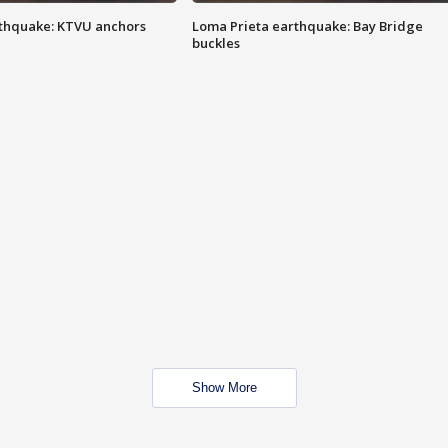
thquake: KTVU anchors
Loma Prieta earthquake: Bay Bridge
buckles
Show More