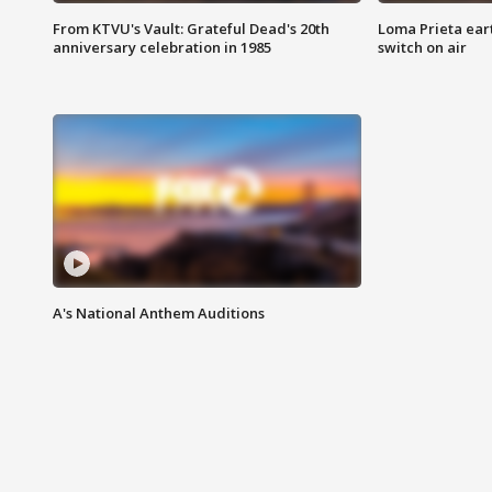
From KTVU's Vault: Grateful Dead's 20th
Loma Prieta ear
anniversary celebration in 1985
switch on air
A's National Anthem Auditions