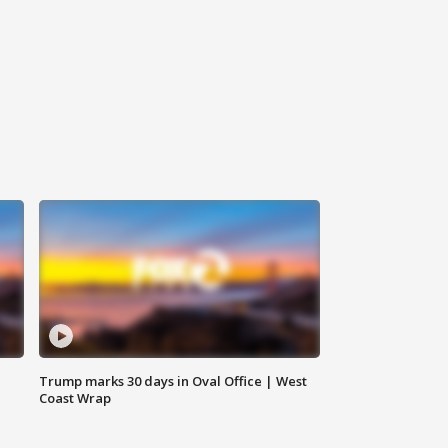
Trump marks 30 days in Oval Office | West
Coast Wrap