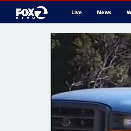
Live
News
W