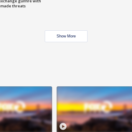
exchange gunfire with
e made threats
Show More