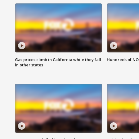
Gas prices climb in California while they fall
Hundreds of NOA
in other states