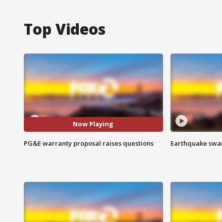
Top Videos
Now Playing
PG&E warranty proposal raises questions
Earthquake swar