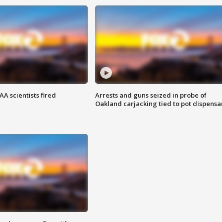
A scientists fired
Arrests and guns seized in probe of
Oakland carjacking tied to pot dispensa