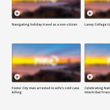
Navigating holiday travel as a non-citizen
Laney College t
Foster City man arrested in wife's cold case
Celebrating Nati
killing
Intertribal Frie