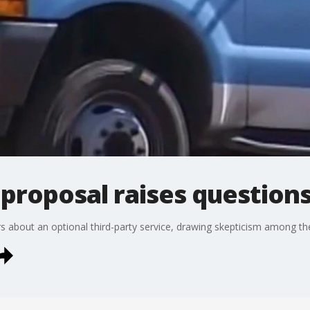
proposal raises question
ers about an optional third-party service, drawing skepticism among t