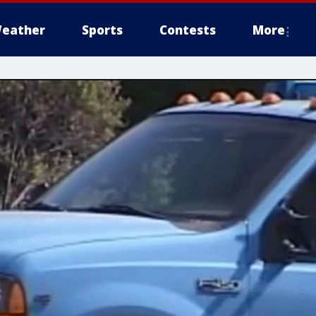
eather
Sports
Contests
More