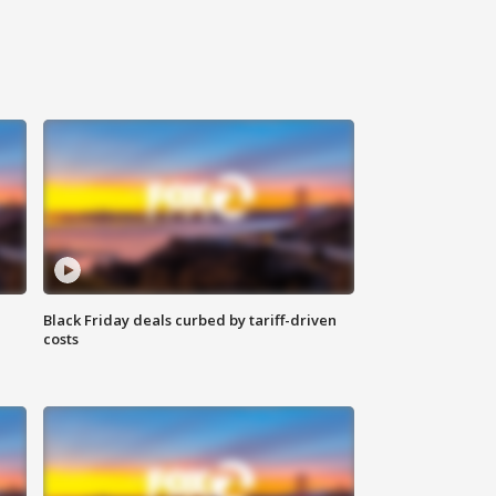
Black Friday deals curbed by tariff-driven
costs