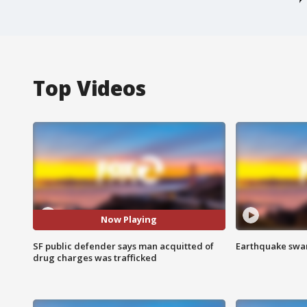
Top Videos
Now Playing
SF public defender says man acquitted of
Earthquake swar
drug charges was trafficked