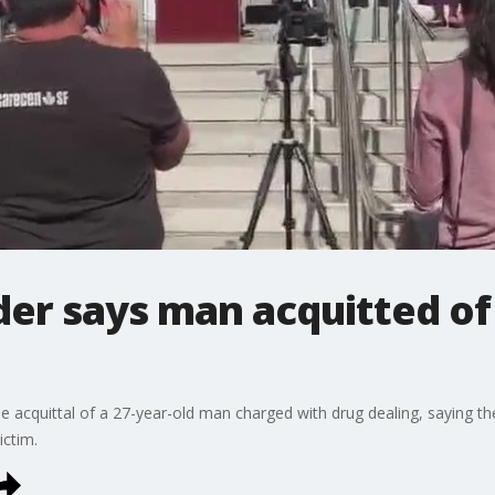
der says man acquitted of
 acquittal of a 27-year-old man charged with drug dealing, saying th
ictim.