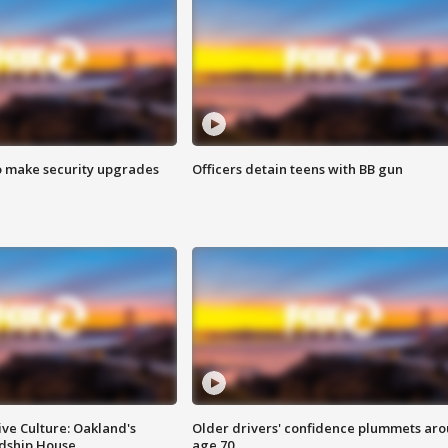
o make security upgrades
Officers detain teens with BB gun
ve Culture: Oakland's
Older drivers' confidence plummets ar
ndship House
age 70