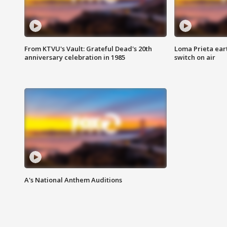
From KTVU's Vault: Grateful Dead's 20th
Loma Prieta ear
anniversary celebration in 1985
switch on air
A's National Anthem Auditions