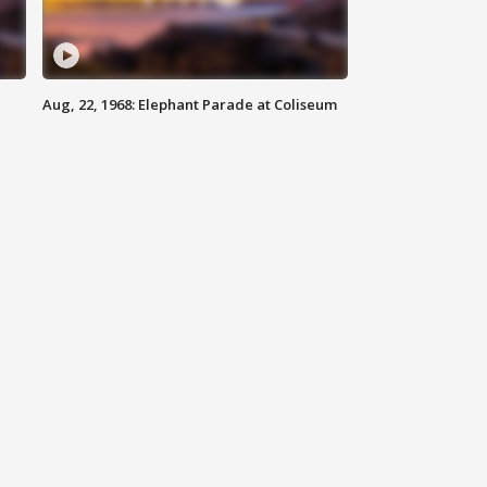
Aug, 22, 1968: Elephant Parade at Coliseum