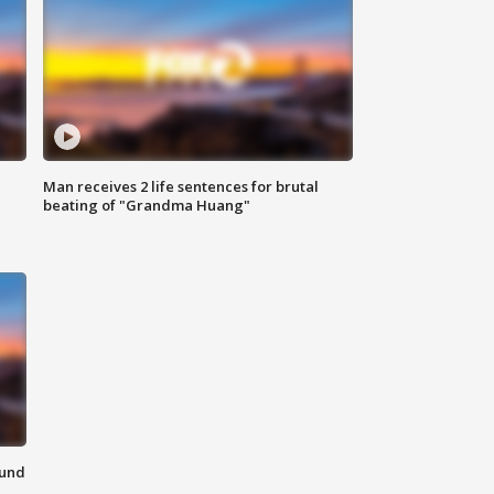
Man receives 2 life sentences for brutal
beating of "Grandma Huang"
ound