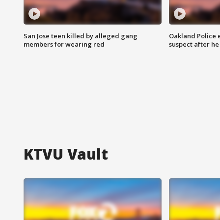
San Jose teen killed by alleged gang
Oakland Police 
members for wearing red
suspect after h
KTVU Vault