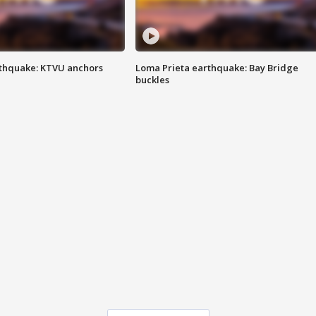
thquake: KTVU anchors
Loma Prieta earthquake: Bay Bridge
buckles