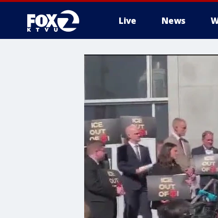
Live
News
W