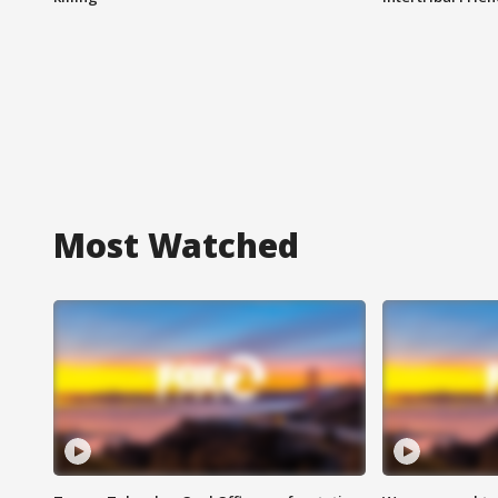
Most Watched