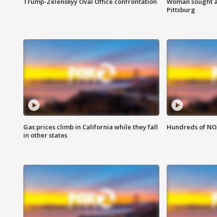
Trump-Zelenskyy Oval Office confrontation
Woman sought af
Pittsburg
Gas prices climb in California while they fall
Hundreds of NOA
in other states