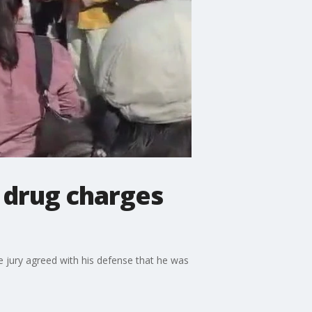
 drug charges
e jury agreed with his defense that he was