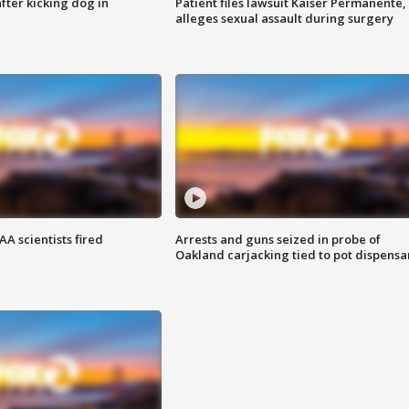
ter kicking dog in
Patient files lawsuit Kaiser Permanente,
alleges sexual assault during surgery
A scientists fired
Arrests and guns seized in probe of
Oakland carjacking tied to pot dispensa