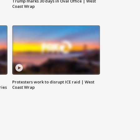
Trump marks 30 days in Oval Office | West
Coast Wrap
Protesters work to disrupt ICE raid | West
ries
Coast Wrap