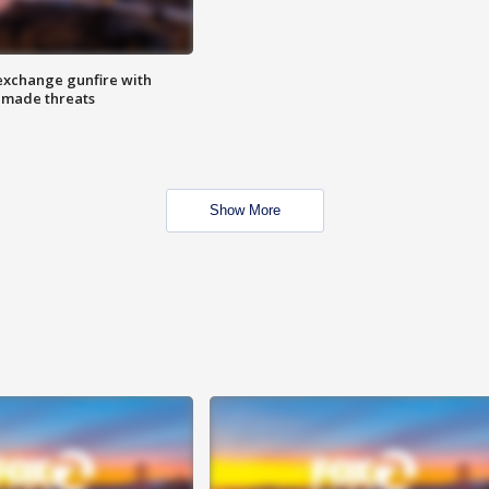
exchange gunfire with
e made threats
Show More