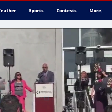
eather
Sports
Contests
More