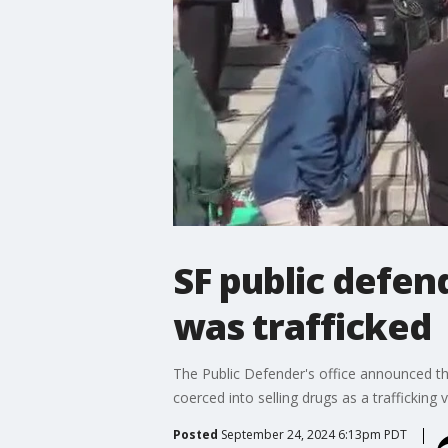
SF public defen
was trafficked
The Public Defender's office announced the
coerced into selling drugs as a trafficking v
Posted
September 24, 2024 6:13pm PDT