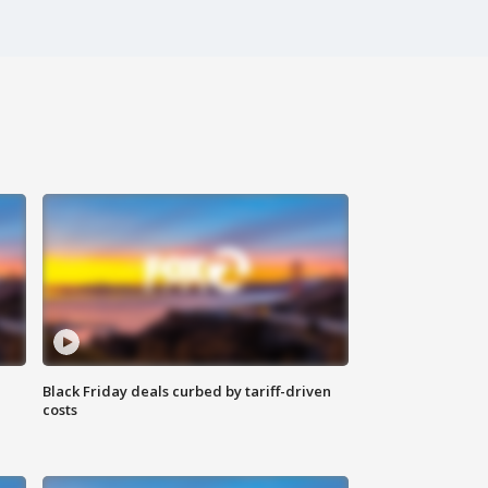
Black Friday deals curbed by tariff-driven
costs