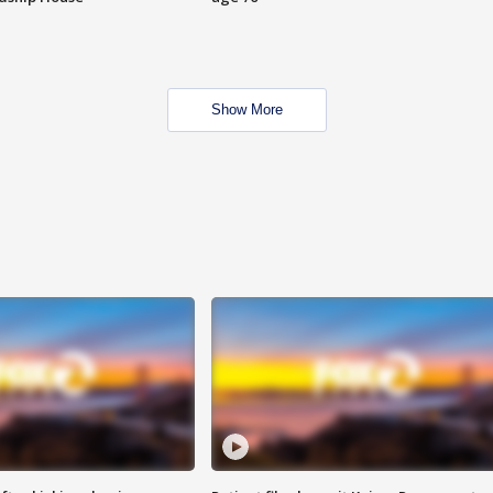
Show More