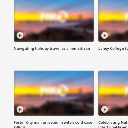
Navigating holiday travel as a non-citizen
Laney College t
Foster City man arrested in wife's cold case
Celebrating Nati
killing
Intertribal Frie