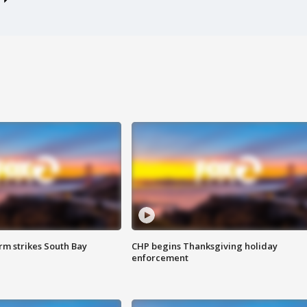
m strikes South Bay
CHP begins Thanksgiving holiday
enforcement