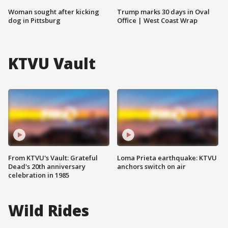
Woman sought after kicking
Trump marks 30 days in Oval
dog in Pittsburg
Office | West Coast Wrap
KTVU Vault
From KTVU's Vault: Grateful
Loma Prieta earthquake: KTVU
Dead's 20th anniversary
anchors switch on air
celebration in 1985
Wild Rides