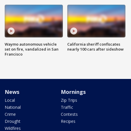
Waymo autonomous vehicle
California sheriff confiscates
set on fire, vandalized in San
nearly 100 cars after sideshow
Francisco
News
Mornings
Local
Zip Trips
National
Traffic
Crime
Contests
Drought
Recipes
Wildfires