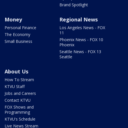
Brand Spotlight
Money
Regional News
Personal Finance
Los Angeles News - FOX
11
The Economy
Phoenix News - FOX 10
Small Business
Phoenix
Seattle News - FOX 13
Seattle
About Us
How To Stream
KTVU Staff
Jobs and Careers
Contact KTVU
FOX Shows and
Programming
KTVU's Schedule
Live News Stream