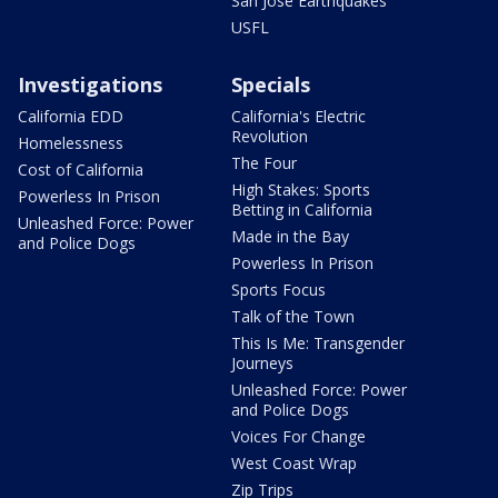
San Jose Earthquakes
USFL
Investigations
Specials
California EDD
California's Electric
Revolution
Homelessness
The Four
Cost of California
High Stakes: Sports
Powerless In Prison
Betting in California
Unleashed Force: Power
Made in the Bay
and Police Dogs
Powerless In Prison
Sports Focus
Talk of the Town
This Is Me: Transgender
Journeys
Unleashed Force: Power
and Police Dogs
Voices For Change
West Coast Wrap
Zip Trips