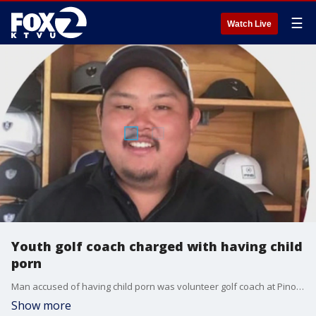
☰
Watch Live
Youth golf coach charged with having child
porn
Man accused of having child porn was volunteer golf coach at Pinole Valley High and also coached at Richmond Golf Club.
Show more