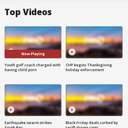
Top Videos
Now Playing
Youth golf coach charged with
CHP begins Thanksgiving
having child porn
holiday enforcement
Earthquake swarm strikes
Black Friday deals curbed by
South Bay
tariff-driven costs