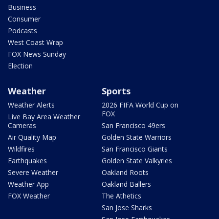
Business
Consumer
Podcasts
West Coast Wrap
FOX News Sunday
Election
Weather
Sports
Weather Alerts
2026 FIFA World Cup on
FOX
Live Bay Area Weather
Cameras
San Francisco 49ers
Air Quality Map
Golden State Warriors
Wildfires
San Francisco Giants
Earthquakes
Golden State Valkyries
Severe Weather
Oakland Roots
Weather App
Oakland Ballers
FOX Weather
The Athetics
San Jose Sharks