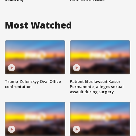
Most Watched
Trump-Zelenskyy Oval Office
Patient files lawsuit Kaiser
confrontation
Permanente, alleges sexual
assault during surgery