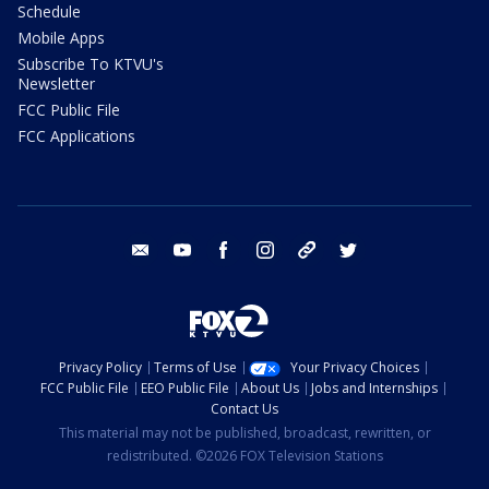
Schedule
Mobile Apps
Subscribe To KTVU's
Newsletter
FCC Public File
FCC Applications
email
youtube
facebook
instagram
tik tok
twitter
Privacy Policy
Terms of Use
Your Privacy Choices
FCC Public File
EEO Public File
About Us
Jobs and Internships
Contact Us
This material may not be published, broadcast, rewritten, or
redistributed. ©2026 FOX Television Stations