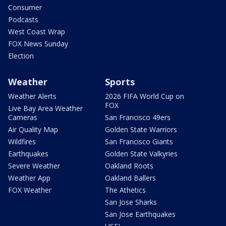
Consumer
Podcasts
West Coast Wrap
FOX News Sunday
Election
Weather
Sports
Weather Alerts
2026 FIFA World Cup on
FOX
Live Bay Area Weather
Cameras
San Francisco 49ers
Air Quality Map
Golden State Warriors
Wildfires
San Francisco Giants
Earthquakes
Golden State Valkyries
Severe Weather
Oakland Roots
Weather App
Oakland Ballers
FOX Weather
The Athetics
San Jose Sharks
San Jose Earthquakes