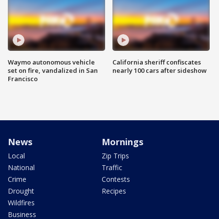
Waymo autonomous vehicle
California sheriff confiscates
set on fire, vandalized in San
nearly 100 cars after sideshow
Francisco
News
Mornings
Local
Zip Trips
National
Traffic
Crime
Contests
Drought
Recipes
Wildfires
Business