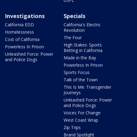
USFL
Investigations
Specials
California EDD
California's Electric
Revolution
Homelessness
The Four
Cost of California
High Stakes: Sports
Powerless In Prison
Betting in California
Unleashed Force: Power
Made in the Bay
and Police Dogs
Powerless In Prison
Sports Focus
Talk of the Town
This Is Me: Transgender
Journeys
Unleashed Force: Power
and Police Dogs
Voices For Change
West Coast Wrap
Zip Trips
Brand Spotlight