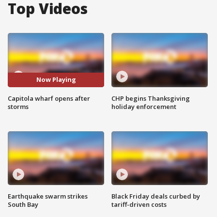
Top Videos
Now Playing
Capitola wharf opens after
CHP begins Thanksgiving
storms
holiday enforcement
Earthquake swarm strikes
Black Friday deals curbed by
South Bay
tariff-driven costs