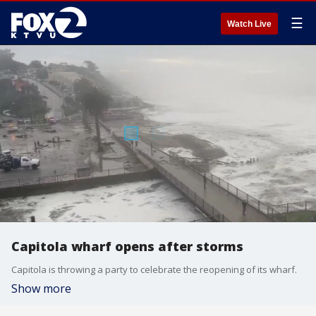
☰
Watch Live
Capitola wharf opens after storms
Capitola is throwing a party to celebrate the reopening of its wharf.
Show more