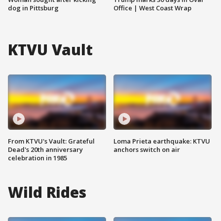
dog in Pittsburg
Office | West Coast Wrap
KTVU Vault
From KTVU's Vault: Grateful
Loma Prieta earthquake: KTVU
Dead's 20th anniversary
anchors switch on air
celebration in 1985
Wild Rides