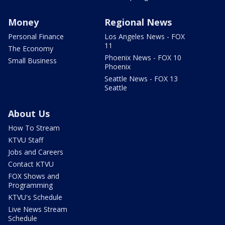
Money
Regional News
Personal Finance
Los Angeles News - FOX
11
The Economy
Phoenix News - FOX 10
Small Business
Phoenix
Seattle News - FOX 13
Seattle
About Us
How To Stream
KTVU Staff
Jobs and Careers
Contact KTVU
FOX Shows and
Programming
KTVU's Schedule
Live News Stream
Schedule