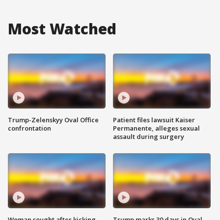
Most Watched
Trump-Zelenskyy Oval Office
Patient files lawsuit Kaiser
confrontation
Permanente, alleges sexual
assault during surgery
Woman sought after kicking
Trump marks 30 days in Oval