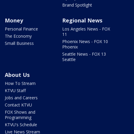
Brand Spotlight
Money
Regional News
Personal Finance
Los Angeles News - FOX
11
The Economy
Phoenix News - FOX 10
Small Business
Phoenix
Seattle News - FOX 13
Seattle
About Us
How To Stream
KTVU Staff
Jobs and Careers
Contact KTVU
FOX Shows and
Programming
KTVU's Schedule
Live News Stream