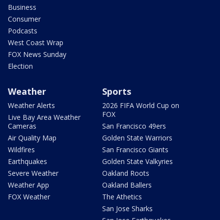
Business
Consumer
Podcasts
West Coast Wrap
FOX News Sunday
Election
Weather
Sports
Weather Alerts
2026 FIFA World Cup on
FOX
Live Bay Area Weather
Cameras
San Francisco 49ers
Air Quality Map
Golden State Warriors
Wildfires
San Francisco Giants
Earthquakes
Golden State Valkyries
Severe Weather
Oakland Roots
Weather App
Oakland Ballers
FOX Weather
The Athetics
San Jose Sharks