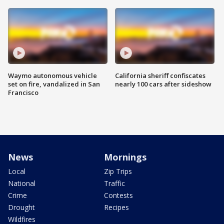
Waymo autonomous vehicle
California sheriff confiscates
set on fire, vandalized in San
nearly 100 cars after sideshow
Francisco
News
Mornings
Local
Zip Trips
National
Traffic
Crime
Contests
Drought
Recipes
Wildfires