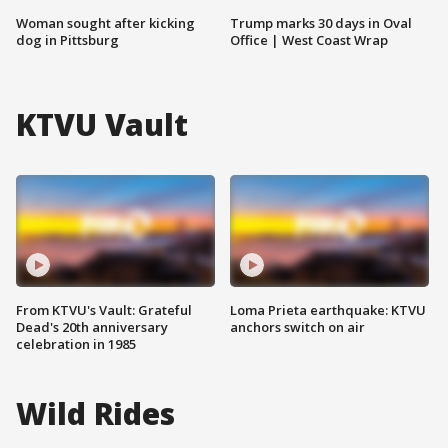
Woman sought after kicking
Trump marks 30 days in Oval
dog in Pittsburg
Office | West Coast Wrap
KTVU Vault
From KTVU's Vault: Grateful
Loma Prieta earthquake: KTVU
Dead's 20th anniversary
anchors switch on air
celebration in 1985
Wild Rides