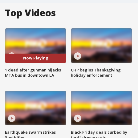
Top Videos
Now Playing
1 dead after gunman hijacks
CHP begins Thanksgiving
MTA bus in downtown LA
holiday enforcement
Earthquake swarm strikes
Black Friday deals curbed by
South Bay
tariff-driven costs