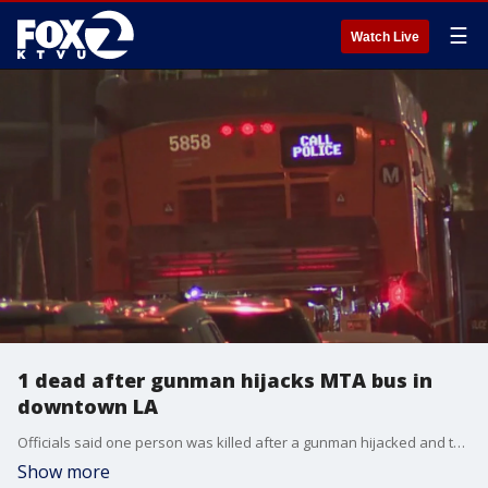
☰
Watch Live
1 dead after gunman hijacks MTA bus in
downtown LA
Officials said one person was killed after a gunman hijacked and took hostages on an MTA bus in downtown Los Angeles.
Show more