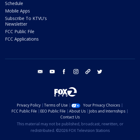
Schedule
Mobile Apps
Subscribe To KTVU's
Newsletter
FCC Public File
FCC Applications
email
youtube
facebook
instagram
tik tok
twitter
Privacy Policy
Terms of Use
Your Privacy Choices
FCC Public File
EEO Public File
About Us
Jobs and Internships
Contact Us
This material may not be published, broadcast, rewritten, or
redistributed. ©2026 FOX Television Stations