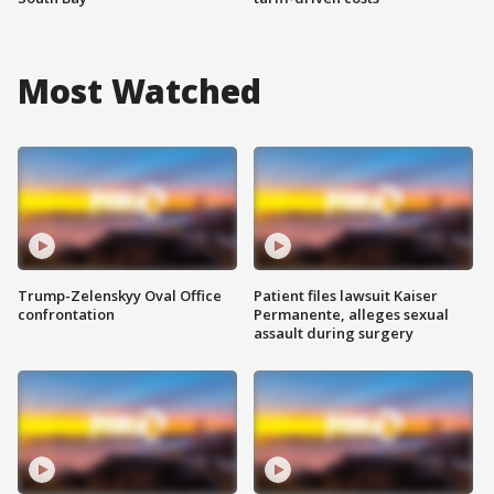
Most Watched
Trump-Zelenskyy Oval Office
Patient files lawsuit Kaiser
confrontation
Permanente, alleges sexual
assault during surgery