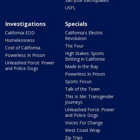
San Jose Earthquakes
USFL
Investigations
Specials
California EDD
California's Electric
Revolution
Homelessness
The Four
Cost of California
High Stakes: Sports
Powerless In Prison
Betting in California
Unleashed Force: Power
Made in the Bay
and Police Dogs
Powerless In Prison
Sports Focus
Talk of the Town
This Is Me: Transgender
Journeys
Unleashed Force: Power
and Police Dogs
Voices For Change
West Coast Wrap
Zip Trips